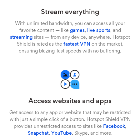
Stream everything
With unlimited bandwidth, you can access all your
favorite content — like
games
,
live sports
, and
streaming
sites — from any device, anywhere. Hotspot
Shield is rated as the
fastest VPN
on the market,
ensuring blazing-fast speeds with no buffering.
Access websites and apps
Get access to any app or website that may be restricted
with just a simple click of a button. Hotspot Shield VPN
provides unrestricted access to sites like
Facebook
,
Snapchat
,
YouTube
, Skype, and more.