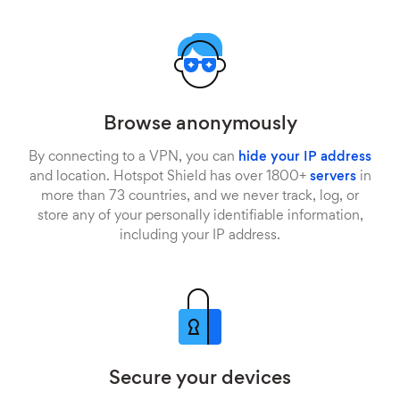
Browse anonymously
By connecting to a VPN, you can
hide your IP address
and location. Hotspot Shield has over 1800+
servers
in
more than 73 countries, and we never track, log, or
store any of your personally identifiable information,
including your IP address.
Secure your devices