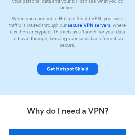
your personal data and your ISP can see what you do
online.
When you connect to Hotspot Shield VPN, your web
traffic is routed through our
secure VPN servers
, where
it is then encrypted. This acts as a 'tunnel' for your data
to travel through, keeping your sensitive information
secure.
Get Hotspot Shield
Why do I need a VPN?