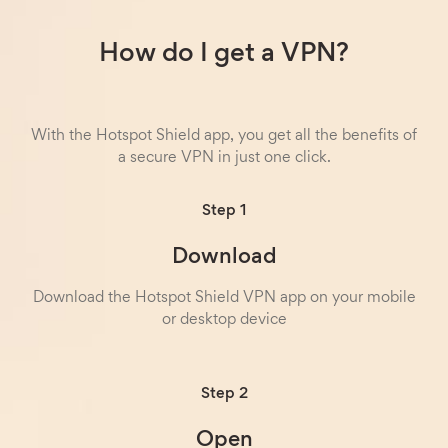
How do I get a VPN?
With the Hotspot Shield app, you get all the benefits of
a secure VPN in just one click.
Step 1
Download
Download the Hotspot Shield VPN app on your mobile
or desktop device
Step 2
Open