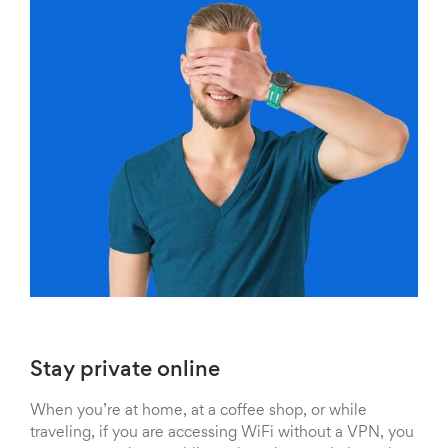
Stay private online
When you’re at home, at a coffee shop, or while
traveling, if you are accessing WiFi without a VPN, you