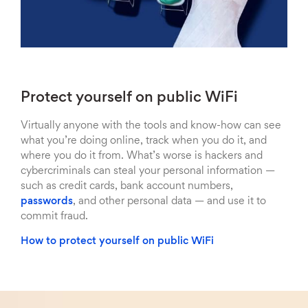
Protect yourself on public WiFi
Virtually anyone with the tools and know-how can see
what you’re doing online, track when you do it, and
where you do it from. What’s worse is hackers and
cybercriminals can steal your personal information —
such as credit cards, bank account numbers,
passwords
, and other personal data — and use it to
commit fraud.
How to protect yourself on public WiFi