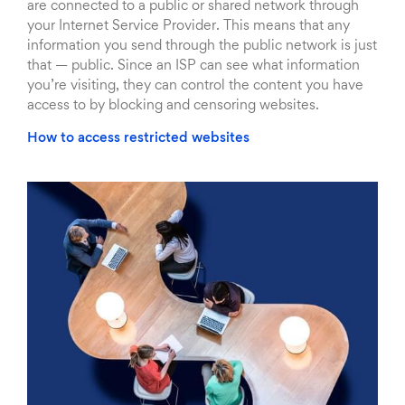
are connected to a public or shared network through
your Internet Service Provider. This means that any
information you send through the public network is just
that — public. Since an ISP can see what information
you’re visiting, they can control the content you have
access to by blocking and censoring websites.
How to access restricted websites