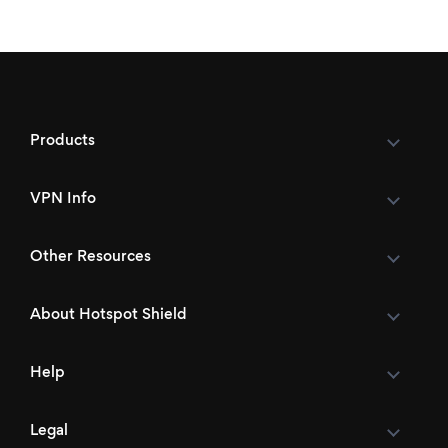
Products
VPN Info
Other Resources
About Hotspot Shield
Help
Legal