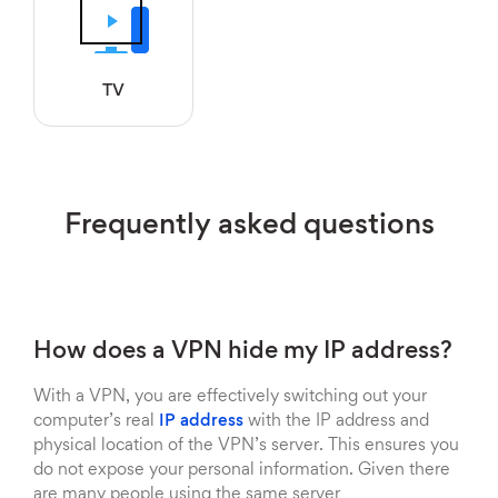
TV
Frequently asked questions
How does a VPN hide my IP address?
With a VPN, you are effectively switching out your
computer’s real
IP address
with the IP address and
physical location of the VPN’s server. This ensures you
do not expose your personal information. Given there
are many people using the same server