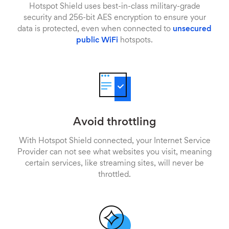
Hotspot Shield uses best-in-class military-grade
security and 256-bit AES encryption to ensure your
data is protected, even when connected to
unsecured
public WiFi
hotspots.
Avoid throttling
With Hotspot Shield connected, your Internet Service
Provider can not see what websites you visit, meaning
certain services, like streaming sites, will never be
throttled.