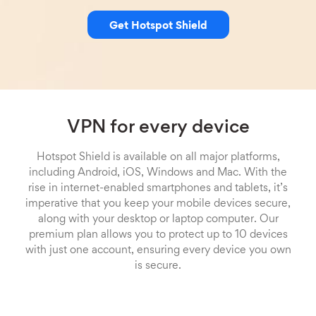
Get Hotspot Shield
VPN for every device
Hotspot Shield is available on all major platforms,
including Android, iOS, Windows and Mac. With the
rise in internet-enabled smartphones and tablets, it’s
imperative that you keep your mobile devices secure,
along with your desktop or laptop computer. Our
premium plan allows you to protect up to 10 devices
with just one account, ensuring every device you own
is secure.