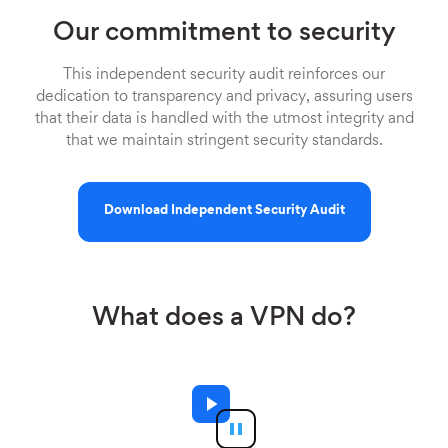
Our commitment to security
This independent security audit reinforces our
dedication to transparency and privacy, assuring users
that their data is handled with the utmost integrity and
that we maintain stringent security standards.
Download Independent Security Audit
What does a VPN do?