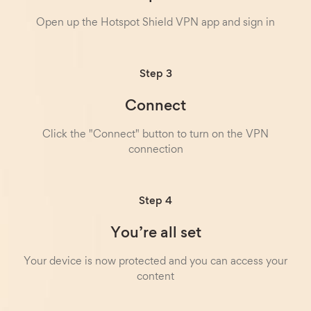
Open up the Hotspot Shield VPN app and sign in
Step 3
Connect
Click the "Connect" button to turn on the VPN
connection
Step 4
You’re all set
Your device is now protected and you can access your
content