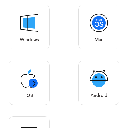
Windows
Mac
iOS
Android