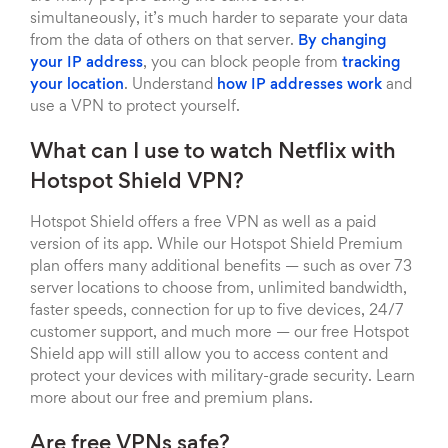
simultaneously, it’s much harder to separate your data
from the data of others on that server.
By changing
your IP address
, you can block people from
tracking
your location
. Understand
how IP addresses work
and
use a VPN to protect yourself.
What can I use to watch Netflix with
Hotspot Shield VPN?
Hotspot Shield offers a free VPN as well as a paid
version of its app. While our Hotspot Shield Premium
plan offers many additional benefits — such as over 73
server locations to choose from, unlimited bandwidth,
faster speeds, connection for up to five devices, 24/7
customer support, and much more — our free Hotspot
Shield app will still allow you to access content and
protect your devices with military-grade security. Learn
more about our free and premium plans.
Are free VPNs safe?