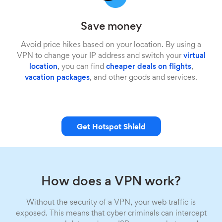
Save money
Avoid price hikes based on your location. By using a
VPN to change your IP address and switch your
virtual
location
, you can find
cheaper deals on flights
,
vacation packages
, and other goods and services.
Get Hotspot Shield
How does a VPN work?
Without the security of a VPN, your web traffic is
exposed. This means that cyber criminals can intercept