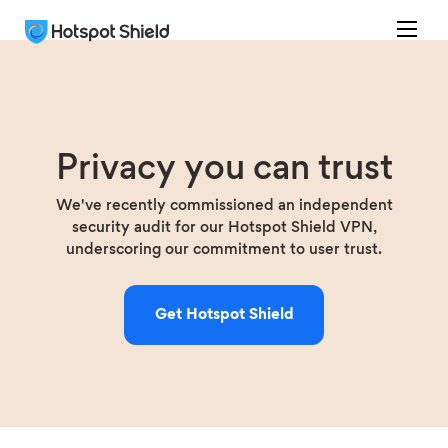
Privacy you can trust
We've recently commissioned an independent
security audit for our Hotspot Shield VPN,
underscoring our commitment to user trust.
Get Hotspot Shield