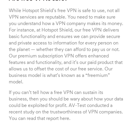
While Hotspot Shield’s free VPN is safe to use, not all
VPN services are reputable. You need to make sure
you understand how a VPN company makes its money.
For instance, at Hotspot Shield, our free VPN delivers
basic functionality and ensures we can provide secure
and private access to information for every person on
the planet — whether they can afford to pay us or not.
Our premium subscription VPN offers enhanced
features and functionality, and it’s our paid product that
allows us to offset the cost of our free service. Our
business model is what’s known as a “freemium”
model.
If you can’t tell how a free VPN can sustain its
business, then you should be wary about how your data
could be exploited for profit. AV-Test conducted a
recent study on the trustworthiness of VPN companies.
You can read that report here.