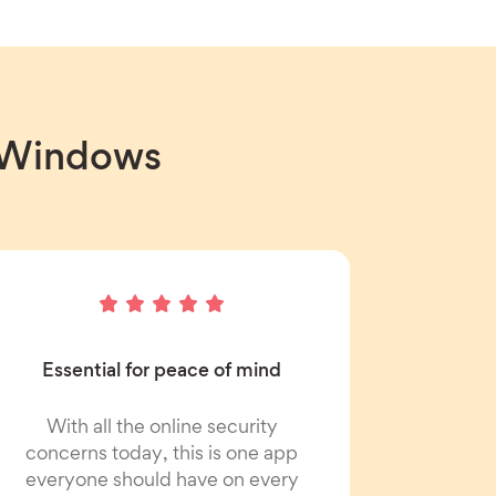
r Windows
Essential for peace of mind
With all the online security
concerns today, this is one app
everyone should have on every