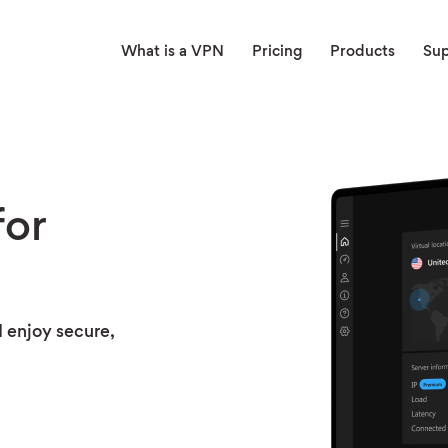
What is a VPN
Pricing
Products
Su
or
 enjoy secure,
t