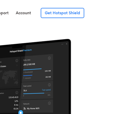
pport
Account
Get Hotspot Shield