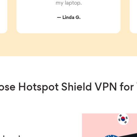
my laptop.
— Linda G.
se Hotspot Shield VPN fo