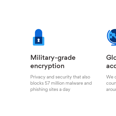
Military-grade
Glo
encryption
ac
Privacy and security that also
We o
blocks 57 million malware and
count
phishing sites a day
arou