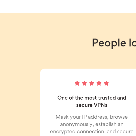
People l
One of the most trusted and
secure VPNs
Mask your IP address, browse
anonymously, establish an
encrypted connection, and secure