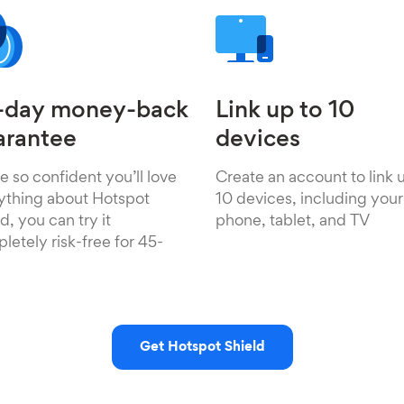
-day money-back
Link up to 10
arantee
devices
e so confident you’ll love
Create an account to link 
ything about Hotspot
10 devices, including your
d, you can try it
phone, tablet, and TV
letely risk-free for 45-
Get Hotspot Shield