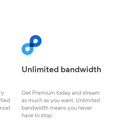
Unlimited bandwidth
ry
Get Premium today and stream
fied
as much as you want. Unlimited
 most
bandwidth means you never
have to stop.