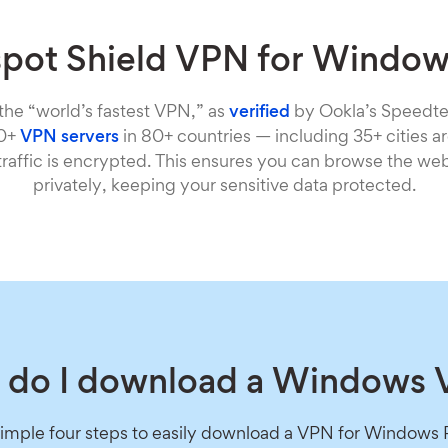
pot Shield VPN for Windo
 the “world’s fastest VPN,” as
verified
by Ookla’s Speedte
00+
VPN servers
in 80+ countries — including 35+ cities 
 traffic is encrypted. This ensures you can browse the we
privately, keeping your sensitive data protected.
do I download a Windows
simple four steps to easily download a VPN for Windows 