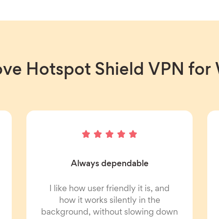
ove Hotspot Shield VPN fo
Always dependable
I like how user friendly it is, and
how it works silently in the
background, without slowing down