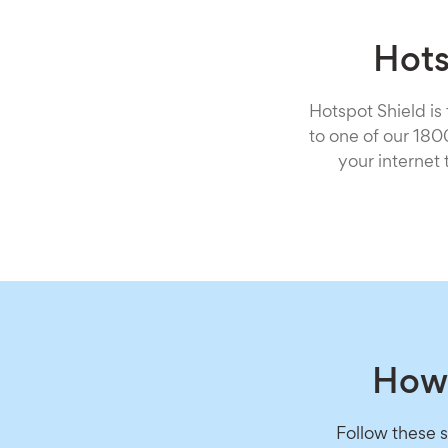
Hots
Hotspot Shield is
to one of our 18
your internet
How 
Follow these 