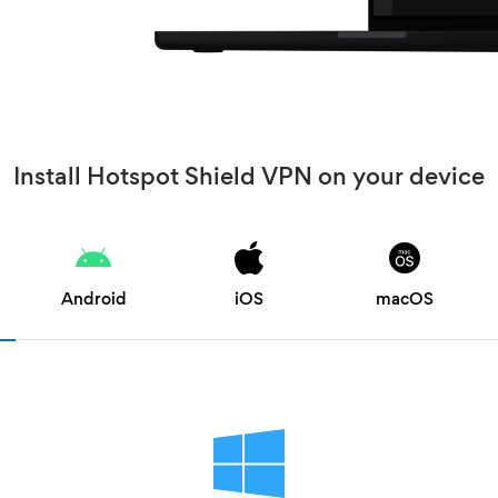
Install Hotspot Shield VPN on your device
Android
iOS
macOS