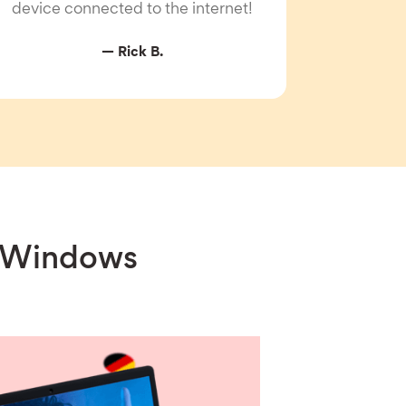
device connected to the internet!
— Rick B.
r Windows