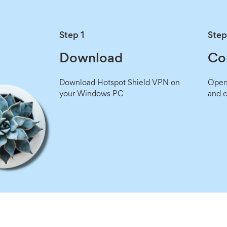
Step 1
Step
Download
Co
Download Hotspot Shield VPN on
Open 
your Windows PC
and c