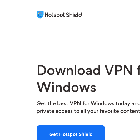
Download VPN f
Windows
Get the best VPN for Windows today and
private access to all your favorite conten
Get Hotspot Shield