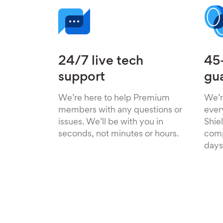
24/7 live tech
45
support
gu
We’re here to help Premium
We’r
members with any questions or
ever
issues. We’ll be with you in
Shiel
seconds, not minutes or hours.
comp
days