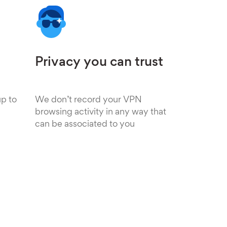
Privacy you can trust
up to
We don’t record your VPN
browsing activity in any way that
can be associated to you