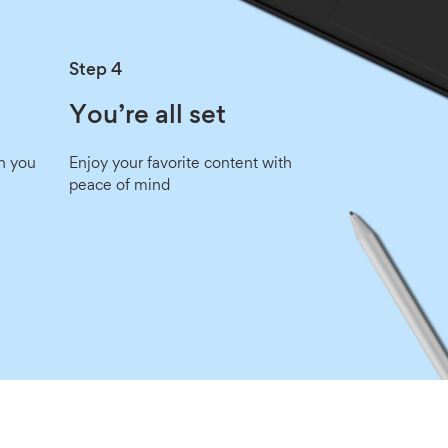
Step 4
You’re all set
n you
Enjoy your favorite content with
peace of mind