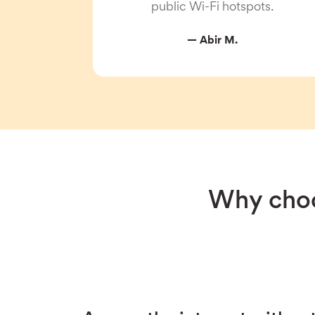
public Wi-Fi hotspots.
— Abir M.
Why choo