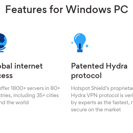
Features for Windows PC
bal internet
Patented Hydra
cess
protocol
ffer 1800+ servers in 80+
Hotspot Shield’s proprieta
ries, including 35+ cities
Hydra VPN protocol is veri
nd the world
by experts as the fastest,
secure on the market