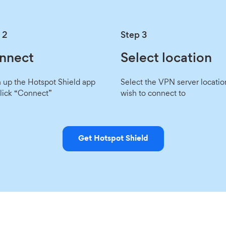
 2
Step 3
nnect
Select location
up the Hotspot Shield app
Select the VPN server locatio
lick “Connect”
wish to connect to
Get Hotspot Shield