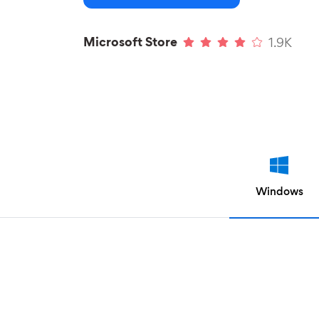
Microsoft Store
1.9K
Windows