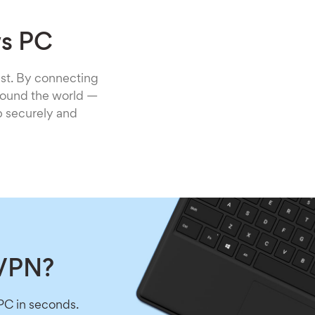
ws PC
st. By connecting
around the world —
b securely and
 VPN?
PC in seconds.