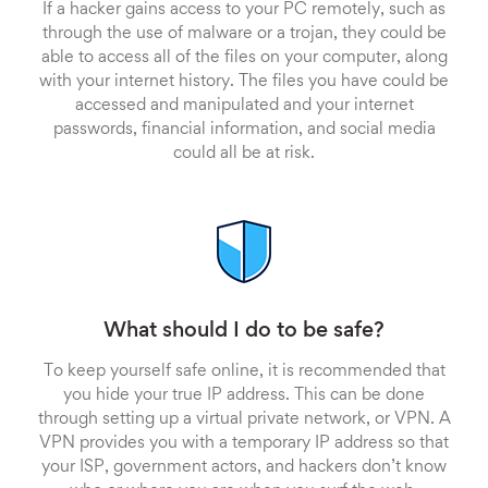
If a hacker gains access to your PC remotely, such as
through the use of malware or a trojan, they could be
able to access all of the files on your computer, along
with your internet history. The files you have could be
accessed and manipulated and your internet
passwords, financial information, and social media
could all be at risk.
What should I do to be safe?
To keep yourself safe online, it is recommended that
you hide your true IP address. This can be done
through setting up a virtual private network, or VPN. A
VPN provides you with a temporary IP address so that
your ISP, government actors, and hackers don’t know