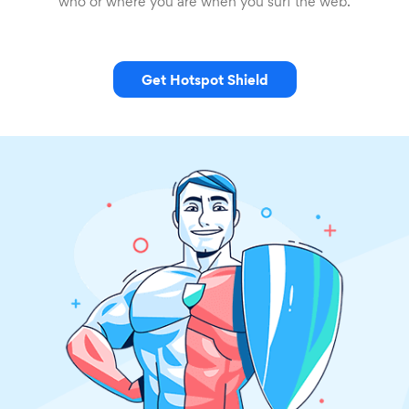
who or where you are when you surf the web.
Get Hotspot Shield