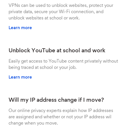
VPNs can be used to unblock websites, protect your
private data, secure your Wi-Fi connection, and
unblock websites at school or work.
Learn more
Unblock YouTube at school and work
Easily get access to YouTube content privately without
being traced at school or your job.
Learn more
Will my IP address change if I move?
Our online privacy experts explain how IP addresses
are assigned and whether or not your IP address wil
change when you move.