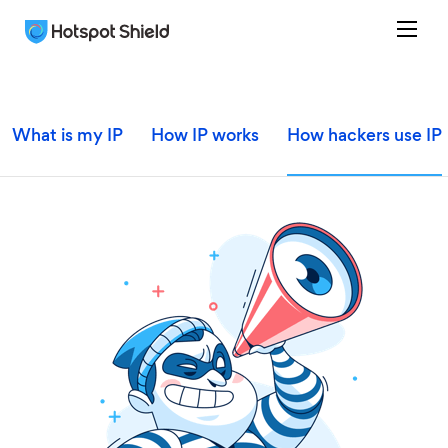
What is my IP
How IP works
How hackers use IP