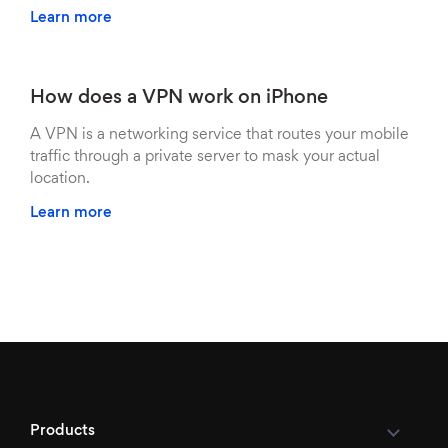
Learn more
How does a VPN work on iPhone
A VPN is a networking service that routes your mobile
traffic through a private server to mask your actual
location.
Learn more
Products