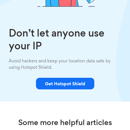
Don’t let anyone use
your IP
Avoid hackers and keep your location data safe by
using Hotspot Shield.
Get Hotspot Shield
Some more helpful articles