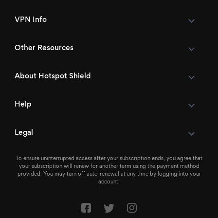
VPN Info
Other Resources
About Hotspot Shield
Help
Legal
To ensure uninterrupted access after your subscription ends, you agree that
your subscription will renew for another term using the payment method
provided. You may turn off auto-renewal at any time by logging into your
account.