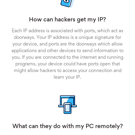
How can hackers get my IP?
Each IP address is associated with ports, which act as
doorways. Your IP address is a unique signature for
your device, and ports are the doorways which allow
applications and other devices to send information to
you. If you are connected to the internet and running
programs, your device could have ports open that
might allow hackers to access your connection and
learn your IP.
What can they do with my PC remotely?