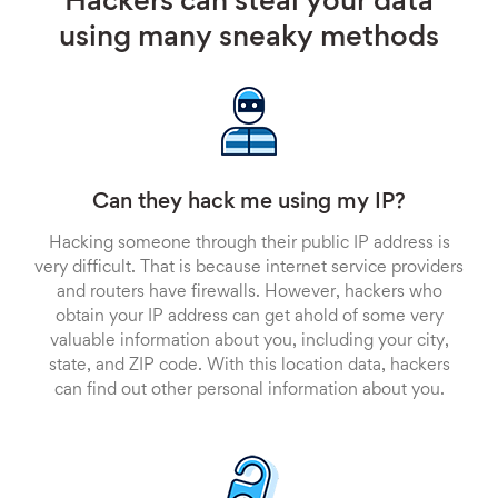
Hackers can steal your data
using many sneaky methods
Can they hack me using my IP?
Hacking someone through their public IP address is
very difficult. That is because internet service providers
and routers have firewalls. However, hackers who
obtain your IP address can get ahold of some very
valuable information about you, including your city,
state, and ZIP code. With this location data, hackers
can find out other personal information about you.