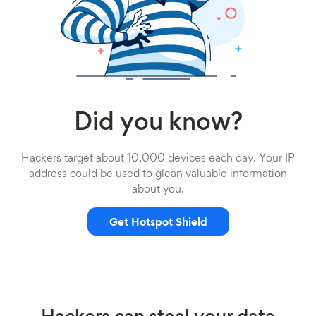
Did you know?
Hackers target about 10,000 devices each day. Your IP
address could be used to glean valuable information
about you.
Get Hotspot Shield