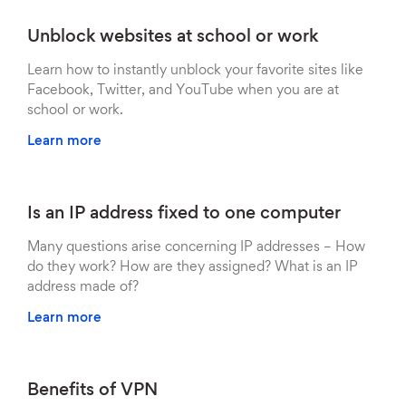
Unblock websites at school or work
Learn how to instantly unblock your favorite sites like
Facebook, Twitter, and YouTube when you are at
school or work.
Learn more
Is an IP address fixed to one computer
Many questions arise concerning IP addresses – How
do they work? How are they assigned? What is an IP
address made of?
Learn more
Benefits of VPN