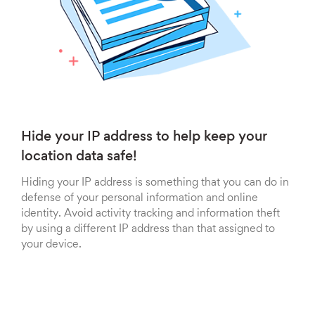
Hide your IP address to help keep your
location data safe!
Hiding your IP address is something that you can do in
defense of your personal information and online
identity. Avoid activity tracking and information theft
by using a different IP address than that assigned to
your device.