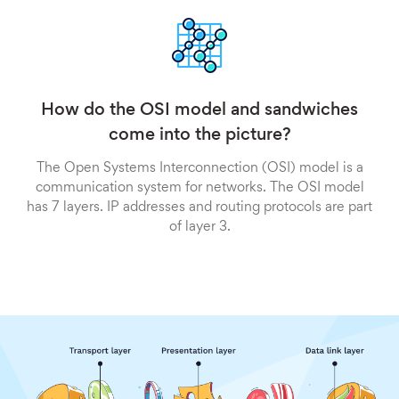
How do the OSI model and sandwiches
come into the picture?
The Open Systems Interconnection (OSI) model is a
communication system for networks. The OSI model
has 7 layers. IP addresses and routing protocols are part
of layer 3.