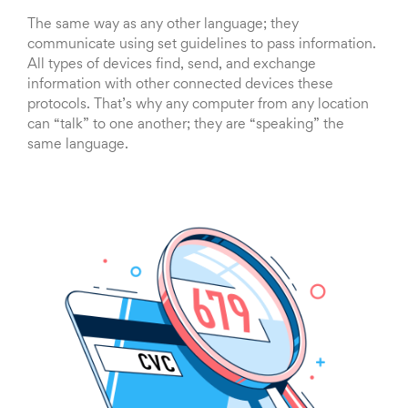
The same way as any other language; they
communicate using set guidelines to pass information.
All types of devices find, send, and exchange
information with other connected devices these
protocols. That’s why any computer from any location
can “talk” to one another; they are “speaking” the
same language.