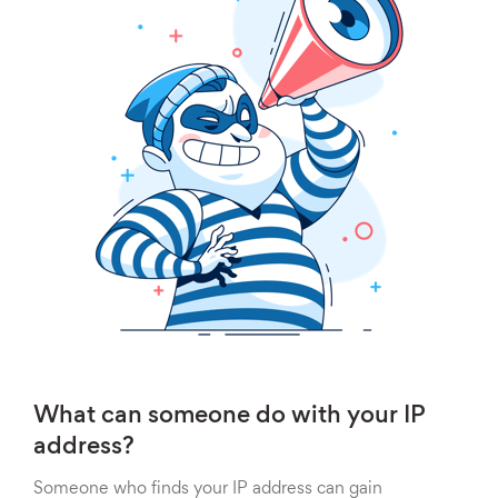
What can someone do with your IP
address?
Someone who finds your IP address can gain