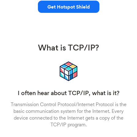
Get Hotspot Shield
What is TCP/IP?
I often hear about TCP/IP, what is it?
Transmission Control Protocol/Internet Protocol is the
basic communication system for the Internet. Every
device connected to the Internet gets a copy of the
TCP/IP program.