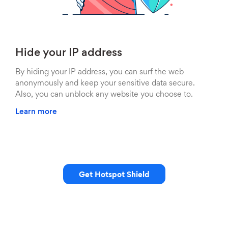
Hide your IP address
By hiding your IP address, you can surf the web
anonymously and keep your sensitive data secure.
Also, you can unblock any website you choose to.
Learn more
Get Hotspot Shield