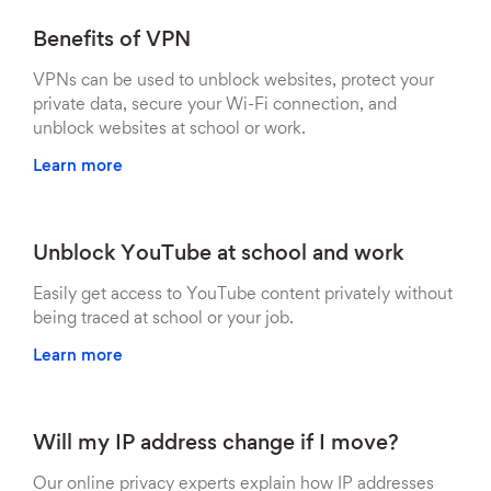
Benefits of VPN
VPNs can be used to unblock websites, protect your
private data, secure your Wi-Fi connection, and
unblock websites at school or work.
Learn more
Unblock YouTube at school and work
Easily get access to YouTube content privately without
being traced at school or your job.
Learn more
Will my IP address change if I move?
Our online privacy experts explain how IP addresses