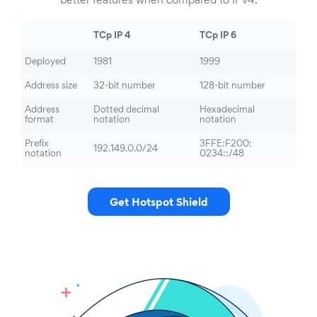
better features when compared to IPv4.
TCp IP 4
TCp IP 6
Deployed
1981
1999
Address size
32-bit number
128-bit number
Address
Dotted decimal
Hexadecimal
format
notation
notation
Prefix
3FFE:F200:
192.149.0.0/24
notation
0234::/48
Get Hotspot Shield