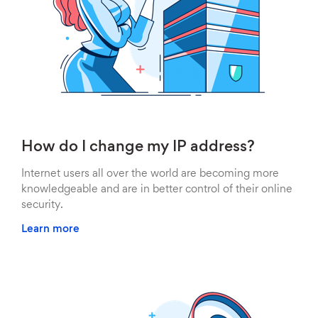
How do I change my IP address?
Internet users all over the world are becoming more
knowledgeable and are in better control of their online
security.
Learn more