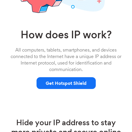
How does IP work?
All computers, tablets, smartphones, and devices
connected to the Internet have a unique IP address or
Internet protocol, used for identification and
communication.
Get Hotspot Shield
Hide your IP address to stay