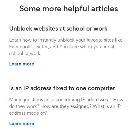
Some more helpful articles
Unblock websites at school or work
Learn how to instantly unblock your favorite sites like
Facebook, Twitter, and YouTube when you are at
school or work.
Learn more
Is an IP address fixed to one computer
Many questions arise concerning IP addresses – How
do they work? How are they assigned? What is an IP
address made of?
Learn more