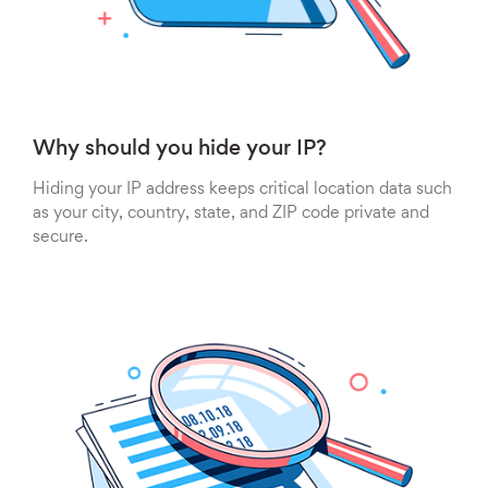
Why should you hide your IP?
Hiding your IP address keeps critical location data such
as your city, country, state, and ZIP code private and
secure.