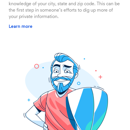
knowledge of your city, state and zip code. This can be
the first step in someone’s efforts to dig up more of
your private information.
Learn more