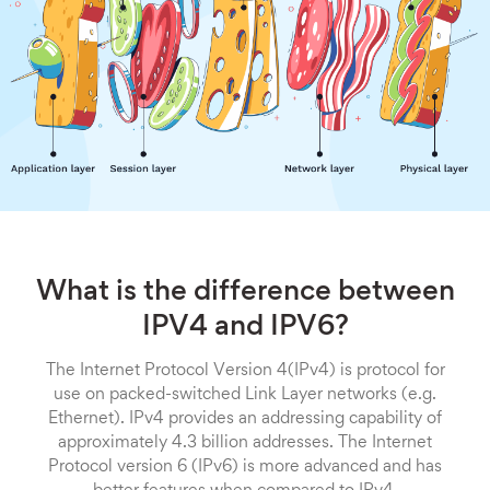
What is the difference between
IPV4 and IPV6?
The Internet Protocol Version 4(IPv4) is protocol for
use on packed-switched Link Layer networks (e.g.
Ethernet). IPv4 provides an addressing capability of
approximately 4.3 billion addresses. The Internet
Protocol version 6 (IPv6) is more advanced and has