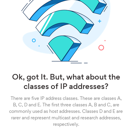
Ok, got It. But, what about the
classes of IP addresses?
There are five IP address classes. These are classes A,
B, C, D and E. The first three classes A, B and C, are
commonly used as host addresses. Classes D and E are
rarer and represent multicast and research addresses,
respectively.