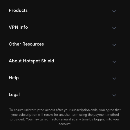
Products
VPN Info
Other Resources
About Hotspot Shield
Help
Legal
To ensure uninterrupted access after your subscription ends, you agree that
your subscription will renew for another term using the payment method
provided. You may turn off auto-renewal at any time by logging into your
account.