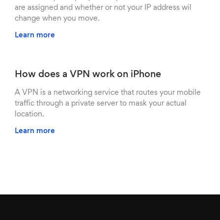
are assigned and whether or not your IP address wil
change when you move.
Learn more
How does a VPN work on iPhone
A VPN is a networking service that routes your mobile
traffic through a private server to mask your actual
location.
Learn more