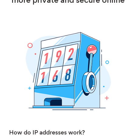
more private and secure online
How do IP addresses work?