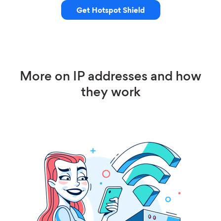
Get Hotspot Shield
More on IP addresses and how
they work