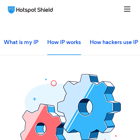
What is my IP
How IP works
How hackers use IP