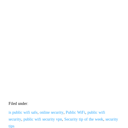
Filed under:
,
,
,
is public wifi safe
online security
Public WiFi
public wifi
,
,
,
security
public wifi security vpn
Security tip of the week
security
tips