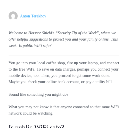
Anton Terekhov
Welcome to Hotspot Shield’s “Security Tip of the Week”, where we
offer helpful suggestions to protect you and your family online. This
week: Is public WiFi safe?
You go into your local coffee shop, fire up your laptop, and connect
to the free WiFi. To save on data charges, perhaps you connect your
mobile device, too. Then, you proceed to get some work done.
Maybe you check your online bank account, or pay a utility bill.
Sound like something you might do?
What you may not know is that anyone connected to that same WiFi
network could be watching.
Is public WiFi safe?