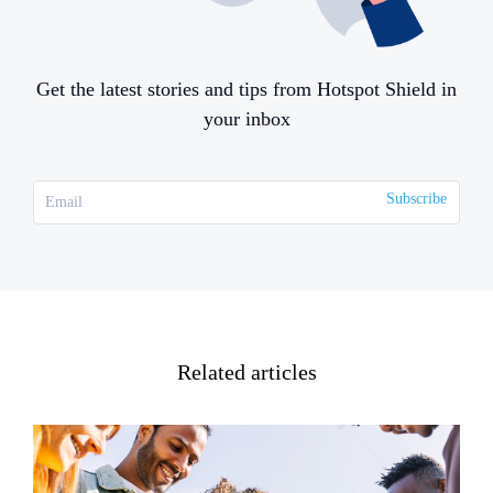
Get the latest stories and tips from Hotspot Shield in
your inbox
Related articles