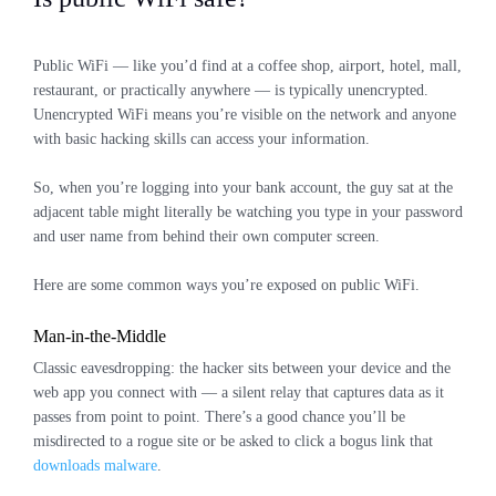
Public WiFi — like you’d find at a coffee shop, airport, hotel, mall,
restaurant, or practically anywhere — is typically unencrypted.
Unencrypted WiFi means you’re visible on the network and anyone
with basic hacking skills can access your information.
So, when you’re logging into your bank account, the guy sat at the
adjacent table might literally be watching you type in your password
and user name from behind their own computer screen.
Here are some common ways you’re exposed on public WiFi.
Man-in-the-Middle
Classic eavesdropping: the hacker sits between your device and the
web app you connect with — a silent relay that captures data as it
passes from point to point. There’s a good chance you’ll be
misdirected to a rogue site or be asked to click a bogus link that
downloads malware
.