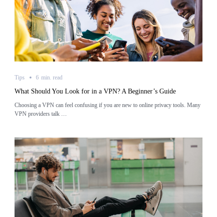
Tips
6
min.
read
What Should You Look for in a VPN? A Beginner’s Guide
Choosing a VPN can feel confusing if you are new to online privacy tools. Many
VPN providers talk …