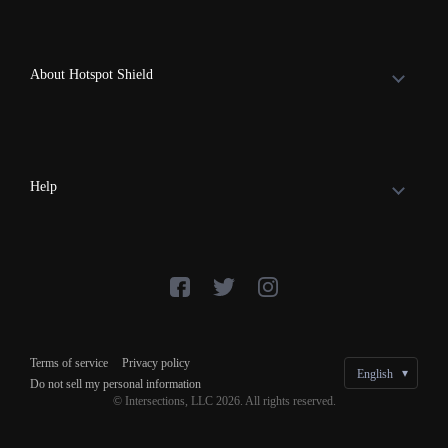
About Hotspot Shield
Help
Terms of service
Privacy policy
Do not sell my personal information
© Intersections, LLC 2026. All rights reserved.