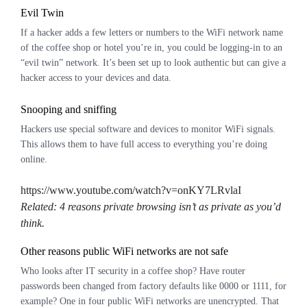
Evil Twin
If a hacker adds a few letters or numbers to the WiFi network name
of the coffee shop or hotel you’re in, you could be logging-in to an
“evil twin” network. It’s been set up to look authentic but can give a
hacker access to your devices and data.
Snooping and
sniffing
Hackers use special software and devices to monitor WiFi signals.
This allows them to have full access to everything you’re doing
online.
https://www.youtube.com/watch?v=onKY7LRvlaI
Related: 4 reasons private browsing isn’t as private as you’d
think.
Other reasons public WiFi networks are not safe
Who looks after IT security in a coffee shop? Have router
passwords been changed from factory defaults like 0000 or 1111, for
example? One in four public WiFi networks
are
unencrypted. That