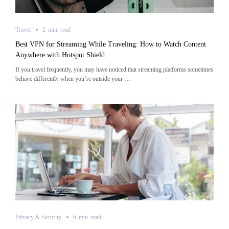
Travel
2
min.
read
Best VPN for Streaming While Traveling: How to Watch Content
Anywhere with Hotspot Shield
If you travel frequently, you may have noticed that streaming platforms sometimes
behave differently when you’re outside your …
Privacy & Security
6
min.
read