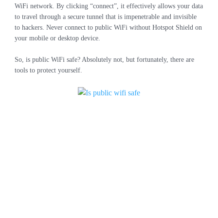
WiFi network. By clicking “connect”, it effectively allows your data
to travel through a secure tunnel that is impenetrable and invisible
to hackers. Never connect to public WiFi without Hotspot Shield on
your mobile or desktop device.
So, is public WiFi safe? Absolutely not, but fortunately, there are
tools to protect yourself.