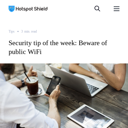
Tips
3
min.
read
Security tip of the week: Beware of
public WiFi