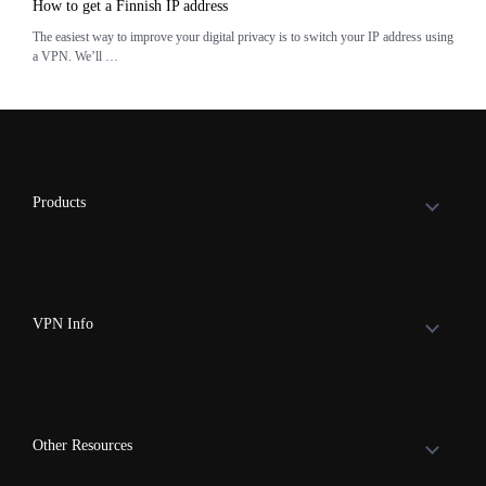
How to get a Finnish IP address
The easiest way to improve your digital privacy is to switch your IP address using
a VPN. We’ll …
Products
VPN Info
Other Resources