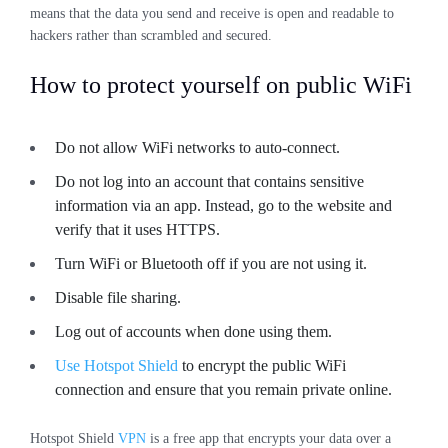
means that the data you send and receive is open and readable to
hackers rather than scrambled and secured.
How to protect yourself on public WiFi
Do not allow WiFi networks to auto-connect.
Do not log into an account that contains sensitive
information via an app. Instead, go to the website and
verify that it uses HTTPS.
Turn WiFi or Bluetooth off if you are not using it.
Disable file sharing.
Log out of accounts when done using them.
Use Hotspot Shield
to encrypt the public WiFi
connection and ensure that you remain private online.
Hotspot Shield
VPN
is a free app that encrypts your data over a