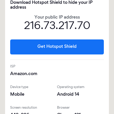
Download Hotspot Shield to hide your IP
address
Your public IP address
216.73.217.70
Get Hotspot Shield
ISP
Amazon.com
Device type
Operating system
Mobile
Android 14
Screen resolution
Browser