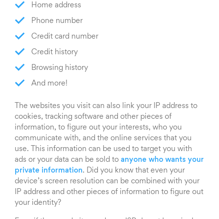
Home address
Phone number
Credit card number
Credit history
Browsing history
And more!
The websites you visit can also link your IP address to
cookies, tracking software and other pieces of
information, to figure out your interests, who you
communicate with, and the online services that you
use. This information can be used to target you with
ads or your data can be sold to
anyone who wants your
private information
. Did you know that even your
device’s screen resolution can be combined with your
IP address and other pieces of information to figure out
your identity?