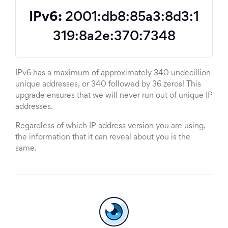
IPv6:
2001:db8:85a3:8d3:1
319:8a2e:370:7348
IPv6 has a maximum of approximately 340 undecillion
unique addresses, or 340 followed by 36 zeros! This
upgrade ensures that we will never run out of unique IP
addresses.
Regardless of which IP address version you are using,
the information that it can reveal about you is the
same.