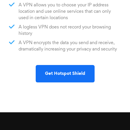
A VPN allows you to choose your IP address
location and use online services that can only
used in certain locations
A logless VPN does not record your browsing
history
A VPN encrypts the data you send and receive,
dramatically increasing your privacy and security
Get Hotspot Shield