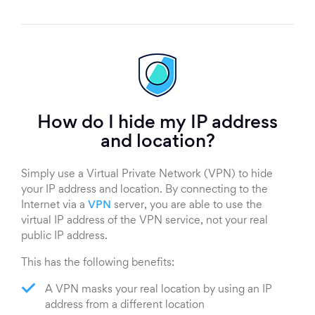
How do I hide my IP address
and location?
Simply use a Virtual Private Network (VPN) to hide
your IP address and location. By connecting to the
Internet via a
VPN
server, you are able to use the
virtual IP address of the VPN service, not your real
public IP address.
This has the following benefits:
A VPN masks your real location by using an IP
address from a different location