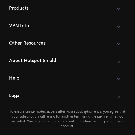
Products
VPN Info
Other Resources
About Hotspot Shield
Help
Legal
To ensure uninterrupted access after your subscription ends, you agree that
your subscription will renew for another term using the payment method
provided. You may turn off auto-renewal at any time by logging into your
account.