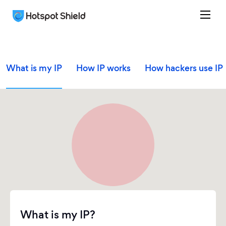
What is my IP
How IP works
How hackers use IP
What is my IP?