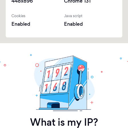
448x896
Chrome 131
Cookies
Java script
Enabled
Enabled
What is my IP?