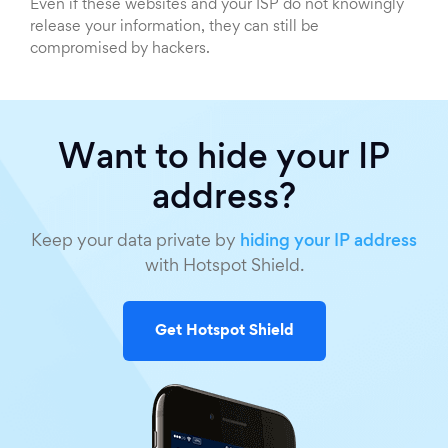
Even if these websites and your ISP do not knowingly
release your information, they can still be
compromised by hackers.
Want to hide your IP
address?
Keep your data private by
hiding your IP address
with Hotspot Shield.
Get Hotspot Shield