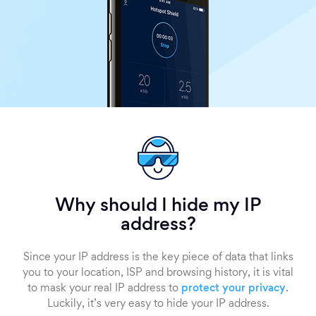
Why should I hide my IP
address?
Since your IP address is the key piece of data that links
you to your location, ISP and browsing history, it is vital
to mask your real IP address to
protect your privacy
.
Luckily, it’s very easy to hide your IP address.