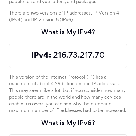
people to send you letters, and packages.
There are two versions of IP addresses, IP Version 4
(IPv4) and IP Version 6 (IPv6).
What is My IPv4?
IPv4:
216.73.217.70
This version of the Internet Protocol (IP) has a
maximum of about 4.29 billion unique IP addresses.
This may seem like a lot, but if you consider how many
people there are in the world and how many devices
each of us owns, you can see why the number of
maximum number of IP addresses had to be increased.
What is My IPv6?