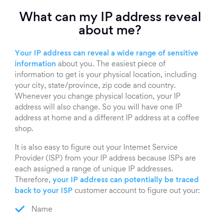
What can my IP address reveal
about me?
Your IP address can reveal a wide range of sensitive
information
about you. The easiest piece of
information to get is your physical location, including
your city, state/province, zip code and country.
Whenever you change physical location, your IP
address will also change. So you will have one IP
address at home and a different IP address at a coffee
shop.
It is also easy to figure out your Internet Service
Provider (ISP) from your IP address because ISPs are
each assigned a range of unique IP addresses.
Therefore,
your IP address can potentially be traced
back to your ISP
customer account to figure out your:
Name