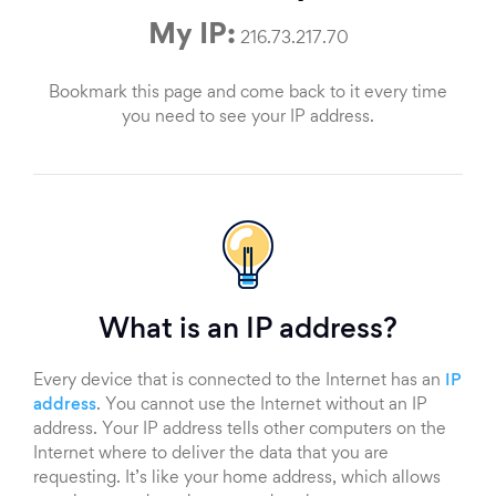
My IP:
216.73.217.70
Bookmark this page and come back to it every time
you need to see your IP address.
What is an IP address?
Every device that is connected to the Internet has an
IP
address
. You cannot use the Internet without an IP
address. Your IP address tells other computers on the
Internet where to deliver the data that you are
requesting. It’s like your home address, which allows