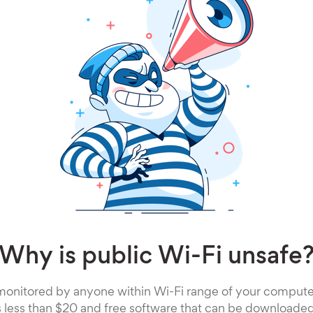
Why is public Wi-Fi unsafe
monitored by anyone within Wi-Fi range of your computer.
s less than $20 and free software that can be downloaded