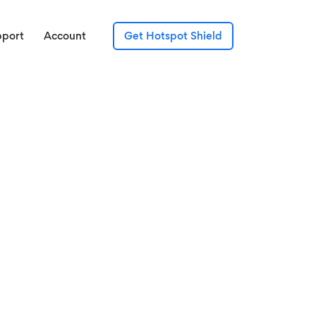
pport
Account
Get Hotspot Shield