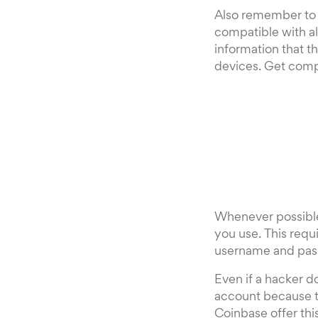
Also remember to u
compatible with al
information that th
devices. Get comp
Whenever possible,
you use. This requ
username and pas
Even if a hacker d
account because t
Coinbase offer thi