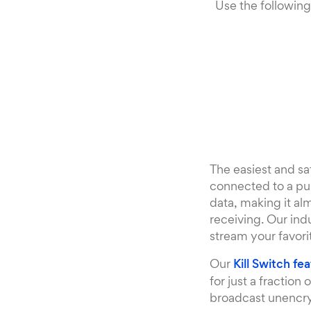
Use the following
The easiest and sa
connected to a pub
data, making it al
receiving. Our ind
stream your favori
Our
Kill Switch fe
for just a fractio
broadcast unencryp