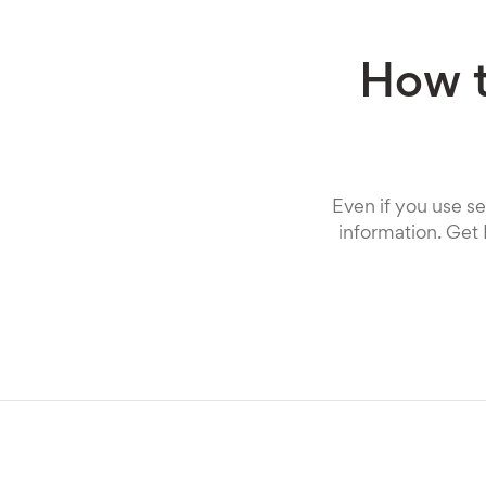
How t
Even if you use se
information. Get