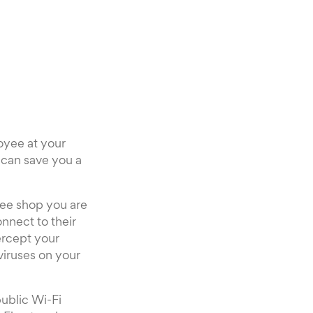
oyee at your
n can save you a
fee shop you are
onnect to their
ercept your
viruses on your
ublic Wi-Fi