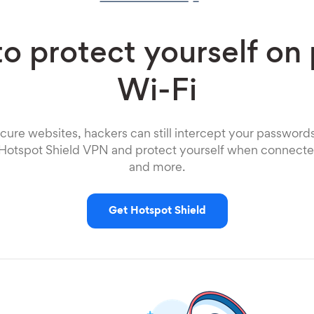
o protect yourself on 
Wi-Fi
cure websites, hackers can still intercept your password
 Hotspot Shield VPN and protect yourself when connected
and more.
Get Hotspot Shield