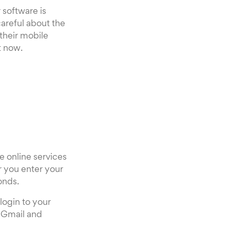
 software is
areful about the
 their mobile
t now.
e online services
r you enter your
onds.
login to your
 Gmail and