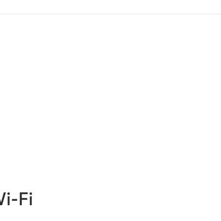
Wi-Fi