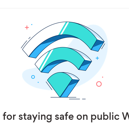
 for staying safe on public 