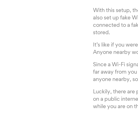
With this setup, th
also set up fake W
connected to a fa
stored.
It’s like if you wer
Anyone nearby wou
Since a Wi-Fi signa
far away from you a
anyone nearby, som
Luckily, there are
on a public interne
while you are on t