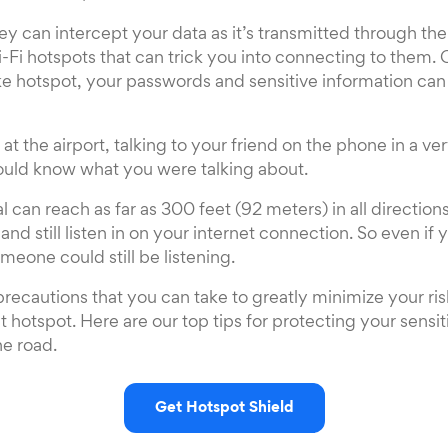
ey can intercept your data as it’s transmitted through the
i-Fi hotspots that can trick you into connecting to them.
ke hotspot, your passwords and sensitive information can
e at the airport, talking to your friend on the phone in a ve
ld know what you were talking about.
l can reach as far as 300 feet (92 meters) in all direction
nd still listen in on your internet connection. So even if 
eone could still be listening.
 precautions that you can take to greatly minimize your ri
t hotspot. Here are our top tips for protecting your sensi
he road.
Get Hotspot Shield