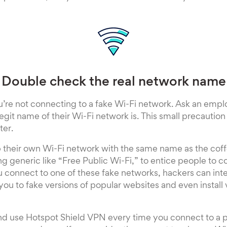
Double check the real network name
’re not connecting to a fake Wi-Fi network. Ask an empl
legit name of their Wi-Fi network is. This small precautio
ter.
p their own Wi-Fi network with the same name as the cof
ng generic like “Free Public Wi-Fi,” to entice people to c
 connect to one of these fake networks, hackers can int
you to fake versions of popular websites and even install 
and use Hotspot Shield VPN every time you connect to a p