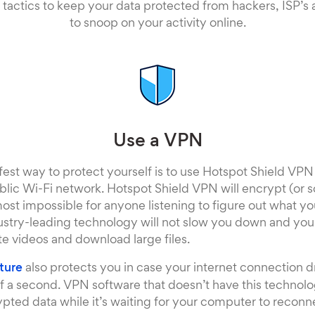
 tactics to keep your data protected from hackers, ISP’s
to snoop on your activity online.
Use a VPN
fest way to protect yourself is to use Hotspot Shield VP
lic Wi-Fi network. Hotspot Shield VPN will encrypt (or 
most impossible for anyone listening to figure out what y
ustry-leading technology will not slow you down and you’ll
te videos and download large files.
ature
also protects you in case your internet connection dro
n of a second. VPN software that doesn’t have this technol
ted data while it’s waiting for your computer to reconnec