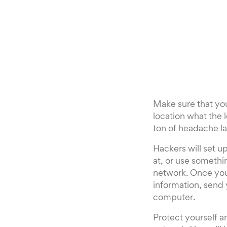
Make sure that you
location what the 
ton of headache la
Hackers will set u
at, or use somethi
network. Once you
information, send 
computer.
Protect yourself 