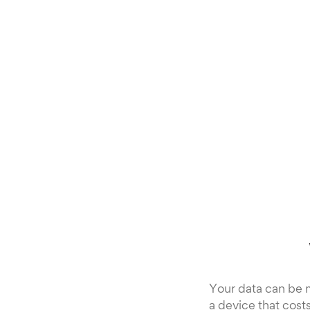
Your data can be 
a device that cost