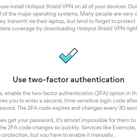
se install Hotspot Shield VPN on all of your devices. Our
l of the major operating systems. Many people are very c
ey transmit via their laptop, but tend to forget to protect
lete coverage by downloading Hotspot Shield VPN righ
Use two-factor authentication
 enable the two-factor authentication (2FA) option in th
ires you to enter a second, time-sensitive login code afte
sword. The 2FA code expires and changes every 30 sec
oes get your password, it’s almost impossible for them to 
he 2FA code changes so quickly. Services like Evernote,
s protection, but you have to enable it manually.