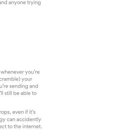
 and anyone trying
N whenever you’re
scramble) your
ou’re sending and
 still be able to
ps, even if it’s
ogy can accidently
t to the internet.