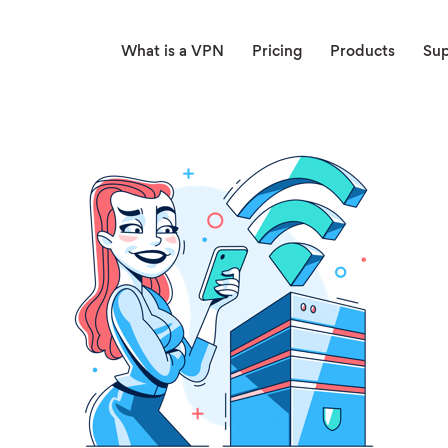
What is a VPN
Pricing
Products
Su