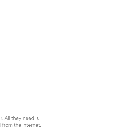
?
 All they need is
 from the internet.