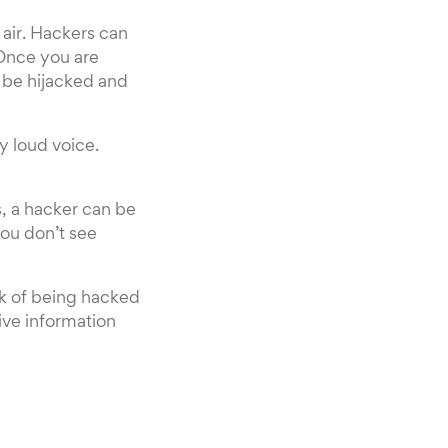
 air. Hackers can
 Once you are
 be hijacked and
ry loud voice.
s, a hacker can be
you don’t see
sk of being hacked
tive information