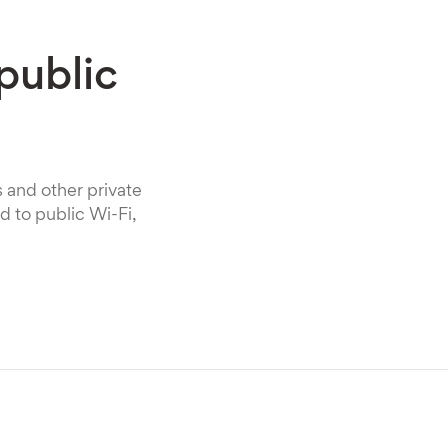
public
s and other private
 to public Wi-Fi,