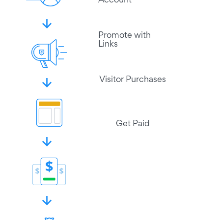
Account
Promote with
Links
Visitor Purchases
Get Paid