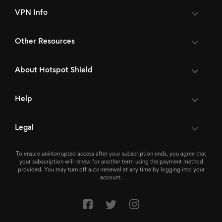
VPN Info
Other Resources
About Hotspot Shield
Help
Legal
To ensure uninterrupted access after your subscription ends, you agree that
your subscription will renew for another term using the payment method
provided. You may turn off auto-renewal at any time by logging into your
account.