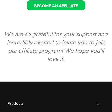
BECOME AN AFFILIATE
We are so grateful for your support and
incredibly excited to invite you to join
our affiliate program! We hope you’ll
love it.
Products