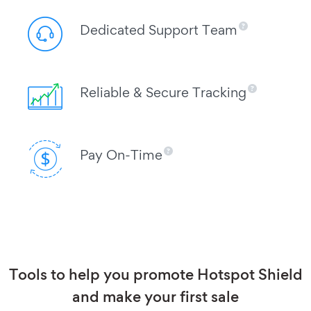
Dedicated Support Team
Reliable & Secure Tracking
Pay On-Time
Tools to help you promote Hotspot Shield
and make your first sale