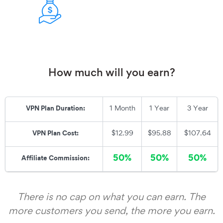
How much will you earn?
1 Month
1 Year
3 Year
VPN Plan Duration:
$12.99
$95.88
$107.64
VPN Plan Cost:
50%
50%
50%
Affiliate Commis
sion:
There is no cap on what you can earn. The
more customers you send, the more you earn.