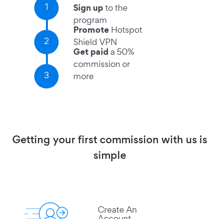
1
Sign up
to the
program
Promote
Hotspot
2
Shield VPN
Get paid
a 50%
commission or
3
more
Getting your first commission with us is
simple
Create An