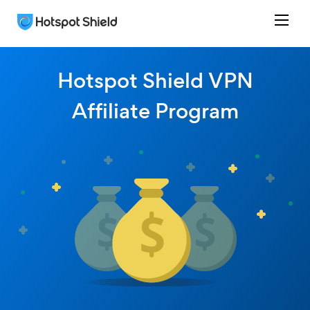
Hotspot Shield VPN
Affiliate Program