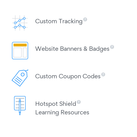
Custom Tracking
Website Banners & Badges
Custom Coupon Codes
Hotspot Shield
Learning Resources