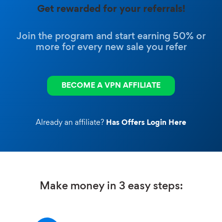
Get rewarded for your referrals!
Join the program and start earning 50% or
more for every new sale you refer
BECOME A VPN AFFILIATE
Already an affiliate?
Has Offers Login Here
Make money in 3 easy steps: