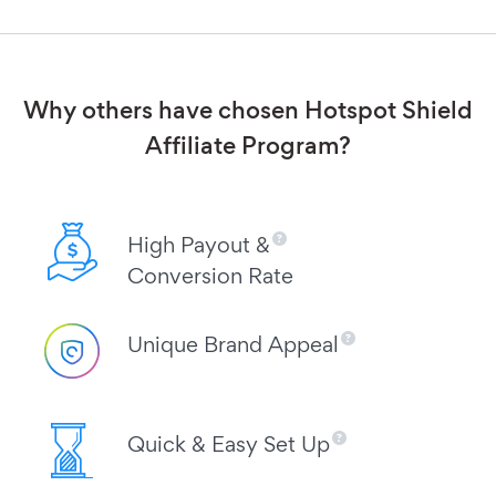
Why others have chosen Hotspot Shield
Affiliate Program?
High Payout &
Conversion Rate
Unique Brand Appeal
Quick & Easy Set Up