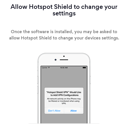
Allow Hotspot Shield to change your
settings
Once the software is installed, you may be asked to
allow Hotspot Shield to change your devices settings.