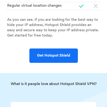
Regular virtual location changes
As you can see, if you are looking for the best way to
hide your IP address, Hotspot Shield provides an
easy and secure way to keep your IP address private.
Get started for free today.
Get Hotspot Shield
What is it people love about Hotspot Shield VPN?