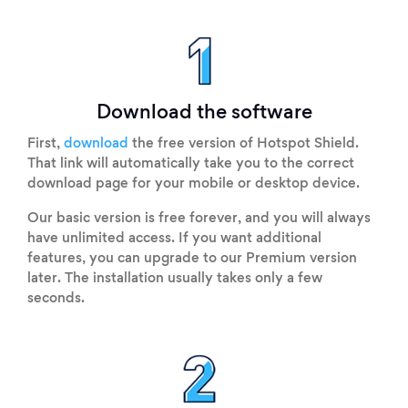
Download the software
First,
download
the free version of Hotspot Shield.
That link will automatically take you to the correct
download page for your mobile or desktop device.
Our basic version is free forever, and you will always
have unlimited access. If you want additional
features, you can upgrade to our Premium version
later. The installation usually takes only a few
seconds.