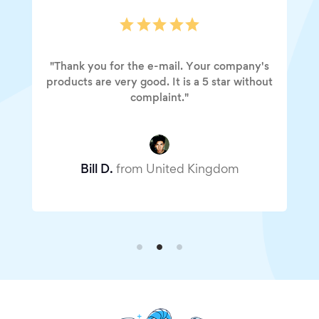
"Thank you for the e-mail. Your company's
products are very good. It is a 5 star without
complaint."
Bill D.
from United Kingdom