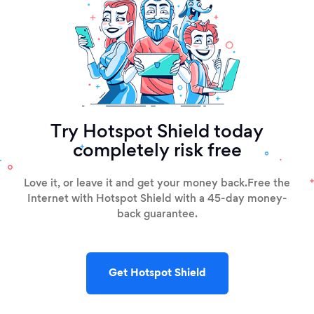
Try Hotspot Shield today
completely risk free
Love it, or leave it and get your money back.
Free the
Internet with Hotspot Shield with a 45-day money-
back guarantee.
Get Hotspot Shield