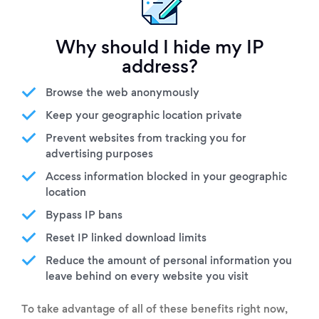
Why should I hide my IP
address?
Browse the web anonymously
Keep your geographic location private
Prevent websites from tracking you for
advertising purposes
Access information blocked in your geographic
location
Bypass IP bans
Reset IP linked download limits
Reduce the amount of personal information you
leave behind on every website you visit
To take advantage of all of these benefits right now,