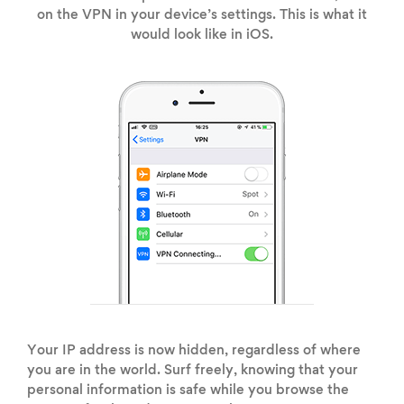
on the VPN in your device’s settings. This is what it
would look like in iOS.
Your IP address is now hidden, regardless of where
you are in the world. Surf freely, knowing that your
personal information is safe while you browse the