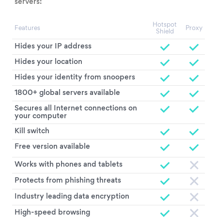
servers:
Hotspot
Features
Proxy
Shield
Hides your IP address
Hides your location
Hides your identity from snoopers
1800+ global servers available
Secures all Internet connections on
your computer
Kill switch
Free version available
Works with phones and tablets
Protects from phishing threats
Industry leading data encryption
High-speed browsing