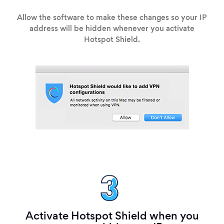
Allow the software to make these changes so your IP
address will be hidden whenever you activate
Hotspot Shield.
Activate Hotspot Shield when you