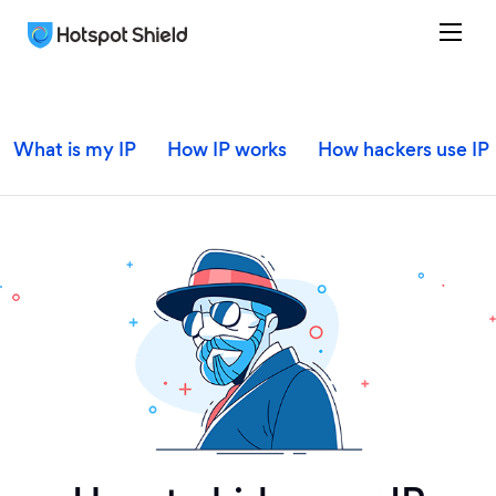
What is my IP
How IP works
How hackers use IP