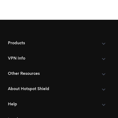
Products
VPN Info
Other Resources
About Hotspot Shield
Help