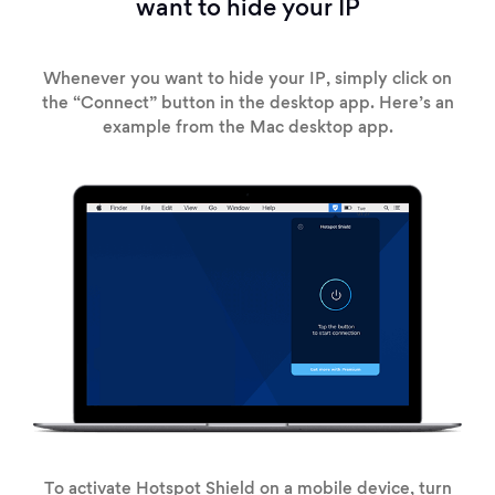
want to hide your IP
Whenever you want to hide your IP, simply click on
the “Connect” button in the desktop app. Here’s an
example from the Mac desktop app.
To activate Hotspot Shield on a mobile device, turn