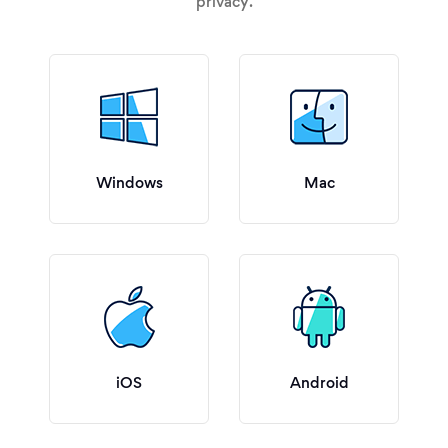
privacy.
Windows
Mac
iOS
Android