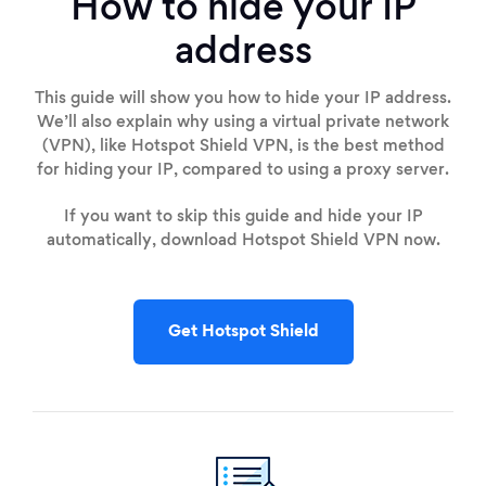
How to hide your IP
address
This guide will show you how to hide your IP address.
We’ll also explain why using a virtual private network
(VPN), like Hotspot Shield VPN, is the best method
for hiding your IP, compared to using a proxy server.
If you want to skip this guide and hide your IP
automatically, download Hotspot Shield VPN now.
Get Hotspot Shield