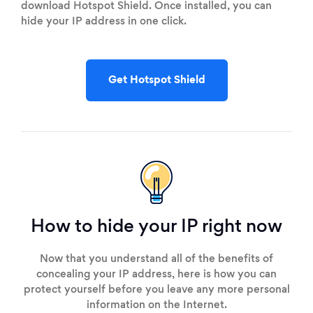
download Hotspot Shield. Once installed, you can
hide your IP address in one click.
Get Hotspot Shield
How to hide your IP right now
Now that you understand all of the benefits of
concealing your IP address, here is how you can
protect yourself before you leave any more personal
information on the Internet.