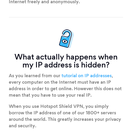
Internet freely and anonymously.
What actually happens when
my IP address is hidden?
As you learned from our
tutorial on IP addresses
,
every computer on the Internet must have an IP
address in order to get online. However this does not
mean that you have to use your real IP.
When you use Hotspot Shield VPN, you simply
borrow the IP address of one of our 1800+ servers
around the world. This greatly increases your privacy
and security.