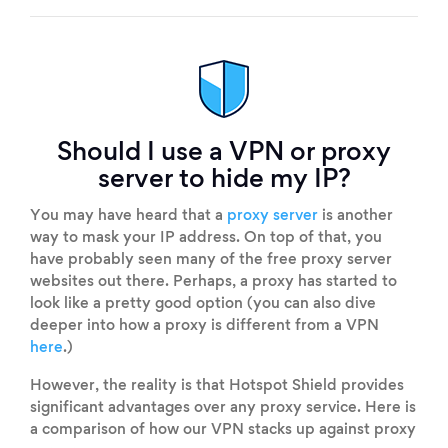
Should I use a VPN or proxy
server to hide my IP?
You may have heard that a
proxy server
is another
way to mask your IP address. On top of that, you
have probably seen many of the free proxy server
websites out there. Perhaps, a proxy has started to
look like a pretty good option (you can also dive
deeper into how a proxy is different from a VPN
here
.)
However, the reality is that Hotspot Shield provides
significant advantages over any proxy service. Here is
a comparison of how our VPN stacks up against proxy