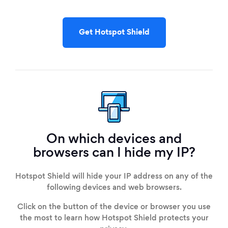
Get Hotspot Shield
On which devices and
browsers can I hide my IP?
Hotspot Shield will hide your IP address on any of the
following devices and web browsers.
Click on the button of the device or browser you use
the most to learn how Hotspot Shield protects your