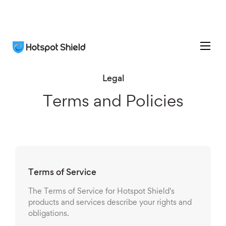
Legal
Terms and Policies
Terms of Service
The Terms of Service for Hotspot Shield's
products and services describe your rights and
obligations.