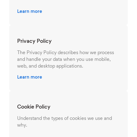
Learn more
Privacy Policy
The Privacy Policy describes how we process
and handle your data when you use mobile,
web, and desktop applications.
Learn more
Cookie Policy
Understand the types of cookies we use and
why.