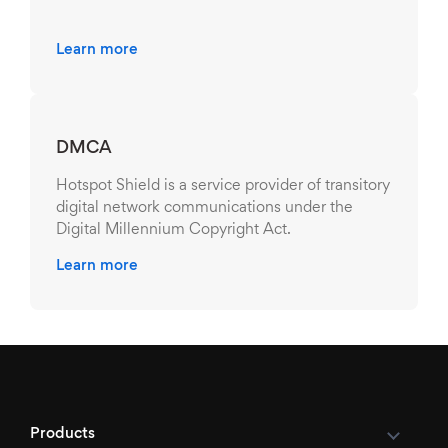
Learn more
DMCA
Hotspot Shield is a service provider of transitory
digital network communications under the
Digital Millennium Copyright Act.
Learn more
Products