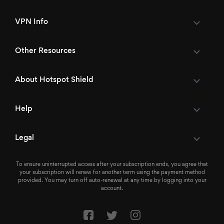
VPN Info
Other Resources
About Hotspot Shield
Help
Legal
To ensure uninterrupted access after your subscription ends, you agree that
your subscription will renew for another term using the payment method
provided. You may turn off auto-renewal at any time by logging into your
account.