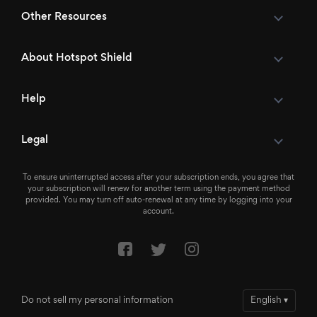
Other Resources
About Hotspot Shield
Help
Legal
To ensure uninterrupted access after your subscription ends, you agree that
your subscription will renew for another term using the payment method
provided. You may turn off auto-renewal at any time by logging into your
account.
Do not sell my personal information
English
▾