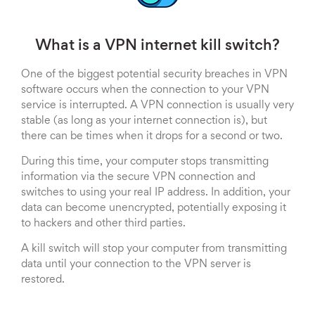
What is a VPN internet kill switch?
One of the biggest potential security breaches in VPN
software occurs when the connection to your VPN
service is interrupted. A VPN connection is usually very
stable (as long as your internet connection is), but
there can be times when it drops for a second or two.
During this time, your computer stops transmitting
information via the secure VPN connection and
switches to using your real IP address. In addition, your
data can become unencrypted, potentially exposing it
to hackers and other third parties.
A kill switch will stop your computer from transmitting
data until your connection to the VPN server is
restored.