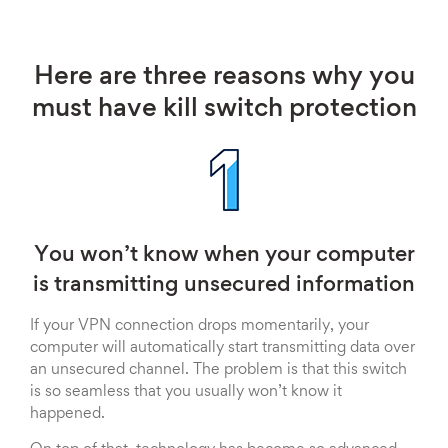
Here are three reasons why you
must have kill switch protection
You won’t know when your computer
is transmitting unsecured information
If your VPN connection drops momentarily, your
computer will automatically start transmitting data over
an unsecured channel. The problem is that this switch
is so seamless that you usually won’t know it
happened.