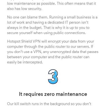
low maintenance as possible. This often means that it
also has low security.
No one can blame them. Running a small business is a
lot of work and having a dedicated IT person isn’t
always in the budget. That is why it is up to you to
secure yourself when using public connections.
Hotspot Shield VPN will encrypt your data from your
computer through the public router to our servers. If
you don’t use a VPN, any unencrypted data that passes
between your computer and the public router can
easily be intercepted.
It requires zero maintenance
Our kill switch runs in the background so you don’t