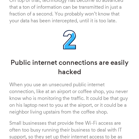
On top of that, technology has become so advanced
that a ton of information can be transmitted in just a
fraction of a second. You probably won’t know that
your data has been intercepted, until it is too late.
Public internet connections are easily
hacked
When you use an unsecured public internet
connection, like at an airport or coffee shop, you never
know who is monitoring the traffic. It could be that guy
on his laptop next to you at the airport, or it could be a
neighbor living upstairs from the coffee shop.
Small businesses that provide free Wi-Fi access are
often too busy running their business to deal with IT
support, so they set up their internet access to be as