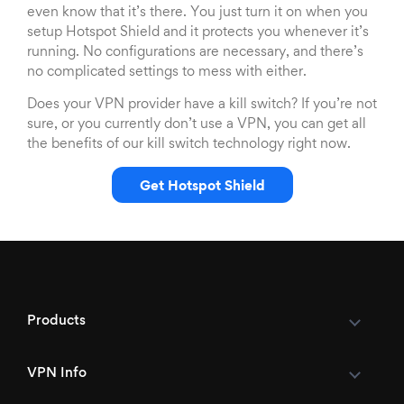
even know that it’s there. You just turn it on when you
setup Hotspot Shield and it protects you whenever it’s
running. No configurations are necessary, and there’s
no complicated settings to mess with either.
Does your VPN provider have a kill switch? If you’re not
sure, or you currently don’t use a VPN, you can get all
the benefits of our kill switch technology right now.
Get Hotspot Shield
Products
VPN Info