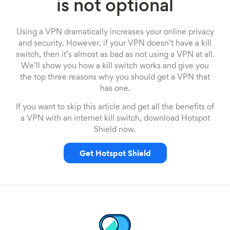
is not optional
Using a VPN dramatically increases your online privacy
and security. However, if your VPN doesn’t have a kill
switch, then it’s almost as bad as not using a VPN at all.
We’ll show you how a kill switch works and give you
the top three reasons why you should get a VPN that
has one.
If you want to skip this article and get all the benefits of
a VPN with an internet kill switch, download Hotspot
Shield now.
Get Hotspot Shield