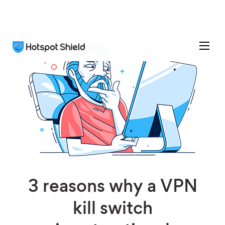
3 reasons why a VPN
kill switch