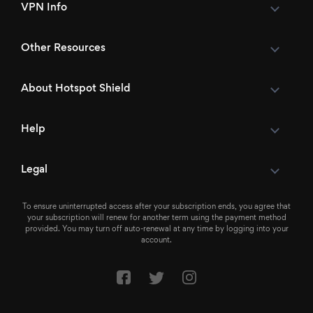
VPN Info
Other Resources
About Hotspot Shield
Help
Legal
To ensure uninterrupted access after your subscription ends, you agree that
your subscription will renew for another term using the payment method
provided. You may turn off auto-renewal at any time by logging into your
account.