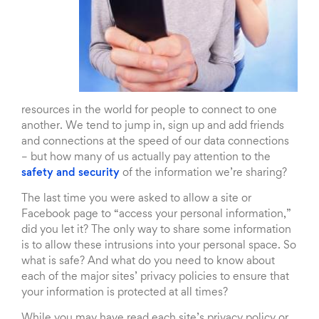
resources in the world for people to connect to one
another. We tend to jump in, sign up and add friends
and connections at the speed of our data connections
– but how many of us actually pay attention to the
safety and security
of the information we’re sharing?
The last time you were asked to allow a site or
Facebook page to “access your personal information,”
did you let it? The only way to share some information
is to allow these intrusions into your personal space. So
what is safe? And what do you need to know about
each of the major sites’ privacy policies to ensure that
your information is protected at all times?
While you may have read each site’s privacy policy or