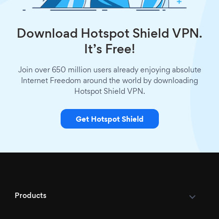
Download Hotspot Shield VPN.
It’s Free!
Join over 650 million users already enjoying absolute
Internet Freedom around the world by downloading
Hotspot Shield VPN.
Get Hotspot Shield
Products