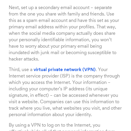
Next, set up a secondary email account – separate
from the one you share with family and friends. Use
this as a spam email account and have this set as your
primary email address within your profiles. That way,
when the social media company actually does share
your personally identifiable information, you won’t
have to worry about your primary email being
inundated with junk mail or becoming susceptible to
hacker attacks.
Third, use a
virtual private network (VPN)
. Your
Internet service provider (ISP) is the company through
which you access the Internet. Your information –
including your computer’s IP address (its unique
signature, in effect) – can be accessed whenever you
visit a website. Companies can use this information to
track where you live, what websites you visit, and other
personal information about your identity.
By using a VPN to log on to the Internet, you