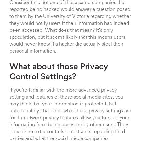
Consider this: not one of these same companies that
reported being hacked would answer a question posed
to them by the University of Victoria regarding whether
they would notify users if their information had indeed
been accessed. What does that mean? It’s only
speculation, but it seems likely that this means users
would never know if a hacker did actually steal their
personal information.
What about those Privacy
Control Settings?
If you’re familiar with the more advanced privacy
setting and features of these social media sites, you
may think that your information is protected. But
unfortunately, that’s not what those privacy settings are
for. In-network privacy features allow you to keep your
information from being accessed by other users. They
provide no extra controls or restraints regarding third
parties and what the social media companies