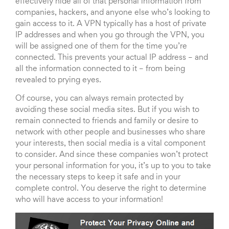
effectively hide all of that personal information from
companies, hackers, and anyone else who’s looking to
gain access to it. A VPN typically has a host of private
IP addresses and when you go through the VPN, you
will be assigned one of them for the time you’re
connected. This prevents your actual IP address – and
all the information connected to it – from being
revealed to prying eyes.
Of course, you can always remain protected by
avoiding these social media sites. But if you wish to
remain connected to friends and family or desire to
network with other people and businesses who share
your interests, then social media is a vital component
to consider. And since these companies won’t protect
your personal information for you, it’s up to you to take
the necessary steps to keep it safe and in your
complete control. You deserve the right to determine
who will have access to your information!