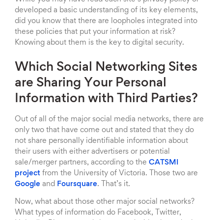
developed a basic understanding of its key elements,
did you know that there are loopholes integrated into
these policies that put your information at risk?
Knowing about them is the key to digital security.
Which Social Networking Sites
are Sharing Your Personal
Information with Third Parties?
Out of all of the major social media networks, there are
only two that have come out and stated that they do
not share personally identifiable information about
their users with either advertisers or potential
sale/merger partners, according to the
CATSMI
project
from the University of Victoria. Those two are
Google
and
Foursquare
. That’s it.
Now, what about those other major social networks?
What types of information do Facebook, Twitter,