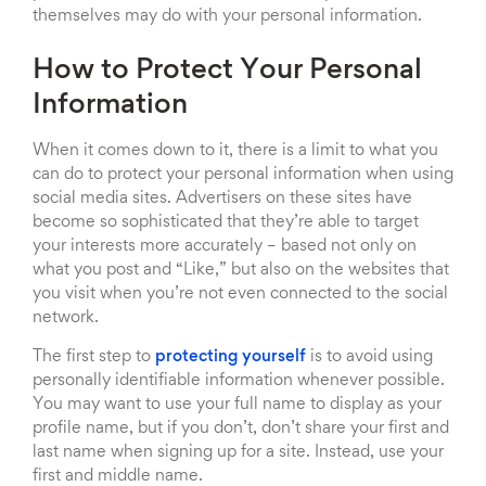
themselves may do with your personal information.
How to Protect Your Personal
Information
When it comes down to it, there is a limit to what you
can do to protect your personal information when using
social media sites. Advertisers on these sites have
become so sophisticated that they’re able to target
your interests more accurately – based not only on
what you post and “Like,” but also on the websites that
you visit when you’re not even connected to the social
network.
The first step to
protecting yourself
is to avoid using
personally identifiable information whenever possible.
You may want to use your full name to display as your
profile name, but if you don’t, don’t share your first and
last name when signing up for a site. Instead, use your
first and middle name.