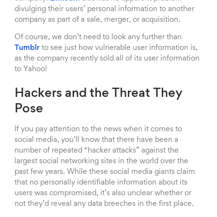
divulging their users’ personal information to another
company as part of a sale, merger, or acquisition.
Of course, we don’t need to look any further than
Tumblr
to see just how vulnerable user information is,
as the company recently sold all of its user information
to Yahoo!
Hackers and the Threat They
Pose
If you pay attention to the news when it comes to
social media, you’ll know that there have been a
number of repeated “hacker attacks” against the
largest social networking sites in the world over the
past few years. While these social media giants claim
that no personally identifiable information about its
users was compromised, it’s also unclear whether or
not they’d reveal any data breeches in the first place.