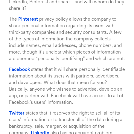
LinkedIn, Pinterest and share – and with whom do they
share it?
The
Pinterest
privacy policy allows the company to
share personal information regarding its users with
third-party companies and security consultants. A few
of the types of information the company collects
include names, email addresses, phone numbers, and
more, though it’s unclear which pieces of information
are deemed “personally identifying” and which are not.
Facebook
states that it will share personally identifiable
information about its users with partners, advertisers,
and developers. What does that mean for you?
Basically, anyone who wishes to advertise, develop an
app, or partner with Facebook will have access to all of
Facebook’s users’ information.
Twitter
states that it reserves the right to sell all of its
users’ information or to transfer all of the data during a
bankruptcy, sale, merger, or acquisition of the
company.
LinkedIn
also has no apparent problem