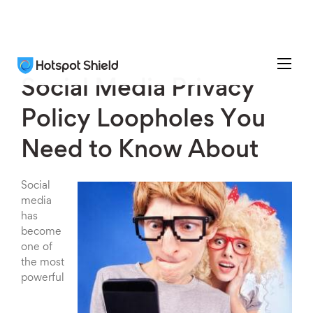
Social Media Privacy
Policy Loopholes You
Need to Know About
Social
media
has
become
one of
the most
powerful