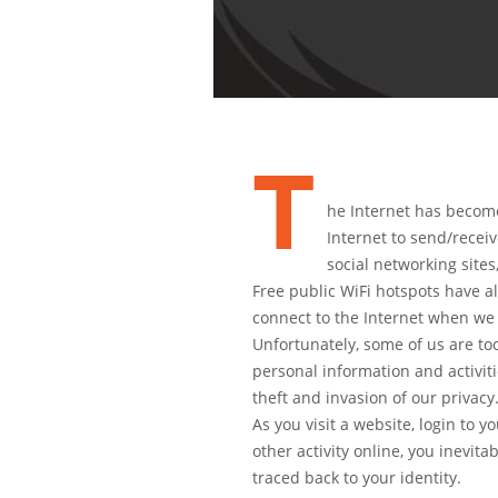
T
he Internet has become 
Internet to send/recei
social networking sites
Free public WiFi hotspots have al
connect to the Internet when w
Unfortunately, some of us are t
personal information and activiti
theft and invasion of our privacy
As you visit a website, login to 
other activity online, you inevita
traced back to your identity.