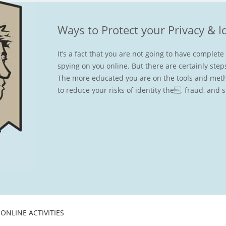
Ways to Protect your Privacy & I
It’s a fact that you are not going to have complet
spying on you online. But there are certainly step
The more educated you are on the tools and meth
to reduce your risks of identity the, fraud, and 
ONLINE ACTIVITIES