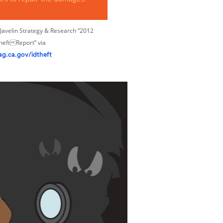
Javelin Strategy & Research “2012
TheftReport” via
ag.ca.gov/idtheft