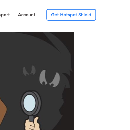
pport
Account
Get Hotspot Shield