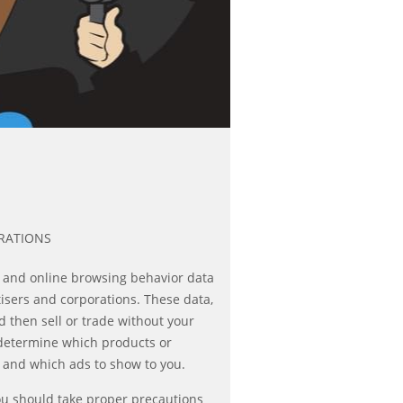
RATIONS
 and online browsing behavior data
tisers and corporations. These data,
then sell or trade without your
 determine which products or
u and which ads to show to you.
you should take proper precautions