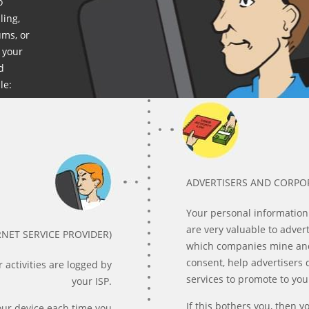
o
ling,
ums, or
 your
d
le:
ADVERTISERS AND CORPO
Your personal information
are very valuable to adver
RNET SERVICE PROVIDER)
which companies mine and 
consent, help advertisers
 activities are logged by
services to promote to yo
your ISP.
If this bothers you, then 
our device each time you