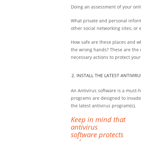
Doing an assessment of your onlin
What private and personal inform
other social networking sites, or
How safe are these places and wh
the wrong hands? These are the q
necessary actions to protect your
2. INSTALL THE LATEST ANTIVI
An Antivirus software is a must-h
programs are designed to invade y
the latest antivirus program(s).
Keep in mind that
antivirus
software protects