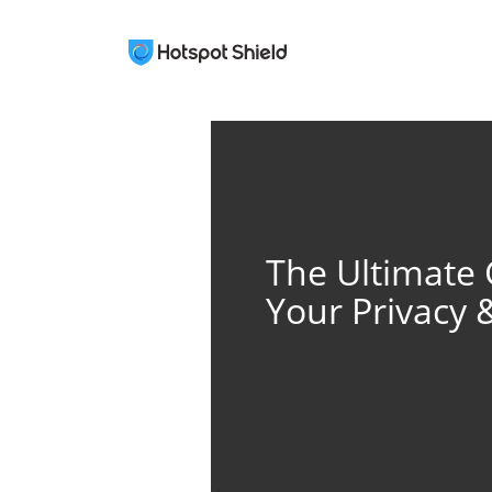
The Ultimate 
Your Privacy 