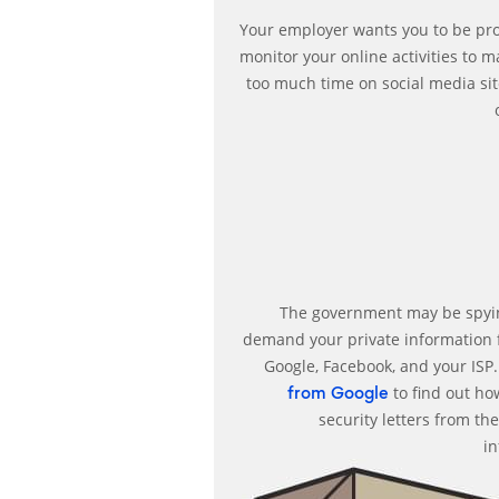
Your employer wants you to be pro
monitor your online activities to 
too much time on social media site
The government may be spyin
demand your private information
Google, Facebook, and your ISP
to find out ho
from Google
security letters from t
i