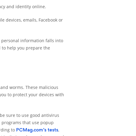
acy and identity online.
le devices, emails, Facebook or
personal information falls into
d to help you prepare the
s, and worms. These malicious
 you to protect your devices with
 be sure to use good antivirus
us programs that use popup
rding to
,
PCMag.com’s tests