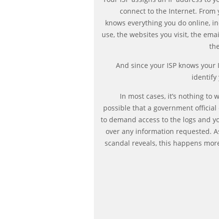
connect to the Internet. From 
knows everything you do online, i
use, the websites you visit, the ema
the
And since your ISP knows your I
identify
In most cases, it’s nothing to 
possible that a government official
to demand access to the logs and yo
over any information requested. A
scandal reveals, this happens mor