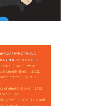
RE SOME EYE OPENING
ICS ON IDENTITY THEFT
illion U.S. adults were
s of identity theft in 2012,
accounts for 5.6% of U.S.
.
st of identity the in 2012
d $21 billion.
erage victim spent $365 and
rs to repair the damages.