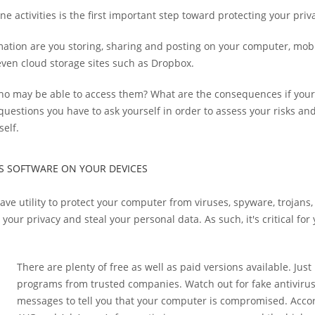
e activities is the first important step toward protecting your priv
ation are you storing, sharing and posting on your computer, mobi
 even cloud storage sites such as Dropbox.
o may be able to access them? What are the consequences if your 
uestions you have to ask yourself in order to assess your risks an
self.
RUS SOFTWARE ON YOUR DEVICES
ave utility to protect your computer from viruses, spyware, trojan
our privacy and steal your personal data. As such, it's critical for
There are plenty of free as well as paid versions available. Just
programs from trusted companies. Watch out for fake antivir
messages to tell you that your computer is compromised. Acco