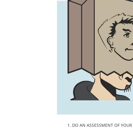
1. DO AN ASSESSMENT OF YOUR 