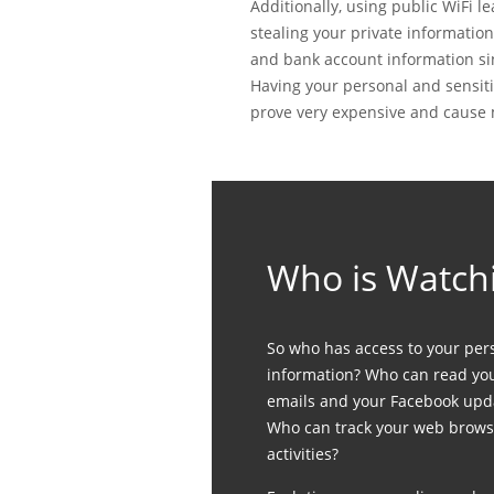
Additionally, using public WiFi 
stealing your private informatio
and bank account information si
Having your personal and sensiti
prove very expensive and cause 
Who is Watch
So who has access to your per
information? Who can read yo
emails and your Facebook upd
Who can track your web brows
activities?