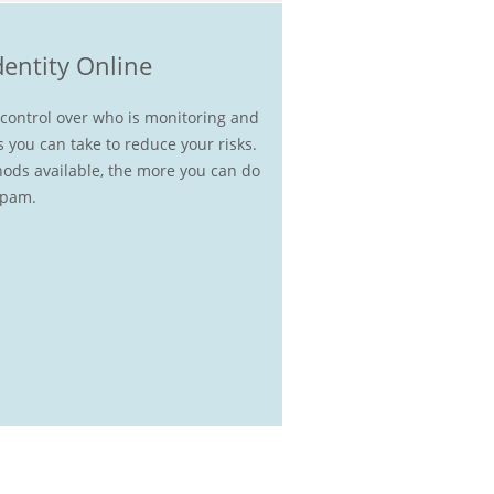
dentity Online
e control over who is monitoring and
s you can take to reduce your risks.
ods available, the more you can do
spam.