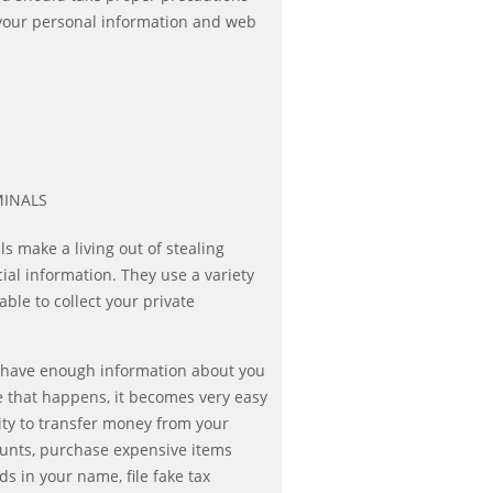
 your personal information and web
MINALS
s make a living out of stealing
cial information. They use a variety
ble to collect your private
t have enough information about you
ce that happens, it becomes very easy
ity to transfer money from your
ounts, purchase expensive items
rds in your name, file fake tax