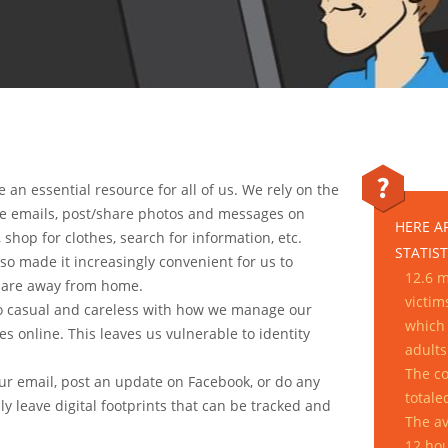
an essential resource for all of us. We rely on the
ve emails, post/share photos and messages on
HERE A
, shop for clothes, search for information, etc.
STATIST
so made it increasingly convenient for us to
12.6 m
e are away from home.
victim
oo casual and careless with how we manage our
which 
es online. This leaves us vulnerable to identity
adults
.
The co
your email, post an update on Facebook, or do any
totale
bly leave digital footprints that can be tracked and
The av
12 hou