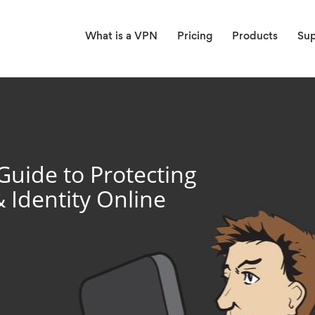
What is a VPN
Pricing
Products
Su
Guide to Protecting
& Identity Online