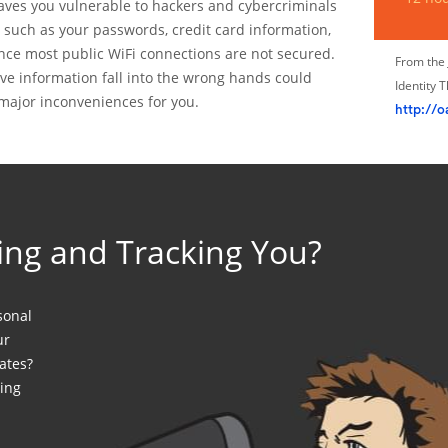
leaves you vulnerable to hackers and cybercriminals
n such as your passwords, credit card information,
nce most public WiFi connections are not secured.
From the 
ve information fall into the wrong hands could
Identity 
major inconveniences for you.
http://o
ing and Tracking You?
sonal
ur
ates?
ing