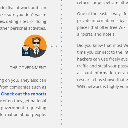
returns or perpetrate othe
ductive at work and can
One of the easiest ways fo
make sure you don’t waste
private information is by s
s, dating sites, or doing
places that offer free WiF
other personal activities.
airports, and hotels.
Did you know that most Wi
time you connect to the In
hackers can use freely ava
traffic and steal your pas
THE GOVERNMENT
account information, or an
research has shown that 
g on you. They also can
WiFi network is highly vuln
 from companies such as
.
Check out the reports
w often they get national
he government requesting
nformation about people.