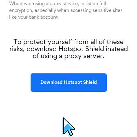
Whenever using a proxy service, insist on full
encryption, especially when accessing sensitive sites
like your bank account.
To protect yourself from all of these
risks, download Hotspot Shield instead
of using a proxy server.
Download Hotspot Shield