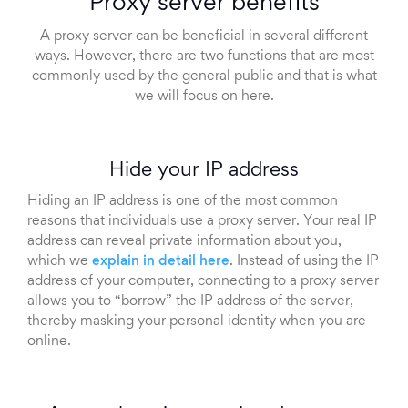
Proxy server benefits
A proxy server can be beneficial in several different
ways. However, there are two functions that are most
commonly used by the general public and that is what
we will focus on here.
Hide your IP address
Hiding an IP address is one of the most common
reasons that individuals use a proxy server. Your real IP
address can reveal private information about you,
which we
explain in detail here
. Instead of using the IP
address of your computer, connecting to a proxy server
allows you to “borrow” the IP address of the server,
thereby masking your personal identity when you are
online.