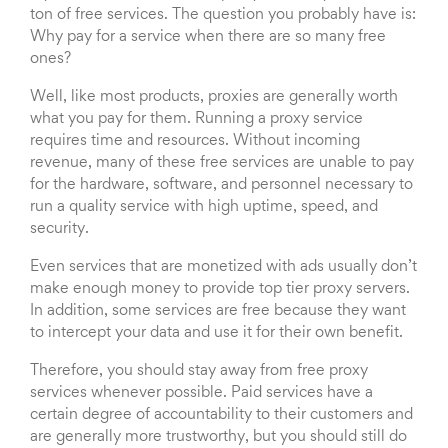
ton of free services. The question you probably have is:
Why pay for a service when there are so many free
ones?
Well, like most products, proxies are generally worth
what you pay for them. Running a proxy service
requires time and resources. Without incoming
revenue, many of these free services are unable to pay
for the hardware, software, and personnel necessary to
run a quality service with high uptime, speed, and
security.
Even services that are monetized with ads usually don’t
make enough money to provide top tier proxy servers.
In addition, some services are free because they want
to intercept your data and use it for their own benefit.
Therefore, you should stay away from free proxy
services whenever possible. Paid services have a
certain degree of accountability to their customers and
are generally more trustworthy, but you should still do