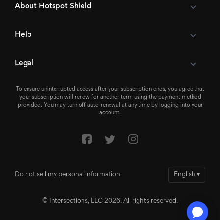
About Hotspot Shield
Help
Legal
To ensure uninterrupted access after your subscription ends, you agree that
your subscription will renew for another term using the payment method
provided. You may turn off auto-renewal at any time by logging into your
account.
Do not sell my personal information
English
▾
© Intersections, LLC 2026. All rights reserved.