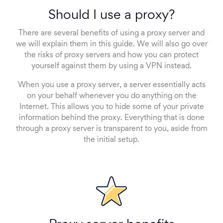
Should I use a proxy?
There are several benefits of using a proxy server and
we will explain them in this guide. We will also go over
the risks of proxy servers and how you can protect
yourself against them by using a VPN instead.
When you use a proxy server, a server essentially acts
on your behalf whenever you do anything on the
Internet. This allows you to hide some of your private
information behind the proxy. Everything that is done
through a proxy server is transparent to you, aside from
the initial setup.