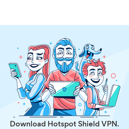
Download Hotspot Shield VPN.