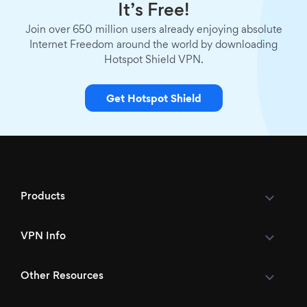
It’s Free!
Join over 650 million users already enjoying absolute
Internet Freedom around the world by downloading
Hotspot Shield VPN.
Get Hotspot Shield
Products
VPN Info
Other Resources