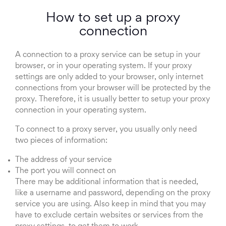
How to set up a proxy
connection
A connection to a proxy service can be setup in your
browser, or in your operating system. If your proxy
settings are only added to your browser, only internet
connections from your browser will be protected by the
proxy. Therefore, it is usually better to setup your proxy
connection in your operating system.
To connect to a proxy server, you usually only need
two pieces of information:
The address of your service
The port you will connect on
There may be additional information that is needed,
like a username and password, depending on the proxy
service you are using. Also keep in mind that you may
have to exclude certain websites or services from the