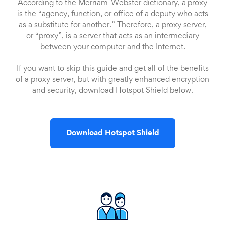
According to the Merriam-Webster dictionary, a proxy
is the “agency, function, or office of a deputy who acts
as a substitute for another.” Therefore, a proxy server,
or “proxy”, is a server that acts as an intermediary
between your computer and the Internet.
If you want to skip this guide and get all of the benefits
of a proxy server, but with greatly enhanced encryption
and security, download Hotspot Shield below.
Download Hotspot Shield