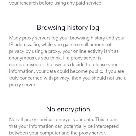
your research before using any paid service.
Browsing history log
Many proxy servers log your browsing history and your
IP address. So, while you gain a small amount of
privacy by using a proxy, your online activity isn’t as
anonymous as you think. If a proxy server is
compromised or the owners decide to release your
information, your data could become public. If you are
truly concerned with privacy, then you should not use a
proxy server.
No encryption
Not all proxy services encrypt your data. This means
that your information can potentially be intercepted
between your computer and the proxy server.