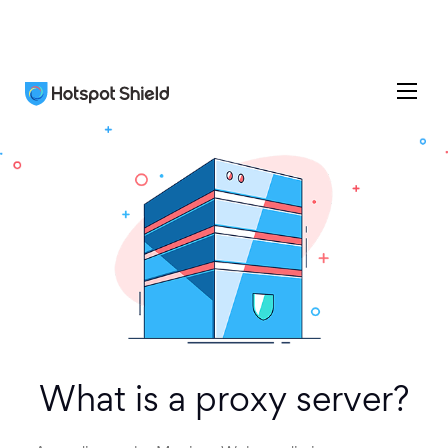
What is a proxy server?