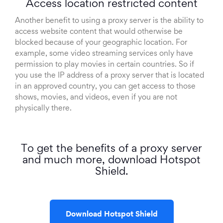
Access location restricted content
Another benefit to using a proxy server is the ability to
access website content that would otherwise be
blocked because of your geographic location. For
example, some video streaming services only have
permission to play movies in certain countries. So if
you use the IP address of a proxy server that is located
in an approved country, you can get access to those
shows, movies, and videos, even if you are not
physically there.
To get the benefits of a proxy server
and much more, download Hotspot
Shield.
Download Hotspot Shield