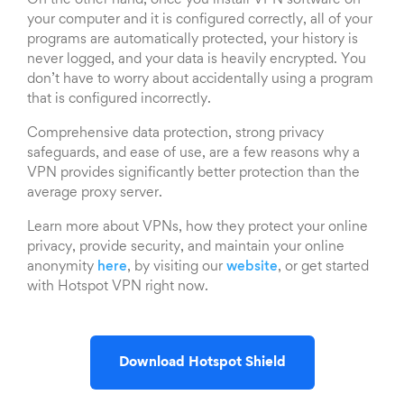
On the other hand, once you install VPN software on
your computer and it is configured correctly, all of your
programs are automatically protected, your history is
never logged, and your data is heavily encrypted. You
don’t have to worry about accidentally using a program
that is configured incorrectly.
Comprehensive data protection, strong privacy
safeguards, and ease of use, are a few reasons why a
VPN provides significantly better protection than the
average proxy server.
Learn more about VPNs, how they protect your online
privacy, provide security, and maintain your online
anonymity
here
, by visiting our
website
, or get started
with Hotspot VPN right now.
Download Hotspot Shield