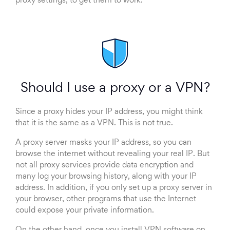
proxy settings, to get them to work.
Should I use a proxy or a VPN?
Since a proxy hides your IP address, you might think
that it is the same as a VPN. This is not true.
A proxy server masks your IP address, so you can
browse the internet without revealing your real IP. But
not all proxy services provide data encryption and
many log your browsing history, along with your IP
address. In addition, if you only set up a proxy server in
your browser, other programs that use the Internet
could expose your private information.