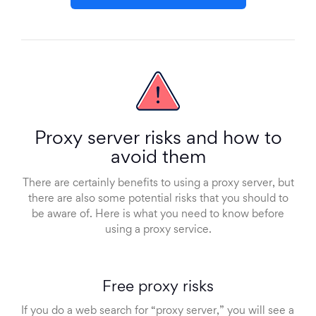
Proxy server risks and how to
avoid them
There are certainly benefits to using a proxy server, but
there are also some potential risks that you should to
be aware of. Here is what you need to know before
using a proxy service.
Free proxy risks
If you do a web search for “proxy server,” you will see a