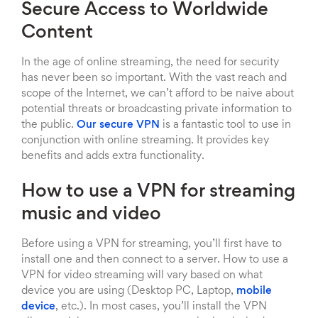
Secure Access to Worldwide
Content
In the age of online streaming, the need for security
has never been so important. With the vast reach and
scope of the Internet, we can’t afford to be naive about
potential threats or broadcasting private information to
the public.
Our secure VPN
is a fantastic tool to use in
conjunction with online streaming. It provides key
benefits and adds extra functionality.
How to use a VPN for streaming
music and video
Before using a VPN for streaming, you’ll first have to
install one and then connect to a server. How to use a
VPN for video streaming will vary based on what
device you are using (Desktop PC, Laptop,
mobile
device
, etc.). In most cases, you’ll install the VPN