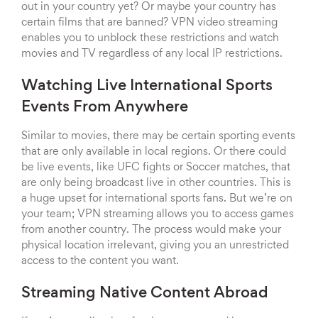
out in your country yet? Or maybe your country has
certain films that are banned? VPN video streaming
enables you to unblock these restrictions and watch
movies and TV regardless of any local IP restrictions.
Watching Live International Sports
Events From Anywhere
Similar to movies, there may be certain sporting events
that are only available in local regions. Or there could
be live events, like UFC fights or Soccer matches, that
are only being broadcast live in other countries. This is
a huge upset for international sports fans. But we’re on
your team; VPN streaming allows you to access games
from another country. The process would make your
physical location irrelevant, giving you an unrestricted
access to the content you want.
Streaming Native Content Abroad