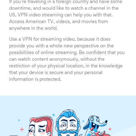
If you’re traveling in a foreign country and have some
downtime, and would like to watch a channel in the
US, VPN video streaming can help you with that.
Access American TV, videos, and movies from
anywhere in the world.
Use a VPN for streaming video, because it does
provide you with a whole new perspective on the
possibilities of online streaming. Be confident that you
can watch content anonymously, without the
restriction of your physical location, in the knowledge
that your device is secure and your personal
information is protected.