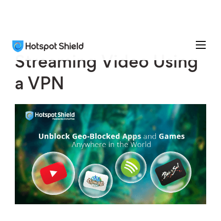
Streaming Video Using
a VPN