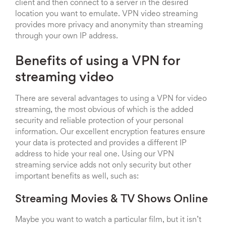
client and then connect to a server in the desired
location you want to emulate. VPN video streaming
provides more privacy and anonymity than streaming
through your own IP address.
Benefits of using a VPN for
streaming video
There are several advantages to using a VPN for video
streaming, the most obvious of which is the added
security and reliable protection of your personal
information. Our excellent encryption features ensure
your data is protected and provides a different IP
address to hide your real one. Using our VPN
streaming service adds not only security but other
important benefits as well, such as:
Streaming Movies & TV Shows Online
Maybe you want to watch a particular film, but it isn’t