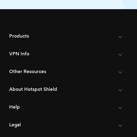
Products
VPN Info
Other Resources
About Hotspot Shield
Help
Legal