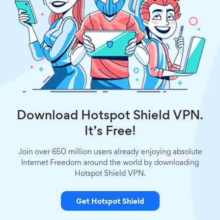
Download Hotspot Shield VPN.
It’s Free!
Join over 650 million users already enjoying absolute
Internet Freedom around the world by downloading
Hotspot Shield VPN.
Get Hotspot Shield