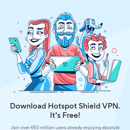
Download Hotspot Shield VPN.
It’s Free!
Join over 650 million users already enjoying absolute