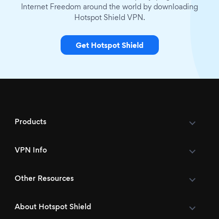
Internet Freedom around the world by downloading
Hotspot Shield VPN.
Get Hotspot Shield
Products
VPN Info
Other Resources
About Hotspot Shield