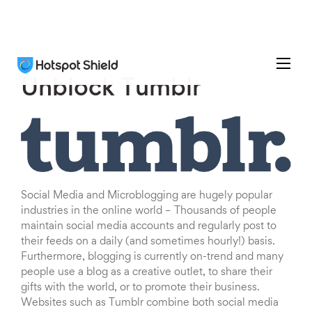
Unblock Tumblr
Social Media and Microblogging are hugely popular
industries in the online world – Thousands of people
maintain social media accounts and regularly post to
their feeds on a daily (and sometimes hourly!) basis.
Furthermore, blogging is currently on-trend and many
people use a blog as a creative outlet, to share their
gifts with the world, or to promote their business.
Websites such as Tumblr combine both social media