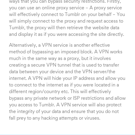
ways that you can bypass security restrictions. Firstly,
you can use an online proxy service – A proxy service
will effectively connect to Tumblr on your behalf – You
will simply connect to the proxy and request access to
Tumblr, the proxy will then retrieve the website data
and display it as if you were accessing the site directly.
Alternatively, a VPN service is another effective
method of bypassing an imposed block. A VPN works
much in the same way as a proxy, but it involves
creating a secure VPN tunnel that is used to transfer
data between your device and the VPN server/the
internet. A VPN will hide your IP address and allow you
to connect to the internet as if you were located in a
different region/country etc. This will effectively
bypass any private network or ISP restrictions and allow
you access to Tumblr. A VPN service will also protect
the integrity of your data and ensure that you do not
fall prey to any hacking attempts or viruses.