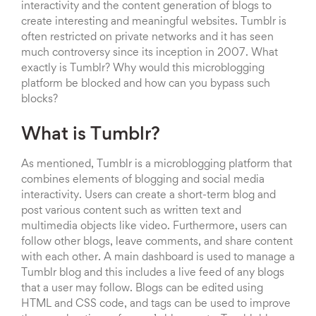
interactivity and the content generation of blogs to
create interesting and meaningful websites. Tumblr is
often restricted on private networks and it has seen
much controversy since its inception in 2007. What
exactly is Tumblr? Why would this microblogging
platform be blocked and how can you bypass such
blocks?
What is Tumblr?
As mentioned, Tumblr is a microblogging platform that
combines elements of blogging and social media
interactivity. Users can create a short-term blog and
post various content such as written text and
multimedia objects like video. Furthermore, users can
follow other blogs, leave comments, and share content
with each other. A main dashboard is used to manage a
Tumblr blog and this includes a live feed of any blogs
that a user may follow. Blogs can be edited using
HTML and CSS code, and tags can be used to improve