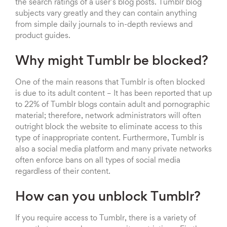
the search ratings of a user’s blog posts. Tumblr blog
subjects vary greatly and they can contain anything
from simple daily journals to in-depth reviews and
product guides.
Why might Tumblr be blocked?
One of the main reasons that Tumblr is often blocked
is due to its adult content – It has been reported that up
to 22% of Tumblr blogs contain adult and pornographic
material; therefore, network administrators will often
outright block the website to eliminate access to this
type of inappropriate content. Furthermore, Tumblr is
also a social media platform and many private networks
often enforce bans on all types of social media
regardless of their content.
How can you unblock Tumblr?
If you require access to Tumblr, there is a variety of