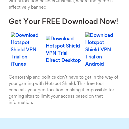
virtual location besides Australia, where the game is
effectively banned.
Get Your FREE Download Now!
Censorship and politics don’t have to get in the way of
your gaming with Hotspot Shield. This free tool
conceals your geo-location, making it impossible for
gaming sites to limit your access based on that
information.