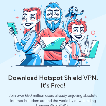
Download Hotspot Shield VPN.
It’s Free!
Join over 650 million users already enjoying absolute
Internet Freedom around the world by downloading