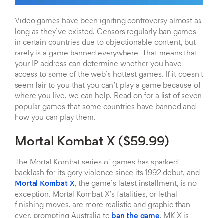
Video games have been igniting controversy almost as
long as they’ve existed. Censors regularly ban games
in certain countries due to objectionable content, but
rarely is a game banned everywhere. That means that
your IP address can determine whether you have
access to some of the web’s hottest games. If it doesn’t
seem fair to you that you can’t play a game because of
where you live, we can help. Read on for a list of seven
popular games that some countries have banned and
how you can play them.
Mortal Kombat X ($59.99)
The Mortal Kombat series of games has sparked
backlash for its gory violence since its 1992 debut, and
Mortal Kombat X
, the game’s latest installment, is no
exception. Mortal Kombat X’s fatalities, or lethal
finishing moves, are more realistic and graphic than
ever, prompting Australia to
ban the game
. MK X is