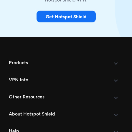
Hotspot Shield VPN.
Get Hotspot Shield
Products
VPN Info
Other Resources
About Hotspot Shield
Help