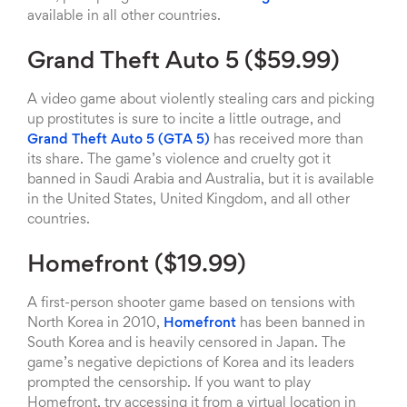
available in all other countries.
Grand Theft Auto 5 ($59.99)
A video game about violently stealing cars and picking
up prostitutes is sure to incite a little outrage, and
Grand Theft Auto 5 (GTA 5)
has received more than
its share. The game’s violence and cruelty got it
banned in Saudi Arabia and Australia, but it is available
in the United States, United Kingdom, and all other
countries.
Homefront ($19.99)
A first-person shooter game based on tensions with
North Korea in 2010,
Homefront
has been banned in
South Korea and is heavily censored in Japan. The
game’s negative depictions of Korea and its leaders
prompted the censorship. If you want to play
Homefront, try accessing it from a virtual location in