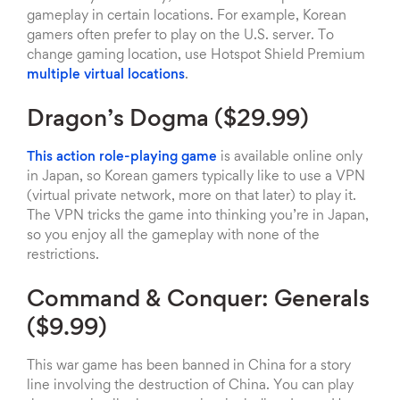
gameplay in certain locations. For example, Korean
gamers often prefer to play on the U.S. server. To
change gaming location, use Hotspot Shield Premium
multiple virtual locations
.
Dragon’s Dogma ($29.99)
This action role-playing game
is available online only
in Japan, so Korean gamers typically like to use a VPN
(virtual private network, more on that later) to play it.
The VPN tricks the game into thinking you’re in Japan,
so you enjoy all the gameplay with none of the
restrictions.
Command & Conquer: Generals
($9.99)
This war game has been banned in China for a story
line involving the destruction of China. You can play