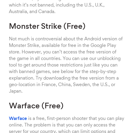
which it’s not banned, including the U.S., U.K.,
Australia, and Canada.
Monster Strike (Free)
Not much is controversial about the Android version of
Monster Strike, available for free in the Google Play
store. However, you can’t access the free version of
the game in all countries. You can use our unblocking
tool to get around those restrictions just like you can
with banned games, see below for the step-by-step
explanation. Try downloading the free version from a
geo-location in France, China, Sweden, the U.S., or
Japan.
Warface (Free)
Warface
is a free, first-person shooter that you can play
online. The problem is that you can only access the
server for your country, which can limit options and