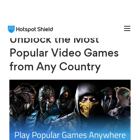
Unblock the Most
Popular Video Games
from Any Country