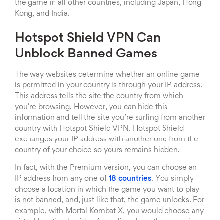
the game in all other countries, including Japan, Hong
Kong, and India.
Hotspot Shield VPN Can
Unblock Banned Games
The way websites determine whether an online game
is permitted in your country is through your IP address.
This address tells the site the country from which
you’re browsing. However, you can hide this
information and tell the site you’re surfing from another
country with Hotspot Shield VPN. Hotspot Shield
exchanges your IP address with another one from the
country of your choice so yours remains hidden.
In fact, with the Premium version, you can choose an
IP address from any one of
18 countries
. You simply
choose a location in which the game you want to play
is not banned, and, just like that, the game unlocks. For
example, with Mortal Kombat X, you would choose any