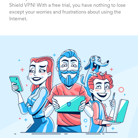
Shield VPN! With a free trial, you have nothing to lose
except your worries and frustrations about using the
Internet.