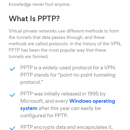
knowledge never hurt anyone.
What Is PPTP?
Virtual private networks use different methods to form
the tunnels that data passes through, and these
methods are called protocols. In the history of the VPN,
PPTP has been the most popular way that these
tunnels are formed.
PPTP is a widely-used protocol for a VPN.
PPTP stands for “point-to-point tunneling
protocol.”
PPTP was initially released in 1995 by
Microsoft, and every
Windows operating
system
after this year can easily be
configured for PPTP.
PPTP encrypts data and encapsulates it,