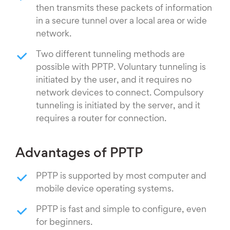
then transmits these packets of information
in a secure tunnel over a local area or wide
network.
Two different tunneling methods are
possible with PPTP. Voluntary tunneling is
initiated by the user, and it requires no
network devices to connect. Compulsory
tunneling is initiated by the server, and it
requires a router for connection.
Advantages of PPTP
PPTP is supported by most computer and
mobile device operating systems.
PPTP is fast and simple to configure, even
for beginners.