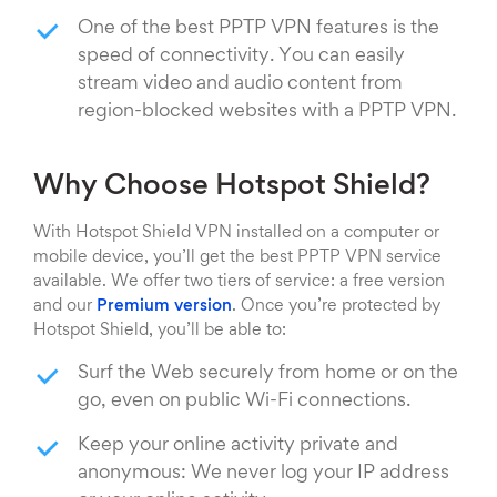
One of the best PPTP VPN features is the
speed of connectivity. You can easily
stream video and audio content from
region-blocked websites with a PPTP VPN.
Why Choose Hotspot Shield?
With Hotspot Shield VPN installed on a computer or
mobile device, you’ll get the best PPTP VPN service
available. We offer two tiers of service: a free version
and our
Premium version
. Once you’re protected by
Hotspot Shield, you’ll be able to:
Surf the Web securely from home or on the
go, even on public Wi-Fi connections.
Keep your online activity private and
anonymous: We never log your IP address