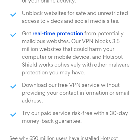
or your online activity.
Unblock websites for safe and unrestricted
access to videos and social media sites.
Get
real-time protection
from potentially
malicious websites. Our VPN blocks 3.5
million websites that could harm your
computer or mobile device, and Hotspot
Shield works cohesively with other malware
protection you may have.
Download our free VPN service without
providing your contact information or email
address.
Try our paid service risk-free with a 30-day
money-back guarantee.
See why 650 million users have installed Hotspot