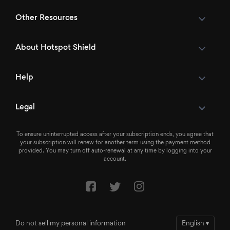
Other Resources
About Hotspot Shield
Help
Legal
To ensure uninterrupted access after your subscription ends, you agree that
your subscription will renew for another term using the payment method
provided. You may turn off auto-renewal at any time by logging into your
account.
Do not sell my personal information
English
▾