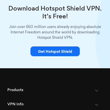
Download Hotspot Shield VPN.
It’s Free!
Join over 650 million users already enjoying absolute
Internet Freedom around the world by downloading
Hotspot Shield VPN.
Get Hotspot Shield
Products
VPN Info