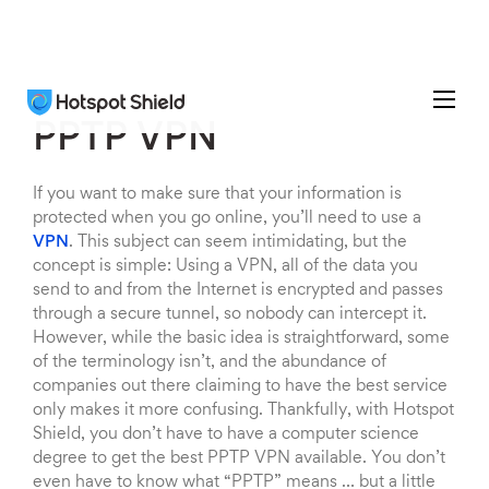
PPTP VPN
If you want to make sure that your information is
protected when you go online, you’ll need to use a
VPN
. This subject can seem intimidating, but the
concept is simple: Using a VPN, all of the data you
send to and from the Internet is encrypted and passes
through a secure tunnel, so nobody can intercept it.
However, while the basic idea is straightforward, some
of the terminology isn’t, and the abundance of
companies out there claiming to have the best service
only makes it more confusing. Thankfully, with Hotspot
Shield, you don’t have to have a computer science
degree to get the best PPTP VPN available. You don’t
even have to know what “PPTP” means … but a little