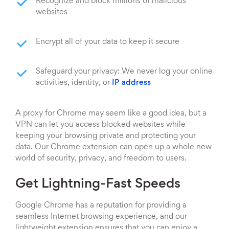
Recognize and block millions of malicious
websites
Encrypt all of your data to keep it secure
Safeguard your privacy: We never log your online
activities, identity, or
IP address
A proxy for Chrome may seem like a good idea, but a
VPN can let you access blocked websites while
keeping your browsing private and protecting your
data. Our Chrome extension can open up a whole new
world of security, privacy, and freedom to users.
Get Lightning-Fast Speeds
Google Chrome has a reputation for providing a
seamless Internet browsing experience, and our
lightweight extension ensures that you can enjoy a