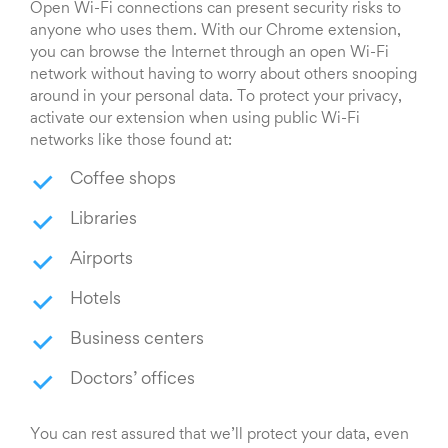
Open Wi-Fi connections can present security risks to
anyone who uses them. With our Chrome extension,
you can browse the Internet through an open Wi-Fi
network without having to worry about others snooping
around in your personal data. To protect your privacy,
activate our extension when using public Wi-Fi
networks like those found at:
Coffee shops
Libraries
Airports
Hotels
Business centers
Doctors’ offices
You can rest assured that we’ll protect your data, even