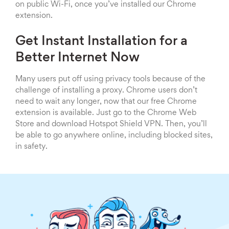
on public Wi-Fi, once you’ve installed our Chrome
extension.
Get Instant Installation for a
Better Internet Now
Many users put off using privacy tools because of the
challenge of installing a proxy. Chrome users don’t
need to wait any longer, now that our free Chrome
extension is available. Just go to the Chrome Web
Store and download Hotspot Shield VPN. Then, you’ll
be able to go anywhere online, including blocked sites,
in safety.