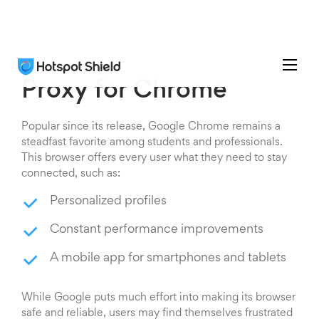
Proxy for Chrome
Popular since its release, Google Chrome remains a
steadfast favorite among students and professionals.
This browser offers every user what they need to stay
connected, such as:
Personalized profiles
Constant performance improvements
A mobile app for smartphones and tablets
While Google puts much effort into making its browser
safe and reliable, users may find themselves frustrated