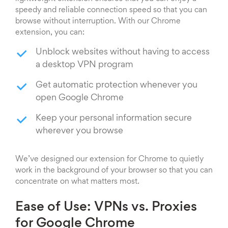
speedy and reliable connection speed so that you can
browse without interruption. With our Chrome
extension, you can:
Unblock websites without having to access
a desktop VPN program
Get automatic protection whenever you
open Google Chrome
Keep your personal information secure
wherever you browse
We’ve designed our extension for Chrome to quietly
work in the background of your browser so that you can
concentrate on what matters most.
Ease of Use: VPNs vs. Proxies
for Google Chrome