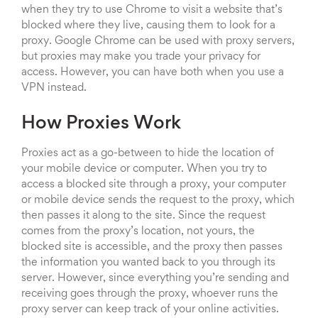
when they try to use Chrome to visit a website that’s
blocked where they live, causing them to look for a
proxy. Google Chrome can be used with proxy servers,
but proxies may make you trade your privacy for
access. However, you can have both when you use a
VPN instead.
How Proxies Work
Proxies act as a go-between to hide the location of
your mobile device or computer. When you try to
access a blocked site through a proxy, your computer
or mobile device sends the request to the proxy, which
then passes it along to the site. Since the request
comes from the proxy’s location, not yours, the
blocked site is accessible, and the proxy then passes
the information you wanted back to you through its
server. However, since everything you’re sending and
receiving goes through the proxy, whoever runs the
proxy server can keep track of your online activities.