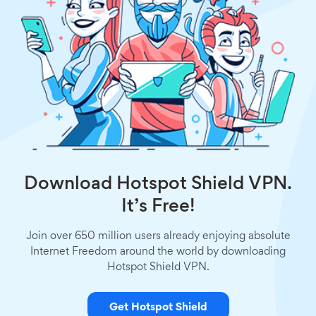
Download Hotspot Shield VPN.
It’s Free!
Join over 650 million users already enjoying absolute
Internet Freedom around the world by downloading
Hotspot Shield VPN.
Get Hotspot Shield