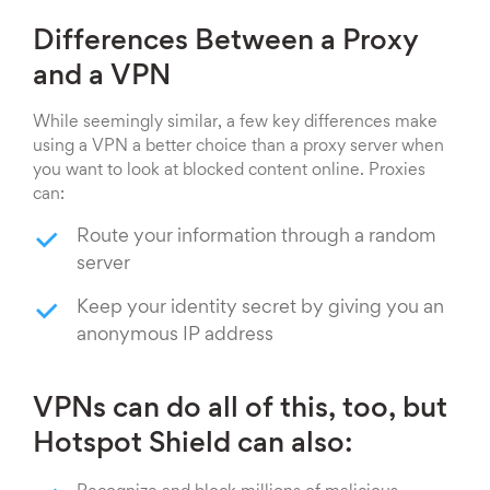
Differences Between a Proxy
and a VPN
While seemingly similar, a few key differences make
using a VPN a better choice than a proxy server when
you want to look at blocked content online. Proxies
can:
Route your information through a random
server
Keep your identity secret by giving you an
anonymous IP address
VPNs can do all of this, too, but
Hotspot Shield can also: