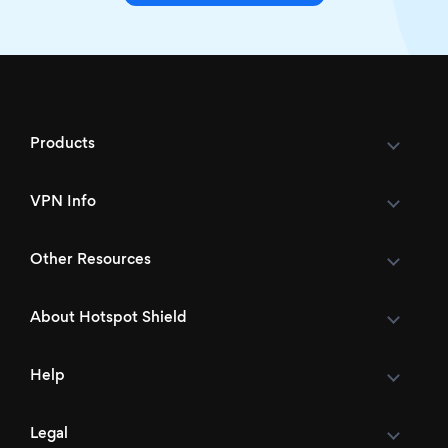
Products
VPN Info
Other Resources
About Hotspot Shield
Help
Legal