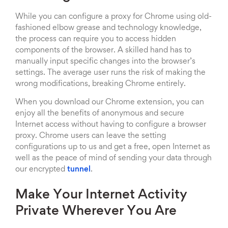
While you can configure a proxy for Chrome using old-
fashioned elbow grease and technology knowledge,
the process can require you to access hidden
components of the browser. A skilled hand has to
manually input specific changes into the browser’s
settings. The average user runs the risk of making the
wrong modifications, breaking Chrome entirely.
When you download our Chrome extension, you can
enjoy all the benefits of anonymous and secure
Internet access without having to configure a browser
proxy. Chrome users can leave the setting
configurations up to us and get a free, open Internet as
well as the peace of mind of sending your data through
our encrypted
tunnel
.
Make Your Internet Activity
Private Wherever You Are