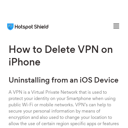
How to Delete VPN on
iPhone
Uninstalling from an iOS Device
A VPN is a Virtual Private Network that is used to
protect your identity on your Smartphone when using
public Wi-Fi or mobile networks. VPN’s can help to
secure your personal information by means of
encryption and also used to change your location to
allow the use of certain region specific apps or features