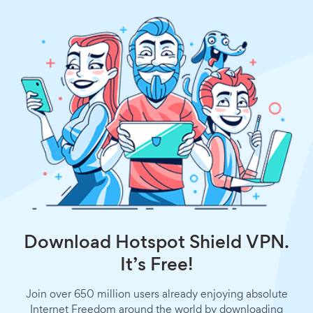
Download Hotspot Shield VPN.
It’s Free!
Join over 650 million users already enjoying absolute
Internet Freedom around the world by downloading