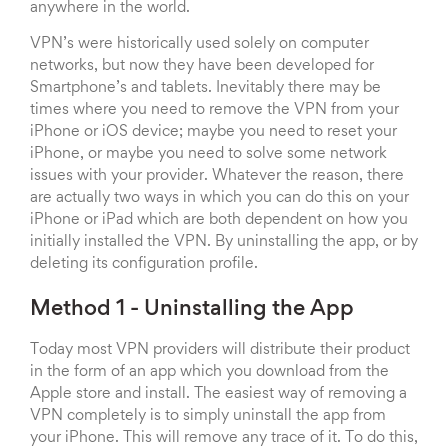
anywhere in the world.
VPN’s were historically used solely on computer
networks, but now they have been developed for
Smartphone’s and tablets. Inevitably there may be
times where you need to remove the VPN from your
iPhone or iOS device; maybe you need to reset your
iPhone, or maybe you need to solve some network
issues with your provider. Whatever the reason, there
are actually two ways in which you can do this on your
iPhone or iPad which are both dependent on how you
initially installed the VPN. By uninstalling the app, or by
deleting its configuration profile.
Method 1 - Uninstalling the App
Today most VPN providers will distribute their product
in the form of an app which you download from the
Apple store and install. The easiest way of removing a
VPN completely is to simply uninstall the app from
your iPhone. This will remove any trace of it. To do this,