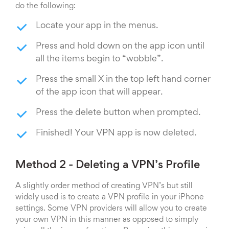
do the following:
Locate your app in the menus.
Press and hold down on the app icon until
all the items begin to “wobble”.
Press the small X in the top left hand corner
of the app icon that will appear.
Press the delete button when prompted.
Finished! Your VPN app is now deleted.
Method 2 - Deleting a VPN’s Profile
A slightly order method of creating VPN’s but still
widely used is to create a VPN profile in your iPhone
settings. Some VPN providers will allow you to create
your own VPN in this manner as opposed to simply