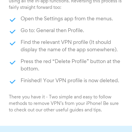
using all the in-app functions. Reversing this process is
fairly straight forward too:
Open the Settings app from the menus.
Go to: General then Profile.
Find the relevant VPN profile (It should
display the name of the app somewhere).
Press the red “Delete Profile” button at the
bottom.
Finished! Your VPN profile is now deleted.
There you have it - Two simple and easy to follow
methods to remove VPN’s from your iPhone! Be sure
to check out our other useful guides and tips.