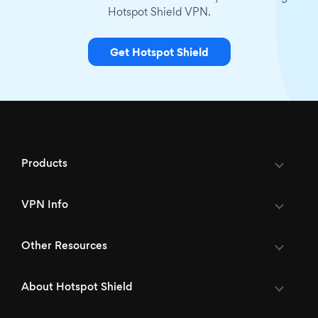
Hotspot Shield VPN.
Get Hotspot Shield
Products
VPN Info
Other Resources
About Hotspot Shield