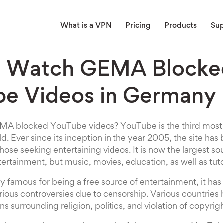
What is a VPN
Pricing
Products
Su
o Watch GEMA Blocke
e Videos in Germany
A blocked YouTube videos? YouTube is the third most f
ld. Ever since its inception in the year 2005, the site ha
ose seeking entertaining videos. It is now the largest so
tertainment, but music, movies, education, as well as tuto
y famous for being a free source of entertainment, it has
rious controversies due to censorship. Various countries
s surrounding religion, politics, and violation of copyrigh