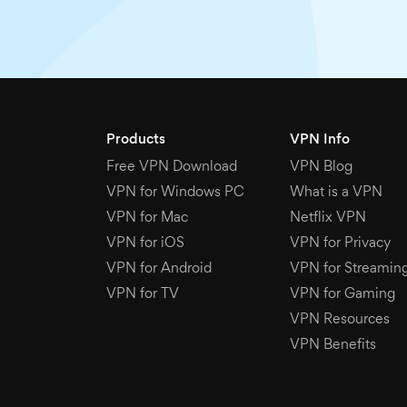
Products
VPN Info
Free VPN Download
VPN Blog
VPN for Windows PC
What is a VPN
VPN for Mac
Netflix VPN
VPN for iOS
VPN for Privacy
VPN for Android
VPN for Streamin
VPN for TV
VPN for Gaming
VPN Resources
VPN Benefits