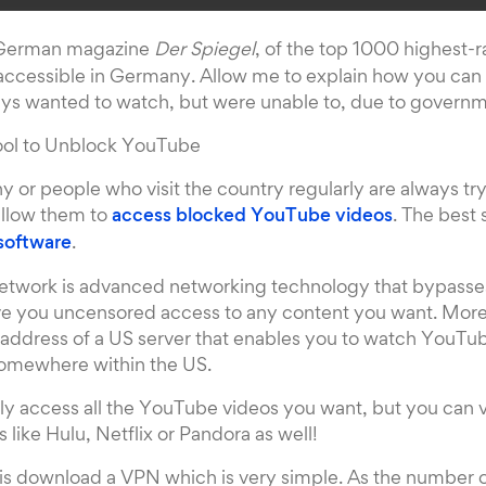
 German magazine
Der Spiegel
, of the top 1000 highest-r
 accessible in Germany. Allow me to explain how you can
ys wanted to watch, but were unable to, due to governme
ool to Unblock YouTube
 or people who visit the country regularly are always tryi
 allow them to
access blocked YouTube videos
. The best 
software
.
Network is advanced networking technology that bypasses 
give you uncensored access to any content you want. More
 address of a US server that enables you to watch YouTub
somewhere within the US.
ly access all the YouTube videos you want, but you can vi
like Hulu, Netflix or Pandora as well!
 is download a VPN which is very simple. As the number 