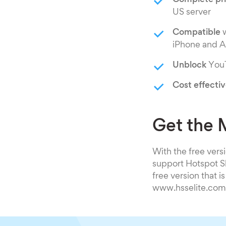
Complete pr
US server
Compatible
w
iPhone and A
Unblock
YouT
Cost effecti
Get the 
With the free versi
support Hotspot Sh
free version that i
www.hsselite.com a