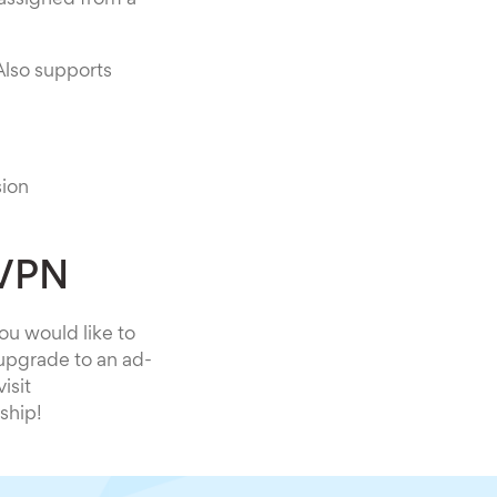
 assigned from a
Also supports
sion
 VPN
you would like to
 upgrade to an ad-
isit
ship!