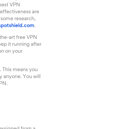
 best VPN
effectiveness are
g some research,
potshield.com
.
-the-art free VPN
keep it running after
con on your
N. This means you
y anyone. You will
VPN.