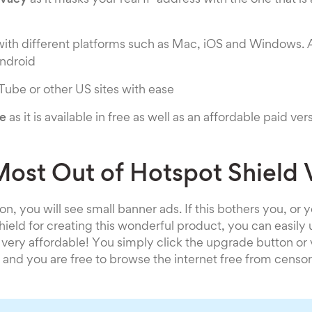
ivacy
as it masks your real IP address with the one that is
ith different platforms such as Mac, iOS and Windows. 
ndroid
ube or other US sites with ease
ve
as it is available in free as well as an affordable paid ver
Most Out of Hotspot Shield
on, you will see small banner ads. If this bothers you, or 
ield for creating this wonderful product, you can easily
s very affordable! You simply click the upgrade button or v
nd you are free to browse the internet free from censor