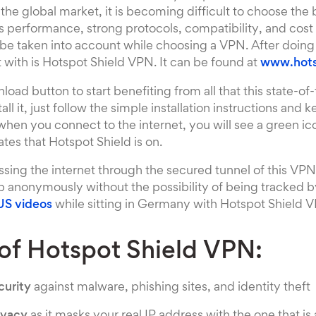
 the global market, it is becoming difficult to choose the
 performance, strong protocols, compatibility, and cost 
 be taken into account while choosing a VPN. After doin
t with is Hotspot Shield VPN. It can be found at
www.hots
load button to start benefiting from all that this state-of
tall it, just follow the simple installation instructions and 
, when you connect to the internet, you will see a green i
tes that Hotspot Shield is on.
sing the internet through the secured tunnel of this VP
b anonymously without the possibility of being tracked b
US videos
while sitting in Germany with Hotspot Shield 
 of Hotspot Shield VPN:
urity
against malware, phishing sites, and identity theft