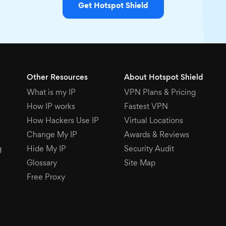
Get Hotspot Shield
Other Resources
About Hotspot Shield
What is my IP
VPN Plans & Pricing
How IP works
Fastest VPN
How Hackers Use IP
Virtual Locations
Change My IP
Awards & Reviews
g
Hide My IP
Security Audit
Glossary
Site Map
Free Proxy