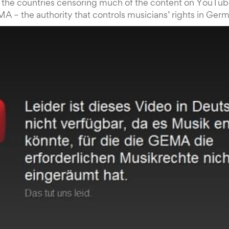
the countries censoring much of the content on YouTube 
MA – the authority that controls musicians’ rights in Ger