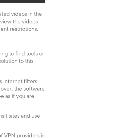
ated videos in the
 view the videos
nt restrictions.
ng to find tools or
solution to this
internet filters
over, the software
e as if you are
sit sites and use
of VPN providers is