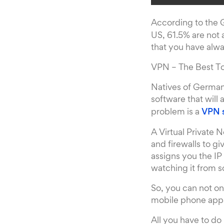
According to the
US, 61.5% are not
that you have alwa
VPN – The Best T
Natives of Germany
software that will
problem is a
VPN 
A Virtual Private 
and firewalls to 
assigns you the IP
watching it from 
So, you can not on
mobile phone apps 
All you have to do