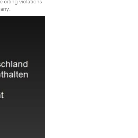
citing violations
many.