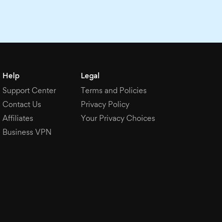
Help
Legal
Support Center
Terms and Policies
Contact Us
Privacy Policy
Affiliates
Your Privacy Choices
Business VPN