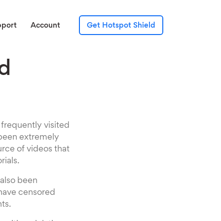
pport
Account
Get Hotspot Shield
d
requently visited
s been extremely
urce of videos that
rials.
 also been
 have censored
ts.