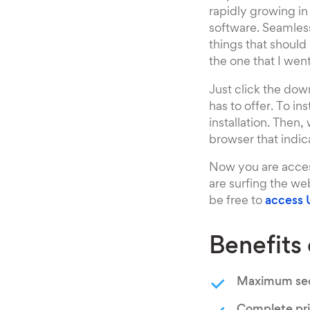
rapidly growing in
software. Seamless
things that should
the one that I wen
Just click the down
has to offer. To ins
installation. Then
browser that indica
Now you are acces
are surfing the we
be free to
access 
Benefits
Maximum sec