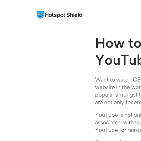
How t
YouTub
Want to watch GEM
website in the wor
popular amongst th
are not only for en
YouTube is not onl
associated with va
YouTube for reason