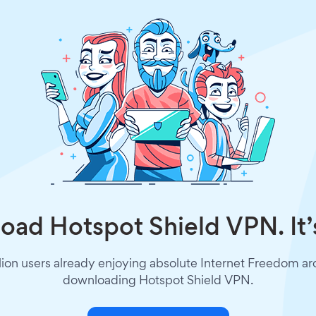
ad Hotspot Shield VPN. It’
lion users already enjoying absolute Internet Freedom a
downloading Hotspot Shield VPN.