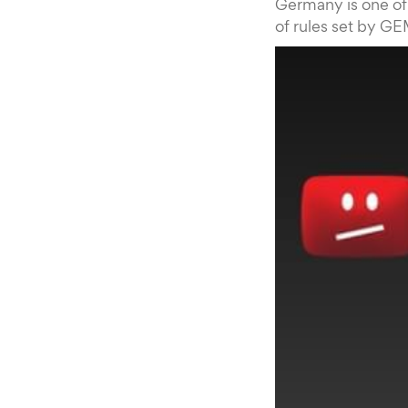
Germany is one of 
of rules set by GE