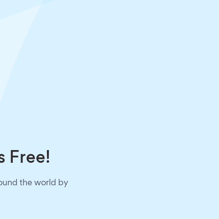
s Free!
round the world by