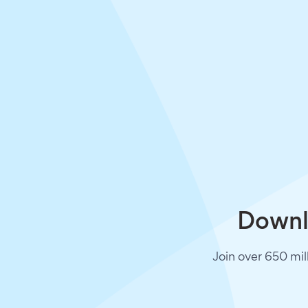
Downlo
Join over 650 mil