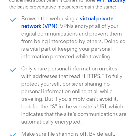
concerned about when it comes to hotel
WiFi security
,
the basic preventative measures remain the same:
Browse the web using a
virtual private
network (VPN)
. VPNs encrypt all of your
digital communications and prevent them
from being intercepted by others. Doing so
is a vital part of keeping your personal
information protected while traveling.
Only share personal information on sites
with addresses that read “HTTPS.” To fully
protect yourself, consider sharing no
personal information online at all while
traveling. But if you simply can’t avoid it,
look for the “S” in the website’s URL which
indicates that the site’s communications are
automatically encrypted.
Make sure file sharing is off. By default,