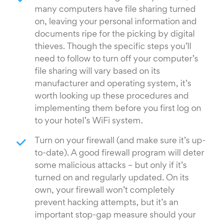
many computers have file sharing turned
on, leaving your personal information and
documents ripe for the picking by digital
thieves. Though the specific steps you’ll
need to follow to turn off your computer’s
file sharing will vary based on its
manufacturer and operating system, it’s
worth looking up these procedures and
implementing them before you first log on
to your hotel’s WiFi system.
Turn on your firewall (and make sure it’s up-
to-date). A good firewall program will deter
some malicious attacks – but only if it’s
turned on and regularly updated. On its
own, your firewall won’t completely
prevent hacking attempts, but it’s an
important stop-gap measure should your