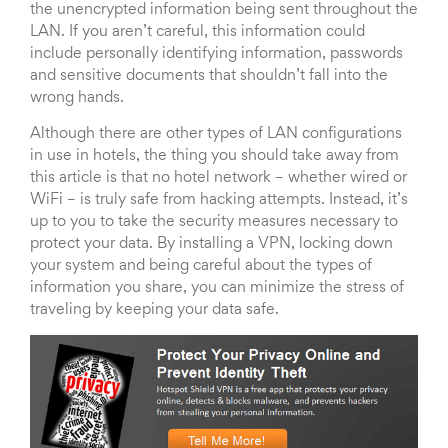
the unencrypted information being sent throughout the
LAN. If you aren’t careful, this information could
include personally identifying information, passwords
and sensitive documents that shouldn’t fall into the
wrong hands.
Although there are other types of LAN configurations
in use in hotels, the thing you should take away from
this article is that no hotel network – whether wired or
WiFi – is truly safe from hacking attempts. Instead, it’s
up to you to take the security measures necessary to
protect your data. By installing a VPN, locking down
your system and being careful about the types of
information you share, you can minimize the stress of
traveling by keeping your data safe.