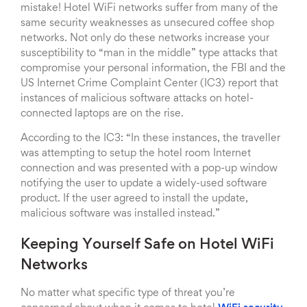
mistake! Hotel WiFi networks suffer from many of the
same security weaknesses as unsecured coffee shop
networks. Not only do these networks increase your
susceptibility to “man in the middle” type attacks that
compromise your personal information, the FBI and the
US Internet Crime Complaint Center (IC3) report that
instances of malicious software attacks on hotel-
connected laptops are on the rise.
According to the IC3: “In these instances, the traveller
was attempting to setup the hotel room Internet
connection and was presented with a pop-up window
notifying the user to update a widely-used software
product. If the user agreed to install the update,
malicious software was installed instead.”
Keeping Yourself Safe on Hotel WiFi
Networks
No matter what specific type of threat you’re