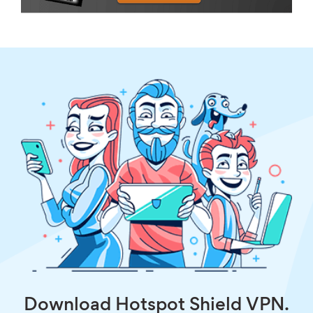
Download Hotspot Shield VPN.