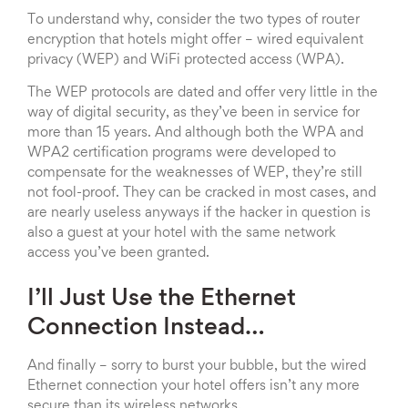
To understand why, consider the two types of router
encryption that hotels might offer – wired equivalent
privacy (WEP) and WiFi protected access (WPA).
The WEP protocols are dated and offer very little in the
way of digital security, as they’ve been in service for
more than 15 years. And although both the WPA and
WPA2 certification programs were developed to
compensate for the weaknesses of WEP, they’re still
not fool-proof. They can be cracked in most cases, and
are nearly useless anyways if the hacker in question is
also a guest at your hotel with the same network
access you’ve been granted.
I’ll Just Use the Ethernet
Connection Instead…
And finally – sorry to burst your bubble, but the wired
Ethernet connection your hotel offers isn’t any more
secure than its wireless networks.