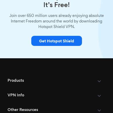
It’s Free!
Join over 650 million users already enjoying absolute
Internet Freedom around the world by downloading
Hotspot Shield VPN.
Get Hotspot Shield
Products
VPN Info
Other Resources