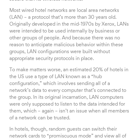
Most wired hotel networks are local area networks
(LAN) – a protocol that’s more than 30 years old.
Originally developed in the mid-1970s by Xerox, LANs
were intended to be used internally by business or
other groups of people. And because there was no
reason to anticipate malicious behavior within these
groups, LAN configurations were built without
appropriate security protocols in place.
To make matters worse, an estimated 20% of hotels in
the US use a type of LAN known as a “hub
configuration,” which involves sending all of a
network’s data to every computer that’s connected to
the group. In its original incarnation, LAN computers
were only supposed to listen to the data intended for
them, which – again – isn’t an issue when all members
of a network can be trusted.
In hotels, though, random guests can switch their
network cards to “promiscuous mode” and view all of