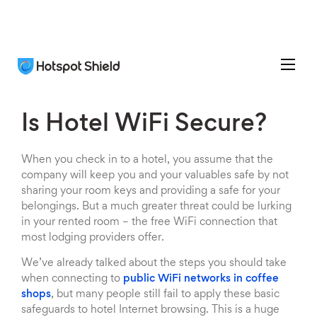
Is Hotel WiFi Secure?
When you check in to a hotel, you assume that the
company will keep you and your valuables safe by not
sharing your room keys and providing a safe for your
belongings. But a much greater threat could be lurking
in your rented room – the free WiFi connection that
most lodging providers offer.
We’ve already talked about the steps you should take
when connecting to
public WiFi networks in coffee
shops
, but many people still fail to apply these basic
safeguards to hotel Internet browsing. This is a huge