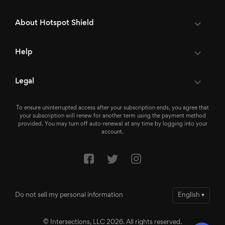
About Hotspot Shield
Help
Legal
To ensure uninterrupted access after your subscription ends, you agree that
your subscription will renew for another term using the payment method
provided. You may turn off auto-renewal at any time by logging into your
account.
Do not sell my personal information
English
▾
© Intersections, LLC 2026. All rights reserved.