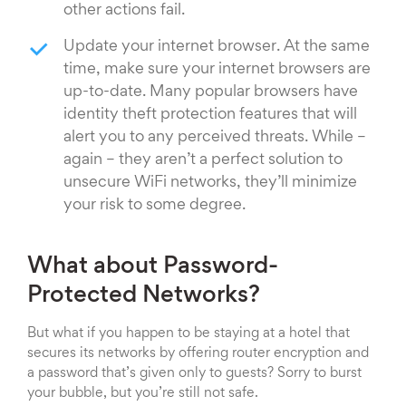
other actions fail.
Update your internet browser. At the same
time, make sure your internet browsers are
up-to-date. Many popular browsers have
identity theft protection features that will
alert you to any perceived threats. While –
again – they aren’t a perfect solution to
unsecure WiFi networks, they’ll minimize
your risk to some degree.
What about Password-
Protected Networks?
But what if you happen to be staying at a hotel that
secures its networks by offering router encryption and
a password that’s given only to guests? Sorry to burst
your bubble, but you’re still not safe.