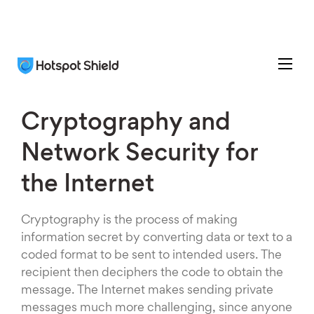
Cryptography and
Network Security for
the Internet
Cryptography is the process of making
information secret by converting data or text to a
coded format to be sent to intended users. The
recipient then deciphers the code to obtain the
message. The Internet makes sending private
messages much more challenging, since anyone