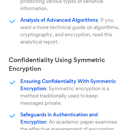
protecting various types of sensitive
information.
Analysis of Advanced Algorithms
: If you
want a more technical guide on algorithms,
cryptography, and encryption, read this
analytical report.
Confidentiality Using Symmetric
Encryption
Ensuring Confidentiality With Symmetric
Encryption
: Symmetric encryption is a
method traditionally used to keep
messages private.
Safeguards in Authentication and
Encryption
: An academic paper examines
the effective management of encryption