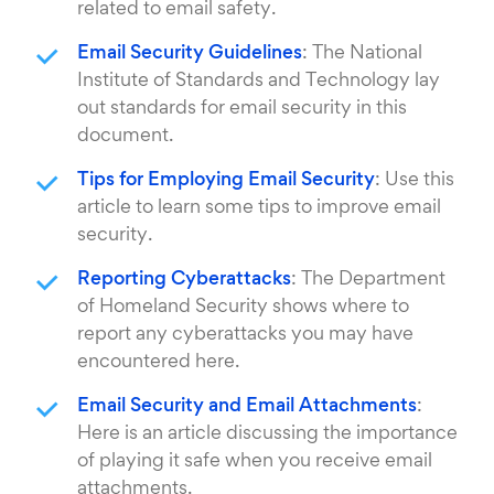
related to email safety.
Email Security Guidelines
: The National
Institute of Standards and Technology lay
out standards for email security in this
document.
Tips for Employing Email Security
: Use this
article to learn some tips to improve email
security.
Reporting Cyberattacks
: The Department
of Homeland Security shows where to
report any cyberattacks you may have
encountered here.
Email Security and Email Attachments
:
Here is an article discussing the importance
of playing it safe when you receive email
attachments.