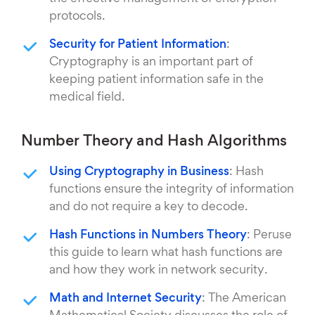
protocols.
Security for Patient Information
:
Cryptography is an important part of
keeping patient information safe in the
medical field.
Number Theory and Hash Algorithms
Using Cryptography in Business
: Hash
functions ensure the integrity of information
and do not require a key to decode.
Hash Functions in Numbers Theory
: Peruse
this guide to learn what hash functions are
and how they work in network security.
Math and Internet Security
: The American