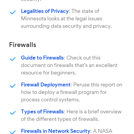
Legalities of Privacy
: The state of
Minnesota looks at the legal issues
surrounding data security and privacy.
Firewalls
Guide to Firewalls
: Check out this
document on firewalls that’s an excellent
resource for beginners.
Firewall Deployment
: Peruse this report on
how to deploy a firewall program for
process control systems.
Types of Firewalls
: Here is a brief overview
of the different types of firewalls.
Firewalls in Network Security
: A NASA