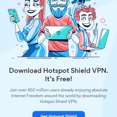
Download Hotspot Shield VPN.
It’s Free!
Join over 650 million users already enjoying absolute
Internet Freedom around the world by downloading
Hotspot Shield VPN.
Get Hotspot Shield