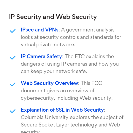
IP Security and Web Security
IPsec and VPNs
: A government analysis
looks at security controls and standards for
virtual private networks.
IP Camera Safety
: The FTC explains the
dangers of using IP cameras and how you
can keep your network safe.
Web Security Overview
: This FCC
document gives an overview of
cybersecurity, including Web security.
Explanation of SSL in Web Security
:
Columbia University explores the subject of
Secure Socket Layer technology and Web
security.