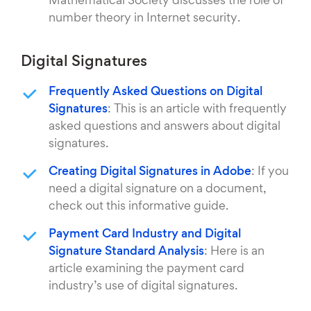
Mathematical Society discusses the role of
number theory in Internet security.
Digital Signatures
Frequently Asked Questions on Digital
Signatures
: This is an article with frequently
asked questions and answers about digital
signatures.
Creating Digital Signatures in Adobe
: If you
need a digital signature on a document,
check out this informative guide.
Payment Card Industry and Digital
Signature Standard Analysis
: Here is an
article examining the payment card
industry’s use of digital signatures.