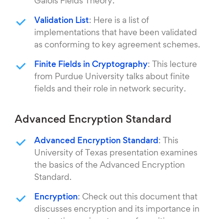
Galois Fields Theory.
Validation List
: Here is a list of
implementations that have been validated
as conforming to key agreement schemes.
Finite Fields in Cryptography
: This lecture
from Purdue University talks about finite
fields and their role in network security.
Advanced Encryption Standard
Advanced Encryption Standard
: This
University of Texas presentation examines
the basics of the Advanced Encryption
Standard.
Encryption
: Check out this document that
discusses encryption and its importance in