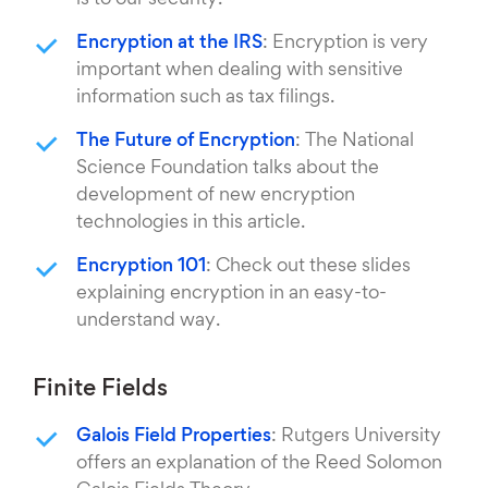
is to our security.
Encryption at the IRS
: Encryption is very
important when dealing with sensitive
information such as tax filings.
The Future of Encryption
: The National
Science Foundation talks about the
development of new encryption
technologies in this article.
Encryption 101
: Check out these slides
explaining encryption in an easy-to-
understand way.
Finite Fields
Galois Field Properties
: Rutgers University
offers an explanation of the Reed Solomon