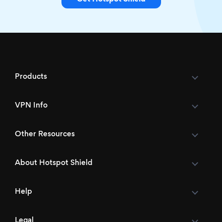
Products
VPN Info
Other Resources
About Hotspot Shield
Help
Legal