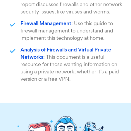
report discusses firewalls and other network
security issues, like viruses and worms.
Firewall Management
: Use this guide to
firewall management to understand and
implement this technology at home.
Analysis of Firewalls and Virtual Private
Networks
: This document is a useful
resource for those wanting information on
using a private network, whether it’s a paid
version or a free VPN.