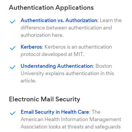
Authentication Applications
Authentication vs. Authorization
: Learn the
difference between authentication and
authorization here.
Kerberos
: Kerberos is an authentication
protocol developed at MIT.
Understanding Authentication
: Boston
University explains authentication in this
article.
Electronic Mail Security
Email Security in Health Care
: The
American Health Information Management
Association looks at threats and safeguards