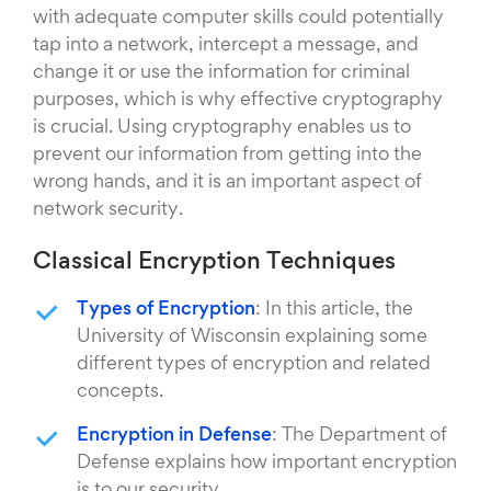
with adequate computer skills could potentially
tap into a network, intercept a message, and
change it or use the information for criminal
purposes, which is why effective cryptography
is crucial. Using cryptography enables us to
prevent our information from getting into the
wrong hands, and it is an important aspect of
network security.
Classical Encryption Techniques
Types of Encryption
: In this article, the
University of Wisconsin explaining some
different types of encryption and related
concepts.
Encryption in Defense
: The Department of
Defense explains how important encryption