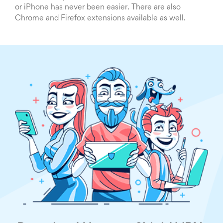
or iPhone has never been easier. There are also
Chrome and Firefox extensions available as well.