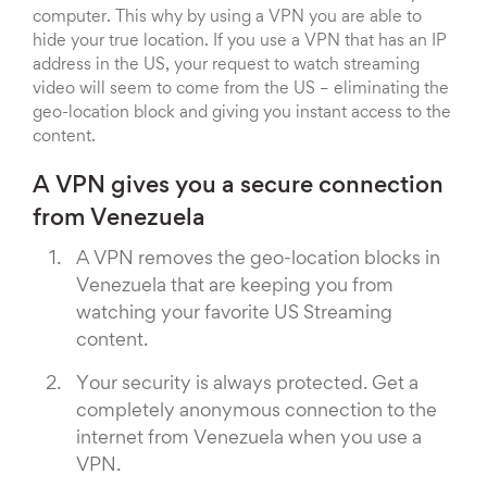
computer. This why by using a VPN you are able to
hide your true location. If you use a VPN that has an IP
address in the US, your request to watch streaming
video will seem to come from the US – eliminating the
geo-location block and giving you instant access to the
content.
A VPN gives you a secure connection
from Venezuela
A VPN removes the geo-location blocks in
Venezuela that are keeping you from
watching your favorite US Streaming
content.
Your security is always protected. Get a
completely anonymous connection to the
internet from Venezuela when you use a
VPN.