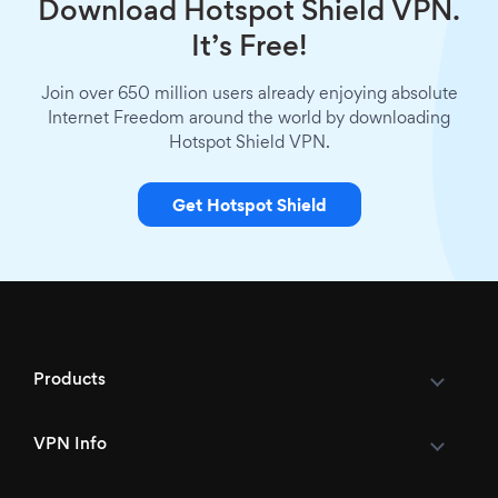
Download Hotspot Shield VPN.
It’s Free!
Join over 650 million users already enjoying absolute
Internet Freedom around the world by downloading
Hotspot Shield VPN.
Get Hotspot Shield
Products
VPN Info