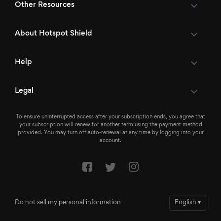
Other Resources
About Hotspot Shield
Help
Legal
To ensure uninterrupted access after your subscription ends, you agree that
your subscription will renew for another term using the payment method
provided. You may turn off auto-renewal at any time by logging into your
account.
Do not sell my personal information
English
▾