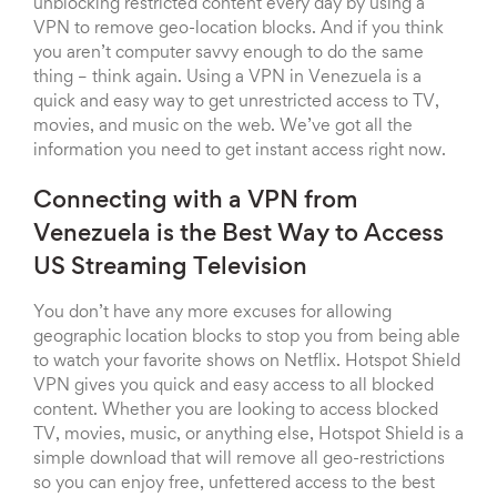
unblocking restricted content every day by using a
VPN to remove geo-location blocks. And if you think
you aren’t computer savvy enough to do the same
thing – think again. Using a VPN in Venezuela is a
quick and easy way to get unrestricted access to TV,
movies, and music on the web. We’ve got all the
information you need to get instant access right now.
Connecting with a VPN from
Venezuela is the Best Way to Access
US Streaming Television
You don’t have any more excuses for allowing
geographic location blocks to stop you from being able
to watch your favorite shows on Netflix. Hotspot Shield
VPN gives you quick and easy access to all blocked
content. Whether you are looking to access blocked
TV, movies, music, or anything else, Hotspot Shield is a
simple download that will remove all geo-restrictions
so you can enjoy free, unfettered access to the best