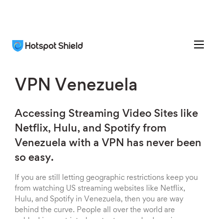
VPN Venezuela
Accessing Streaming Video Sites like
Netflix, Hulu, and Spotify from
Venezuela with a VPN has never been
so easy.
If you are still letting geographic restrictions keep you
from watching US streaming websites like Netflix,
Hulu, and Spotify in Venezuela, then you are way
behind the curve. People all over the world are