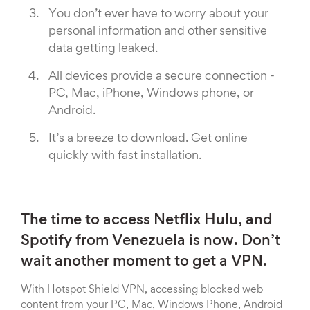
You don’t ever have to worry about your
personal information and other sensitive
data getting leaked.
All devices provide a secure connection -
PC, Mac, iPhone, Windows phone, or
Android.
It’s a breeze to download. Get online
quickly with fast installation.
The time to access Netflix Hulu, and
Spotify from Venezuela is now. Don’t
wait another moment to get a VPN.
With Hotspot Shield VPN, accessing blocked web
content from your PC, Mac, Windows Phone, Android