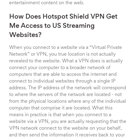
entertainment content on the web.
How Does Hotspot Shield VPN Get
Me Access to US Streaming
Websites?
When you connect to a website via a “Virtual Private
Network” or VPN, you true location is not actually
revealed to the website. What a VPN does is actually
connect your computer to a broader network of
computers that are able to access the internet and
connect to individual websites through a single IP
address. The IP address of the network will correspond
to where the servers of the network are located - not
from the physical locations where any of the individual
computer that comprise it are located. What this
means in practice is that when you connect to a
website via a VPN, you are actually requesting that the
VPN network connect to the website on your behalf,
and then send the information it receives back to your