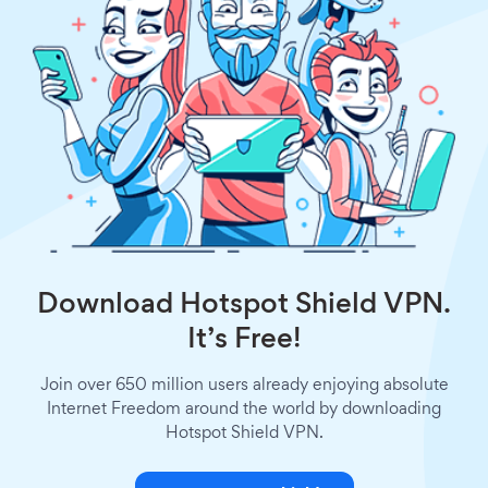
Download Hotspot Shield VPN.
It’s Free!
Join over 650 million users already enjoying absolute
Internet Freedom around the world by downloading
Hotspot Shield VPN.