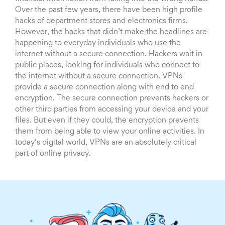
Over the past few years, there have been high profile
hacks of department stores and electronics firms.
However, the hacks that didn’t make the headlines are
happening to everyday individuals who use the
internet without a secure connection. Hackers wait in
public places, looking for individuals who connect to
the internet without a secure connection. VPNs
provide a secure connection along with end to end
encryption. The secure connection prevents hackers or
other third parties from accessing your device and your
files. But even if they could, the encryption prevents
them from being able to view your online activities. In
today’s digital world, VPNs are an absolutely critical
part of online privacy.