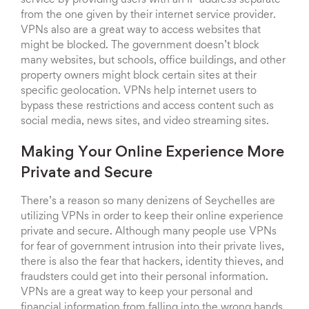
service by providing users with an IP address separate
from the one given by their internet service provider.
VPNs also are a great way to access websites that
might be blocked. The government doesn’t block
many websites, but schools, office buildings, and other
property owners might block certain sites at their
specific geolocation. VPNs help internet users to
bypass these restrictions and access content such as
social media, news sites, and video streaming sites.
Making Your Online Experience More
Private and Secure
There’s a reason so many denizens of Seychelles are
utilizing VPNs in order to keep their online experience
private and secure. Although many people use VPNs
for fear of government intrusion into their private lives,
there is also the fear that hackers, identity thieves, and
fraudsters could get into their personal information.
VPNs are a great way to keep your personal and
financial information from falling into the wrong hands.