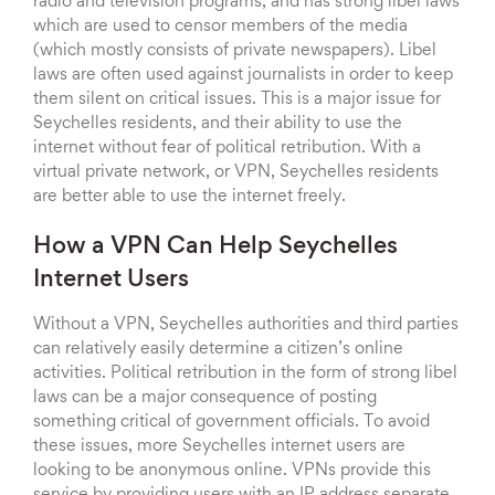
radio and television programs, and has strong libel laws
which are used to censor members of the media
(which mostly consists of private newspapers). Libel
laws are often used against journalists in order to keep
them silent on critical issues. This is a major issue for
Seychelles residents, and their ability to use the
internet without fear of political retribution. With a
virtual private network, or VPN, Seychelles residents
are better able to use the internet freely.
How a VPN Can Help Seychelles
Internet Users
Without a VPN, Seychelles authorities and third parties
can relatively easily determine a citizen’s online
activities. Political retribution in the form of strong libel
laws can be a major consequence of posting
something critical of government officials. To avoid
these issues, more Seychelles internet users are
looking to be anonymous online. VPNs provide this