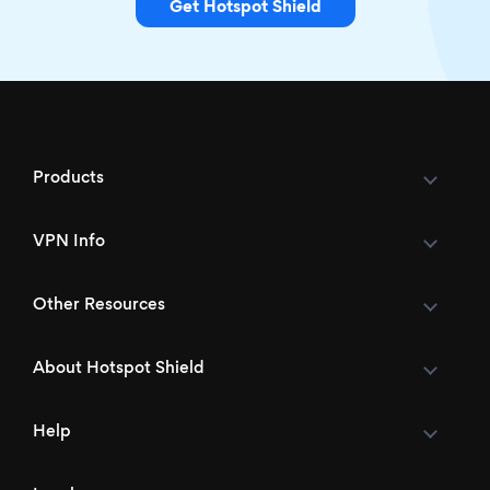
Get Hotspot Shield
Products
VPN Info
Other Resources
About Hotspot Shield
Help