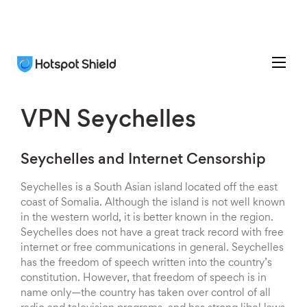
VPN Seychelles
Seychelles and Internet Censorship
Seychelles is a South Asian island located off the east
coast of Somalia. Although the island is not well known
in the western world, it is better known in the region.
Seychelles does not have a great track record with free
internet or free communications in general. Seychelles
has the freedom of speech written into the country’s
constitution. However, that freedom of speech is in
name only—the country has taken over control of all