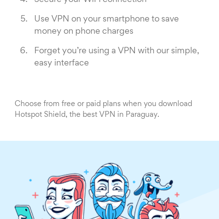
Secure your WiFi connection
Use VPN on your smartphone to save
money on phone charges
Forget you’re using a VPN with our simple,
easy interface
Choose from free or paid plans when you download
Hotspot Shield, the best VPN in Paraguay.