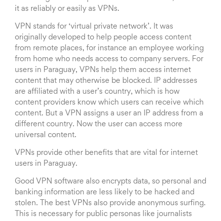
it as reliably or easily as VPNs.
VPN stands for ‘virtual private network’. It was
originally developed to help people access content
from remote places, for instance an employee working
from home who needs access to company servers. For
users in Paraguay, VPNs help them access internet
content that may otherwise be blocked. IP addresses
are affiliated with a user’s country, which is how
content providers know which users can receive which
content. But a VPN assigns a user an IP address from a
different country. Now the user can access more
universal content.
VPNs provide other benefits that are vital for internet
users in Paraguay.
Good VPN software also encrypts data, so personal and
banking information are less likely to be hacked and
stolen. The best VPNs also provide anonymous surfing.
This is necessary for public personas like journalists