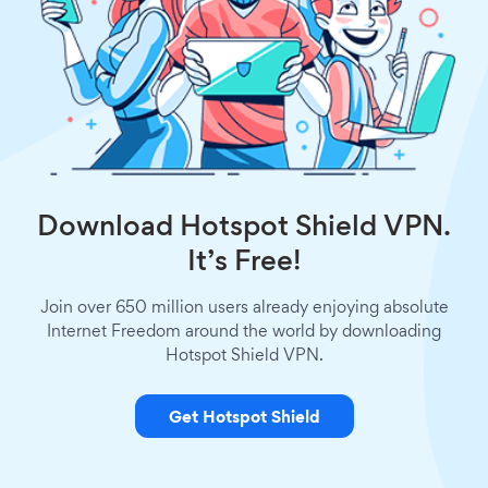
Download Hotspot Shield VPN.
It’s Free!
Join over 650 million users already enjoying absolute
Internet Freedom around the world by downloading
Hotspot Shield VPN.
Get Hotspot Shield