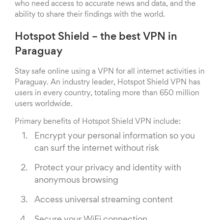
who need access to accurate news and data, and the
ability to share their findings with the world.
Hotspot Shield – the best VPN in
Paraguay
Stay safe online using a VPN for all internet activities in
Paraguay. An industry leader, Hotspot Shield VPN has
users in every country, totaling more than 650 million
users worldwide.
Primary benefits of Hotspot Shield VPN include:
Encrypt your personal information so you
can surf the internet without risk
Protect your privacy and identity with
anonymous browsing
Access universal streaming content