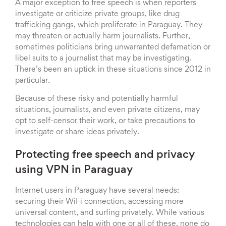
A major exception to free speech is when reporters
investigate or criticize private groups, like drug
trafficking gangs, which proliferate in Paraguay. They
may threaten or actually harm journalists. Further,
sometimes politicians bring unwarranted defamation or
libel suits to a journalist that may be investigating.
There’s been an uptick in these situations since 2012 in
particular.
Because of these risky and potentially harmful
situations, journalists, and even private citizens, may
opt to self-censor their work, or take precautions to
investigate or share ideas privately.
Protecting free speech and privacy
using VPN in Paraguay
Internet users in Paraguay have several needs:
securing their WiFi connection, accessing more
universal content, and surfing privately. While various
technologies can help with one or all of these, none do