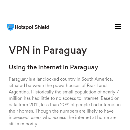
VPN in Paraguay
Using the internet in Paraguay
Paraguay is a landlocked country in South America,
situated between the powerhouses of Brazil and
Argentina. Historically the small population of nearly 7
million has had little to no access to internet. Based on
data from 2011, less than 20% of people had internet in
their homes. Though the numbers are likely to have
increased, users who access the internet at home are
still a minority.