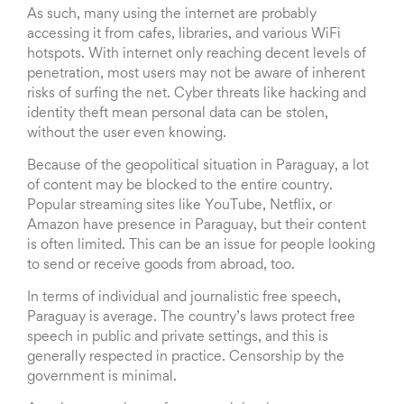
As such, many using the internet are probably
accessing it from cafes, libraries, and various WiFi
hotspots. With internet only reaching decent levels of
penetration, most users may not be aware of inherent
risks of surfing the net. Cyber threats like hacking and
identity theft mean personal data can be stolen,
without the user even knowing.
Because of the geopolitical situation in Paraguay, a lot
of content may be blocked to the entire country.
Popular streaming sites like YouTube, Netflix, or
Amazon have presence in Paraguay, but their content
is often limited. This can be an issue for people looking
to send or receive goods from abroad, too.
In terms of individual and journalistic free speech,
Paraguay is average. The country’s laws protect free
speech in public and private settings, and this is
generally respected in practice. Censorship by the
government is minimal.