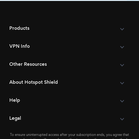
Products
VPN Info
Other Resources
About Hotspot Shield
Help
Legal
To ensure uninterrupted access after your subscription ends, you agree that