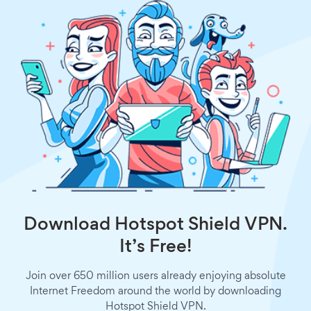
Download Hotspot Shield VPN.
It’s Free!
Join over 650 million users already enjoying absolute
Internet Freedom around the world by downloading
Hotspot Shield VPN.