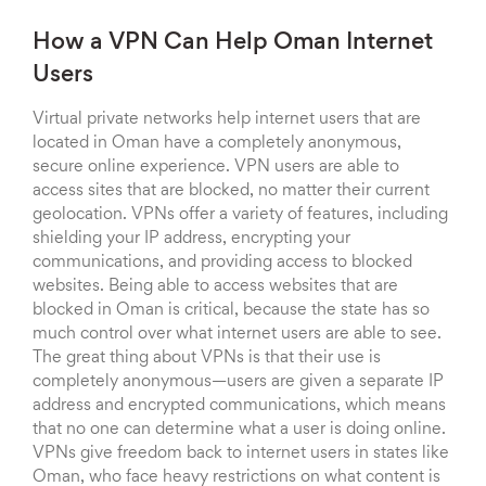
How a VPN Can Help Oman Internet
Users
Virtual private networks help internet users that are
located in Oman have a completely anonymous,
secure online experience. VPN users are able to
access sites that are blocked, no matter their current
geolocation. VPNs offer a variety of features, including
shielding your IP address, encrypting your
communications, and providing access to blocked
websites. Being able to access websites that are
blocked in Oman is critical, because the state has so
much control over what internet users are able to see.
The great thing about VPNs is that their use is
completely anonymous—users are given a separate IP
address and encrypted communications, which means
that no one can determine what a user is doing online.
VPNs give freedom back to internet users in states like
Oman, who face heavy restrictions on what content is