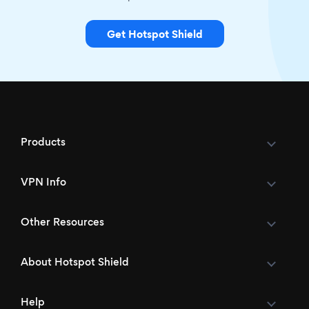
Get Hotspot Shield
Products
VPN Info
Other Resources
About Hotspot Shield
Help