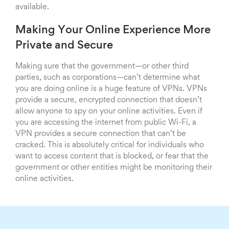
available.
Making Your Online Experience More
Private and Secure
Making sure that the government—or other third
parties, such as corporations—can’t determine what
you are doing online is a huge feature of VPNs. VPNs
provide a secure, encrypted connection that doesn’t
allow anyone to spy on your online activities. Even if
you are accessing the internet from public Wi-Fi, a
VPN provides a secure connection that can’t be
cracked. This is absolutely critical for individuals who
want to access content that is blocked, or fear that the
government or other entities might be monitoring their
online activities.