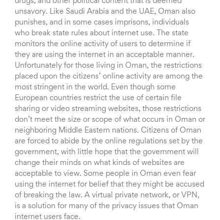
drugs, and other political content that is deemed
unsavory. Like Saudi Arabia and the UAE, Oman also
punishes, and in some cases imprisons, individuals
who break state rules about internet use. The state
monitors the online activity of users to determine if
they are using the internet in an acceptable manner.
Unfortunately for those living in Oman, the restrictions
placed upon the citizens’ online activity are among the
most stringent in the world. Even though some
European countries restrict the use of certain file
sharing or video streaming websites, those restrictions
don’t meet the size or scope of what occurs in Oman or
neighboring Middle Eastern nations. Citizens of Oman
are forced to abide by the online regulations set by the
government, with little hope that the government will
change their minds on what kinds of websites are
acceptable to view. Some people in Oman even fear
using the internet for belief that they might be accused
of breaking the law. A virtual private network, or VPN,
is a solution for many of the privacy issues that Oman
internet users face.