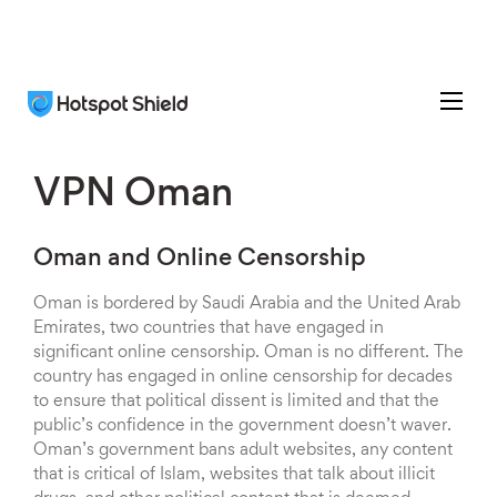
VPN Oman
Oman and Online Censorship
Oman is bordered by Saudi Arabia and the United Arab
Emirates, two countries that have engaged in
significant online censorship. Oman is no different. The
country has engaged in online censorship for decades
to ensure that political dissent is limited and that the
public’s confidence in the government doesn’t waver.
Oman’s government bans adult websites, any content
that is critical of Islam, websites that talk about illicit