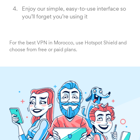
Enjoy our simple, easy-to-use interface so
you’ll forget you’re using it
For the best VPN in Morocco, use Hotspot Shield and
choose from free or paid plans.