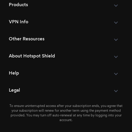
Products
VPN Info
Other Resources
About Hotspot Shield
Help
Legal
To ensure uninterrupted access after your subscription ends, you agree that
your subscription will renew for another term using the payment method
provided. You may turn off auto-renewal at any time by logging into your
account.