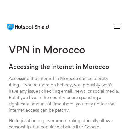
VPN in Morocco
Accessing the internet in Morocco
Accessing the internet in Morocco can be a tricky
thing. If you’re there on holiday, you probably won’t
have any issues checking email, news, or social media.
But if you live in the country or are spending a
significant amount of time there, you may notice that
internet access can be patchy.
No legislation or government ruling officially allows
censorship, but popular websites like Google,