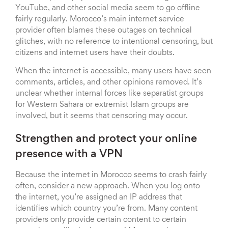
YouTube, and other social media seem to go offline
fairly regularly. Morocco’s main internet service
provider often blames these outages on technical
glitches, with no reference to intentional censoring, but
citizens and internet users have their doubts.
When the internet is accessible, many users have seen
comments, articles, and other opinions removed. It’s
unclear whether internal forces like separatist groups
for Western Sahara or extremist Islam groups are
involved, but it seems that censoring may occur.
Strengthen and protect your online
presence with a VPN
Because the internet in Morocco seems to crash fairly
often, consider a new approach. When you log onto
the internet, you’re assigned an IP address that
identifies which country you’re from. Many content
providers only provide certain content to certain