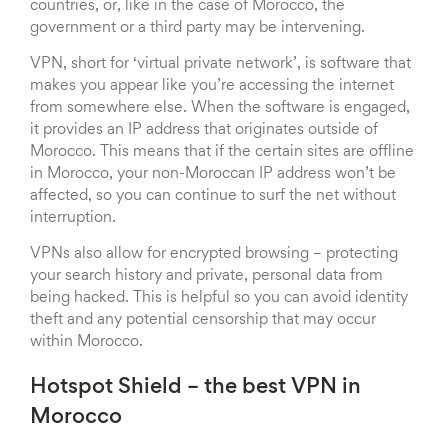
countries, or, like in the case of Morocco, the
government or a third party may be intervening.
VPN, short for ‘virtual private network’, is software that
makes you appear like you’re accessing the internet
from somewhere else. When the software is engaged,
it provides an IP address that originates outside of
Morocco. This means that if the certain sites are offline
in Morocco, your non-Moroccan IP address won’t be
affected, so you can continue to surf the net without
interruption.
VPNs also allow for encrypted browsing – protecting
your search history and private, personal data from
being hacked. This is helpful so you can avoid identity
theft and any potential censorship that may occur
within Morocco.
Hotspot Shield – the best VPN in
Morocco