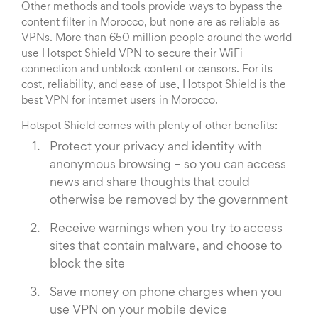
Other methods and tools provide ways to bypass the
content filter in Morocco, but none are as reliable as
VPNs. More than 650 million people around the world
use Hotspot Shield VPN to secure their WiFi
connection and unblock content or censors. For its
cost, reliability, and ease of use, Hotspot Shield is the
best VPN for internet users in Morocco.
Hotspot Shield comes with plenty of other benefits:
Protect your privacy and identity with
anonymous browsing – so you can access
news and share thoughts that could
otherwise be removed by the government
Receive warnings when you try to access
sites that contain malware, and choose to
block the site
Save money on phone charges when you
use VPN on your mobile device