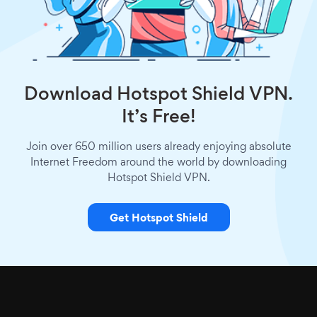
Download Hotspot Shield VPN.
It’s Free!
Join over 650 million users already enjoying absolute
Internet Freedom around the world by downloading
Hotspot Shield VPN.
Get Hotspot Shield