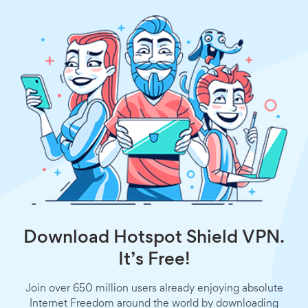
Download Hotspot Shield VPN.
It’s Free!
Join over 650 million users already enjoying absolute
Internet Freedom around the world by downloading