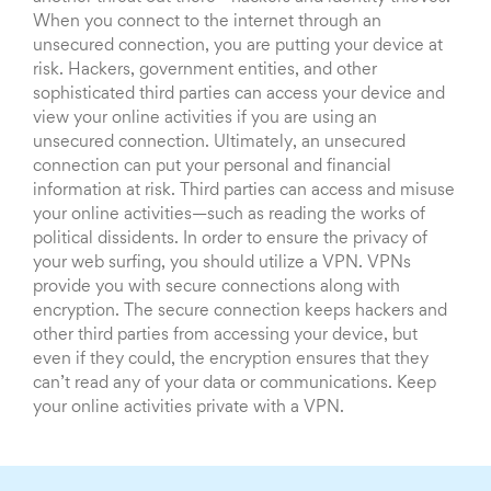
When you connect to the internet through an
unsecured connection, you are putting your device at
risk. Hackers, government entities, and other
sophisticated third parties can access your device and
view your online activities if you are using an
unsecured connection. Ultimately, an unsecured
connection can put your personal and financial
information at risk. Third parties can access and misuse
your online activities—such as reading the works of
political dissidents. In order to ensure the privacy of
your web surfing, you should utilize a VPN. VPNs
provide you with secure connections along with
encryption. The secure connection keeps hackers and
other third parties from accessing your device, but
even if they could, the encryption ensures that they
can’t read any of your data or communications. Keep
your online activities private with a VPN.