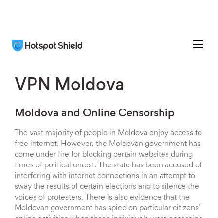
VPN Moldova
Moldova and Online Censorship
The vast majority of people in Moldova enjoy access to
free internet. However, the Moldovan government has
come under fire for blocking certain websites during
times of political unrest. The state has been accused of
interfering with internet connections in an attempt to
sway the results of certain elections and to silence the
voices of protesters. There is also evidence that the
Moldovan government has spied on particular citizens’