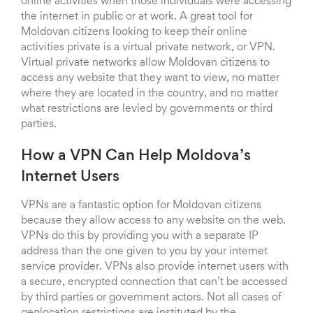
online activities when those individuals were accessing
the internet in public or at work. A great tool for
Moldovan citizens looking to keep their online
activities private is a virtual private network, or VPN.
Virtual private networks allow Moldovan citizens to
access any website that they want to view, no matter
where they are located in the country, and no matter
what restrictions are levied by governments or third
parties.
How a VPN Can Help Moldova’s
Internet Users
VPNs are a fantastic option for Moldovan citizens
because they allow access to any website on the web.
VPNs do this by providing you with a separate IP
address than the one given to you by your internet
service provider. VPNs also provide internet users with
a secure, encrypted connection that can’t be accessed
by third parties or government actors. Not all cases of