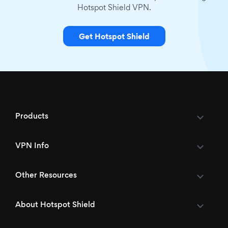
Hotspot Shield VPN.
Get Hotspot Shield
Products
VPN Info
Other Resources
About Hotspot Shield