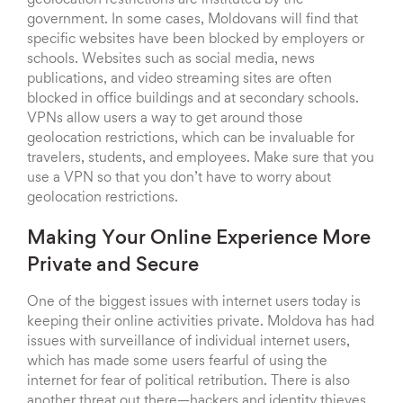
geolocation restrictions are instituted by the
government. In some cases, Moldovans will find that
specific websites have been blocked by employers or
schools. Websites such as social media, news
publications, and video streaming sites are often
blocked in office buildings and at secondary schools.
VPNs allow users a way to get around those
geolocation restrictions, which can be invaluable for
travelers, students, and employees. Make sure that you
use a VPN so that you don’t have to worry about
geolocation restrictions.
Making Your Online Experience More
Private and Secure
One of the biggest issues with internet users today is
keeping their online activities private. Moldova has had
issues with surveillance of individual internet users,
which has made some users fearful of using the
internet for fear of political retribution. There is also
another threat out there—hackers and identity thieves.