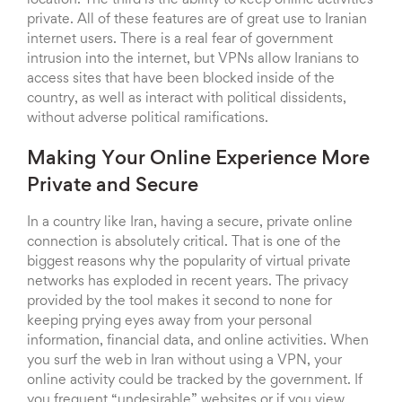
location. The third is the ability to keep online activities
private. All of these features are of great use to Iranian
internet users. There is a real fear of government
intrusion into the internet, but VPNs allow Iranians to
access sites that have been blocked inside of the
country, as well as interact with political dissidents,
without adverse political ramifications.
Making Your Online Experience More
Private and Secure
In a country like Iran, having a secure, private online
connection is absolutely critical. That is one of the
biggest reasons why the popularity of virtual private
networks has exploded in recent years. The privacy
provided by the tool makes it second to none for
keeping prying eyes away from your personal
information, financial data, and online activities. When
you surf the web in Iran without using a VPN, your
online activity could be tracked by the government. If
you frequent “undesirable” websites or if you view