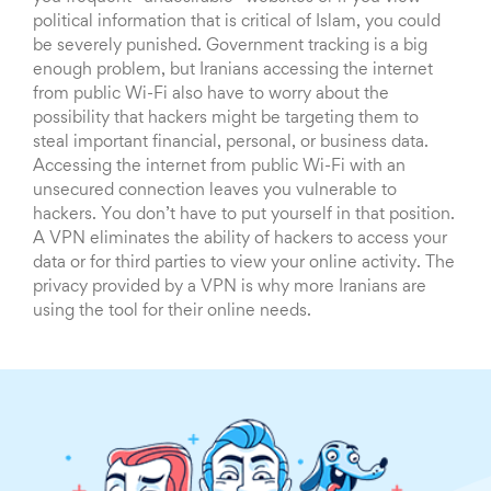
political information that is critical of Islam, you could
be severely punished. Government tracking is a big
enough problem, but Iranians accessing the internet
from public Wi-Fi also have to worry about the
possibility that hackers might be targeting them to
steal important financial, personal, or business data.
Accessing the internet from public Wi-Fi with an
unsecured connection leaves you vulnerable to
hackers. You don’t have to put yourself in that position.
A VPN eliminates the ability of hackers to access your
data or for third parties to view your online activity. The
privacy provided by a VPN is why more Iranians are
using the tool for their online needs.