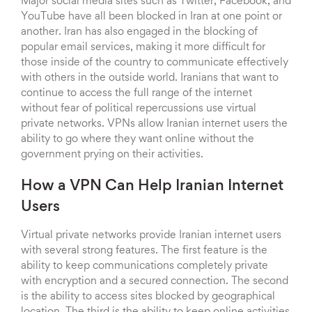
Major social media sites such as Twitter, Facebook, and
YouTube have all been blocked in Iran at one point or
another. Iran has also engaged in the blocking of
popular email services, making it more difficult for
those inside of the country to communicate effectively
with others in the outside world. Iranians that want to
continue to access the full range of the internet
without fear of political repercussions use virtual
private networks. VPNs allow Iranian internet users the
ability to go where they want online without the
government prying on their activities.
How a VPN Can Help Iranian Internet
Users
Virtual private networks provide Iranian internet users
with several strong features. The first feature is the
ability to keep communications completely private
with encryption and a secured connection. The second
is the ability to access sites blocked by geographical