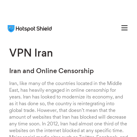
VPN Iran
Iran and Online Censorship
Iran, like many of the countries located in the Middle
East, has heavily engaged in online censorship for
years. Iran has looked to modernize its economy, and
as it has done so, the country is reintegrating into
global trade. However, that doesn’t mean that the
amount of websites that Iran has blocked will decrease
any time soon. In 2012, Iran had almost one third of the
websites on the internet blocked at any specific time.