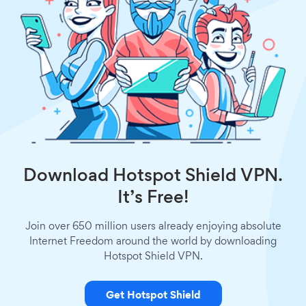
Download Hotspot Shield VPN.
It’s Free!
Join over 650 million users already enjoying absolute
Internet Freedom around the world by downloading
Hotspot Shield VPN.
Get Hotspot Shield