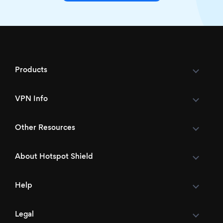
Products
VPN Info
Other Resources
About Hotspot Shield
Help
Legal