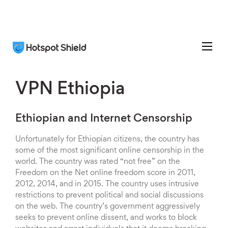
VPN Ethiopia
Ethiopian and Internet Censorship
Unfortunately for Ethiopian citizens, the country has
some of the most significant online censorship in the
world. The country was rated “not free” on the
Freedom on the Net online freedom score in 2011,
2012, 2014, and in 2015. The country uses intrusive
restrictions to prevent political and social discussions
on the web. The country’s government aggressively
seeks to prevent online dissent, and works to block