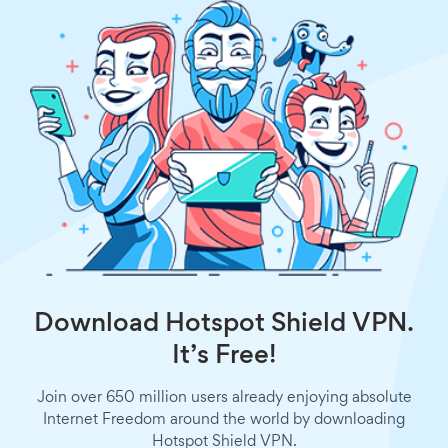
Download Hotspot Shield VPN.
It’s Free!
Join over 650 million users already enjoying absolute
Internet Freedom around the world by downloading
Hotspot Shield VPN.