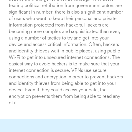
fearing political retribution from government actors are
significant in number, there is also a significant number
of users who want to keep their personal and private
information protected from hackers. Hackers are
becoming more complex and sophisticated than ever,
using a number of tactics to try and get into your
device and access critical information. Often, hackers
and identity thieves wait in public places, using public
Wi-Fi to get into unsecured internet connections. The
easiest way to avoid hackers is to make sure that your
internet connection is secure. VPNs use secure
connections and encryption in order to prevent hackers
and identity thieves from being able to get into your
device. Even if they could access your data, the
encryption prevents them from being able to read any
of it.