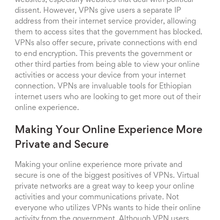
websites, especially websites that deal with political
dissent. However, VPNs give users a separate IP
address from their internet service provider, allowing
them to access sites that the government has blocked.
VPNs also offer secure, private connections with end
to end encryption. This prevents the government or
other third parties from being able to view your online
activities or access your device from your internet
connection. VPNs are invaluable tools for Ethiopian
internet users who are looking to get more out of their
online experience.
Making Your Online Experience More
Private and Secure
Making your online experience more private and
secure is one of the biggest positives of VPNs. Virtual
private networks are a great way to keep your online
activities and your communications private. Not
everyone who utilizes VPNs wants to hide their online
activity from the government. Although VPN users