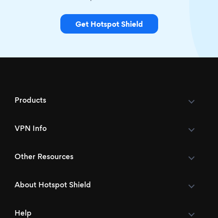
Get Hotspot Shield
Products
VPN Info
Other Resources
About Hotspot Shield
Help