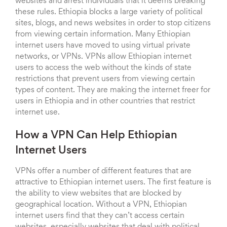
websites and arrest individuals that it deems breaking
these rules. Ethiopia blocks a large variety of political
sites, blogs, and news websites in order to stop citizens
from viewing certain information. Many Ethiopian
internet users have moved to using virtual private
networks, or VPNs. VPNs allow Ethiopian internet
users to access the web without the kinds of state
restrictions that prevent users from viewing certain
types of content. They are making the internet freer for
users in Ethiopia and in other countries that restrict
internet use.
How a VPN Can Help Ethiopian
Internet Users
VPNs offer a number of different features that are
attractive to Ethiopian internet users. The first feature is
the ability to view websites that are blocked by
geographical location. Without a VPN, Ethiopian
internet users find that they can’t access certain