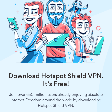
Download Hotspot Shield VPN.
It’s Free!
Join over 650 million users already enjoying absolute
Internet Freedom around the world by downloading
Hotspot Shield VPN.