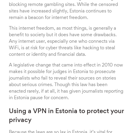
blocking remote gambling sites. While the censored
sites have increased slightly, Estonia continues to
remain a beacon for internet freedom.
This internet freedom, as most things, is generally a
benefit to society but it does have some drawbacks.
Any internet user, especially one who connects via
WiFi, is at risk for cyber threats like hacking to steal
content or identity and financial data.
A legislative change that came into effect in 2010 now
makes it possible for judges in Estonia to prosecute
journalists who fail to reveal their sources on stories
about serious crimes. Though this law has been
enacted rarely, if at all, it has given journalists reporting
in Estonia pause for concern.
Using a VPN in Estonia to protect your
privacy
Because the laws are so lax in Estonia, it’s vital for