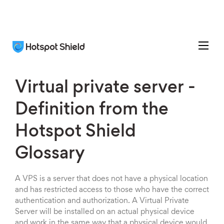
Virtual private server -
Definition from the
Hotspot Shield
Glossary
A VPS is a server that does not have a physical location
and has restricted access to those who have the correct
authentication and authorization. A Virtual Private
Server will be installed on an actual physical device
and work in the same way that a physical device would.