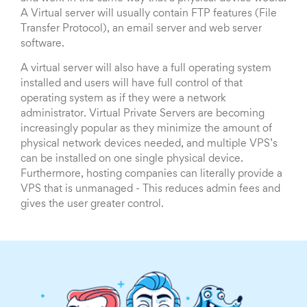
A Virtual server will usually contain FTP features (File
Transfer Protocol), an email server and web server
software.
A virtual server will also have a full operating system
installed and users will have full control of that
operating system as if they were a network
administrator. Virtual Private Servers are becoming
increasingly popular as they minimize the amount of
physical network devices needed, and multiple VPS’s
can be installed on one single physical device.
Furthermore, hosting companies can literally provide a
VPS that is unmanaged - This reduces admin fees and
gives the user greater control.