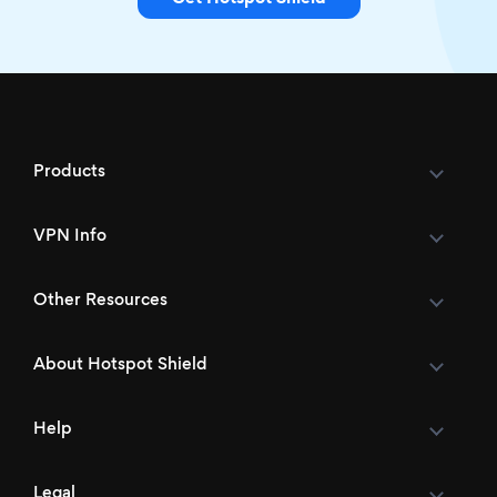
Products
VPN Info
Other Resources
About Hotspot Shield
Help
Legal