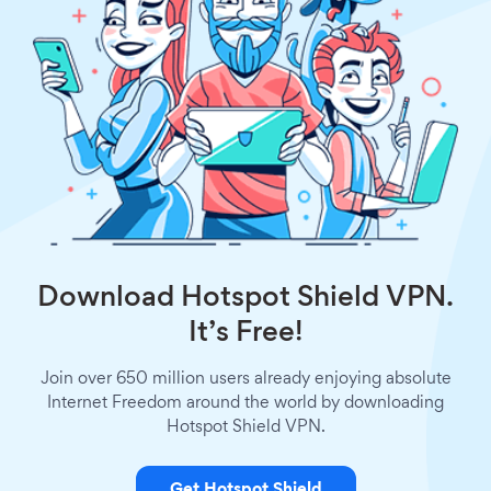
Download Hotspot Shield VPN.
It’s Free!
Join over 650 million users already enjoying absolute
Internet Freedom around the world by downloading
Hotspot Shield VPN.
Get Hotspot Shield