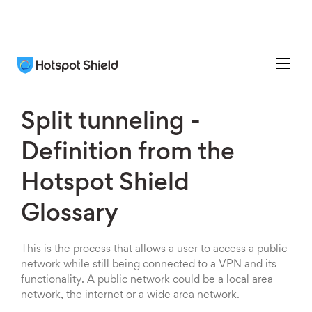
Split tunneling -
Definition from the
Hotspot Shield
Glossary
This is the process that allows a user to access a public
network while still being connected to a VPN and its
functionality. A public network could be a local area
network, the internet or a wide area network.