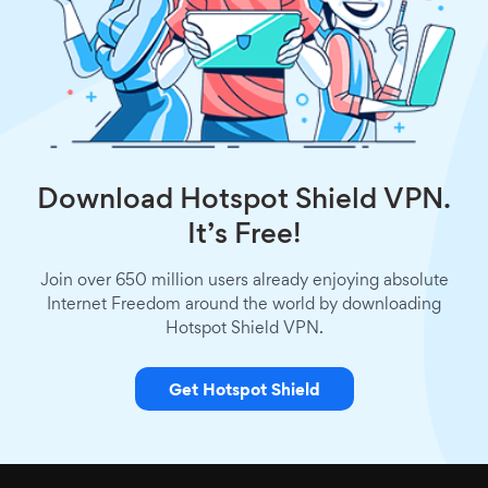
Download Hotspot Shield VPN.
It’s Free!
Join over 650 million users already enjoying absolute
Internet Freedom around the world by downloading
Hotspot Shield VPN.
Get Hotspot Shield