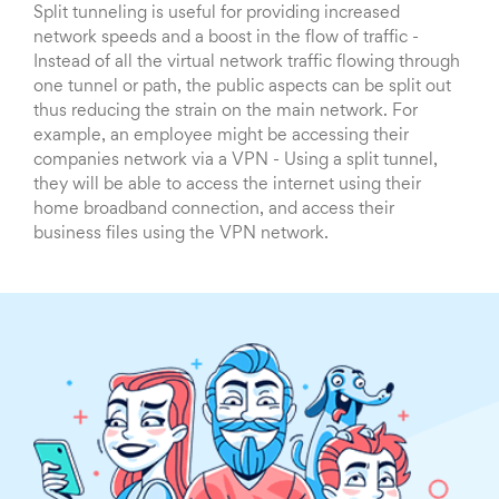
Split tunneling is useful for providing increased
network speeds and a boost in the flow of traffic -
Instead of all the virtual network traffic flowing through
one tunnel or path, the public aspects can be split out
thus reducing the strain on the main network. For
example, an employee might be accessing their
companies network via a VPN - Using a split tunnel,
they will be able to access the internet using their
home broadband connection, and access their
business files using the VPN network.