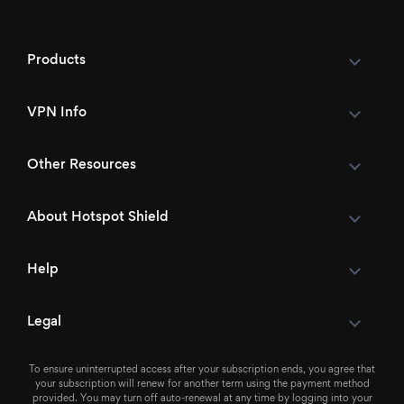
Products
VPN Info
Other Resources
About Hotspot Shield
Help
Legal
To ensure uninterrupted access after your subscription ends, you agree that
your subscription will renew for another term using the payment method
provided. You may turn off auto-renewal at any time by logging into your