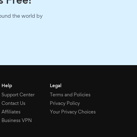
s Free!
round the world by
Help
Legal
Support Center
Terms and Policies
Contact Us
Privacy Policy
Affiliates
Your Privacy Choices
Business VPN