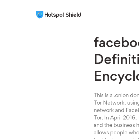
facebo
Definit
Encycl
This is a .onion d
Tor Network, using
network and Facebo
Tor. In April 2016
and the business h
allows people who 