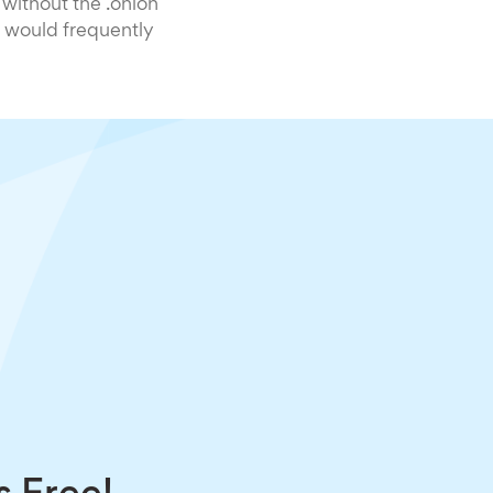
 without the .onion
 would frequently