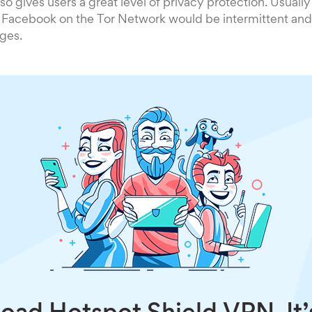
so gives users a great level of privacy protection. Usually
 Facebook on the Tor Network would be intermittent and
ges.