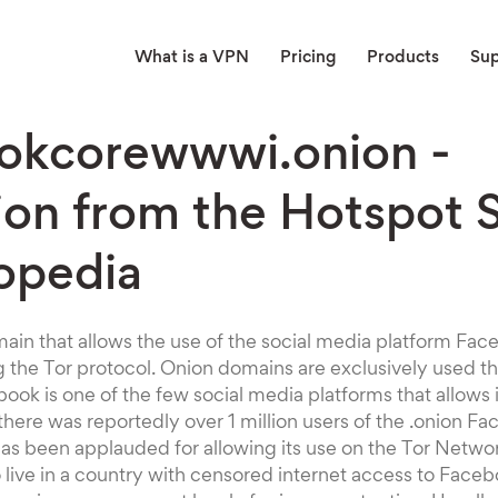
What is a VPN
Pricing
Products
Su
okcorewwwi.onion -
ion from the Hotspot 
opedia
omain that allows the use of the social media platform Fa
 the Tor protocol. Onion domains are exclusively used t
ok is one of the few social media platforms that allows 
, there was reportedly over 1 million users of the .onion 
as been applauded for allowing its use on the Tor Netwo
live in a country with censored internet access to Face