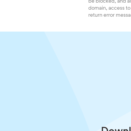
be blocked, and al
domain, access to
return error messa