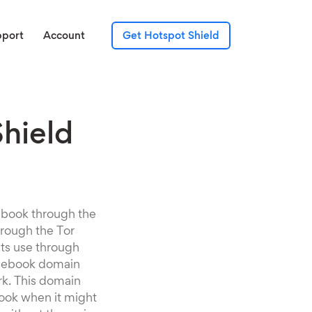
pport
Account
Get Hotspot Shield
Shield
cebook through the
hrough the Tor
its use through
Facebook domain
rk. This domain
book when it might