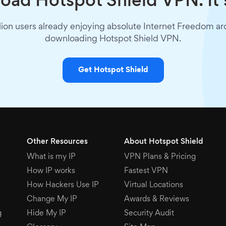
ad Hotspot Shield VPN. It’
lion users already enjoying absolute Internet Freedom a
downloading Hotspot Shield VPN.
Get Hotspot Shield
Other Resources
About Hotspot Shield
What is my IP
VPN Plans & Pricing
How IP works
Fastest VPN
How Hackers Use IP
Virtual Locations
Change My IP
Awards & Reviews
g
Hide My IP
Security Audit