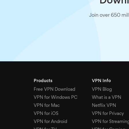
Downlo
Join over 650 mil
Products
VPN Info
Free VPN Download
VPN Blog
VPN for Windows PC
What is a VPN
VPN for Mac
Netflix VPN
VPN for iOS
VPN for Privacy
VPN for Android
VPN for Streamin