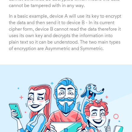
cannot be tampered with in any way.
In a basic example, device A will use its key to encrypt
the data and then send it to device B - In its current
cipher form, device B cannot read the data therefore it
uses its own key and decrypts the information into
plain text so it can be understood. The two main types
of encryption are Asymmetric and Symmetric.