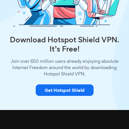
Download Hotspot Shield VPN.
It’s Free!
Join over 650 million users already enjoying absolute
Internet Freedom around the world by downloading
Hotspot Shield VPN.
Get Hotspot Shield