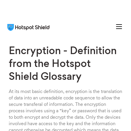
Encryption - Definition
from the Hotspot
Shield Glossary
At its most basic definition, encryption is the translation
of data into an unreadable code sequence to allow the
secure transferal of information. The encryption
process involves using a “key” or password that is used
to both encrypt and decrypt the data. Only the devices
involved have access to the key and the information
cannot otherwise be decrypted which means the data