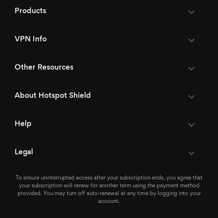
Products
VPN Info
Other Resources
About Hotspot Shield
Help
Legal
To ensure uninterrupted access after your subscription ends, you agree that
your subscription will renew for another term using the payment method
provided. You may turn off auto-renewal at any time by logging into your
account.