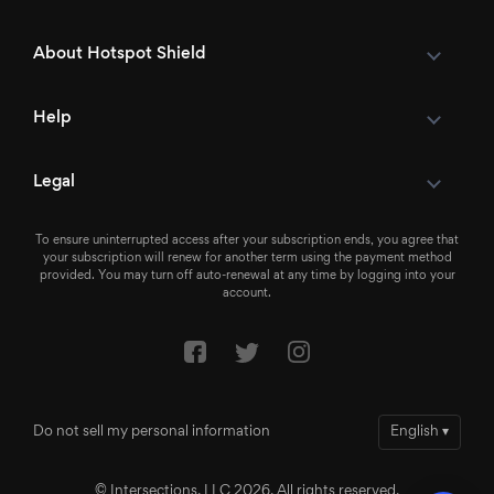
About Hotspot Shield
Help
Legal
To ensure uninterrupted access after your subscription ends, you agree that
your subscription will renew for another term using the payment method
provided. You may turn off auto-renewal at any time by logging into your
account.
Do not sell my personal information
English
▾
© Intersections, LLC 2026. All rights reserved.