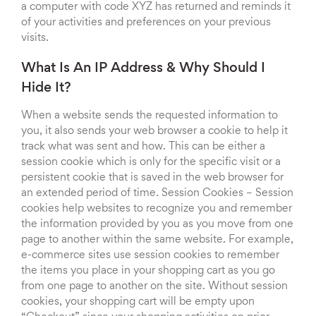
a computer with code XYZ has returned and reminds it
of your activities and preferences on your previous
visits.
What Is An IP Address & Why Should I
Hide It?
When a website sends the requested information to
you, it also sends your web browser a cookie to help it
track what was sent and how. This can be either a
session cookie which is only for the specific visit or a
persistent cookie that is saved in the web browser for
an extended period of time. Session Cookies – Session
cookies help websites to recognize you and remember
the information provided by you as you move from one
page to another within the same website. For example,
e-commerce sites use session cookies to remember
the items you place in your shopping cart as you go
from one page to another on the site. Without session
cookies, your shopping cart will be empty upon