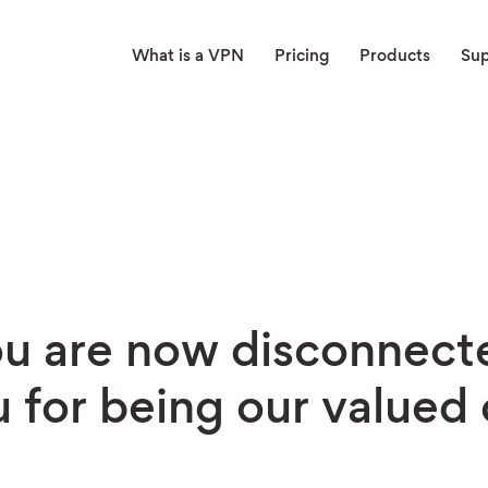
What is a VPN
Pricing
Products
Su
u are now disconnect
 for being our valued