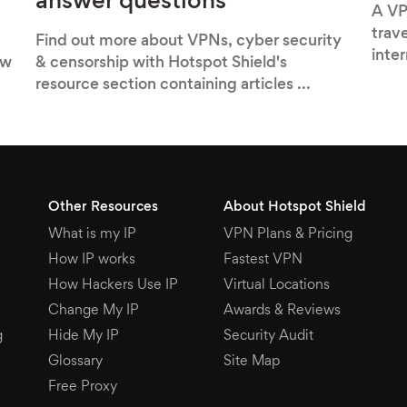
answer questions
A VP
trav
Find out more about VPNs, cyber security
inte
ow
& censorship with Hotspot Shield's
resource section containing articles ...
Other Resources
About Hotspot Shield
What is my IP
VPN Plans & Pricing
How IP works
Fastest VPN
How Hackers Use IP
Virtual Locations
Change My IP
Awards & Reviews
g
Hide My IP
Security Audit
Glossary
Site Map
Free Proxy