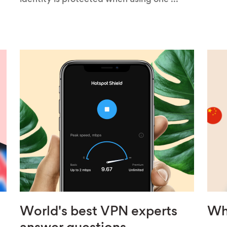
identity is protected when using one ...
World's best VPN experts
Wh