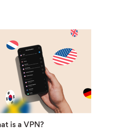
at is a VPN?