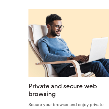
Private and secure web
browsing
Secure your browser and enjoy private