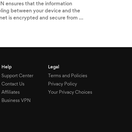
N ensures that the information
eling between your device and the
rnet is encrypted and secure from ...
Help
Legal
Support Center
Terms and Policies
Contact Us
Privacy Policy
Affiliates
Your Privacy Choices
Business VPN