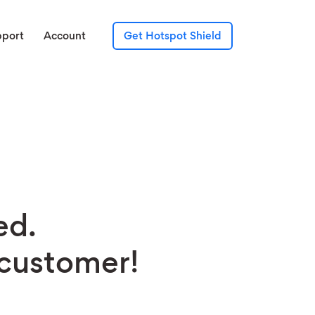
pport
Account
Get Hotspot Shield
ed.
 customer!