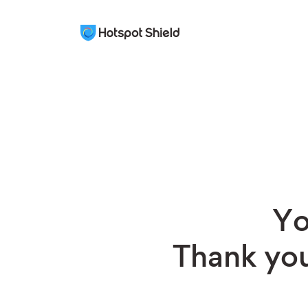
Yo
Thank you