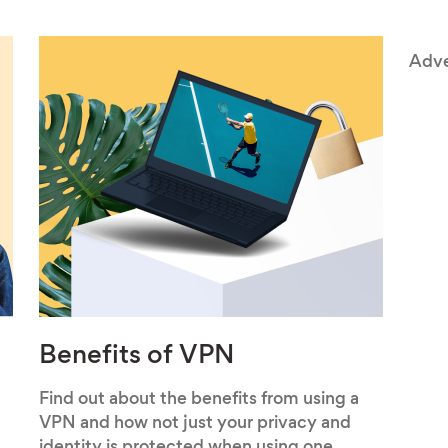
Adve
Benefits of VPN
Find out about the benefits from using a
VPN and how not just your privacy and