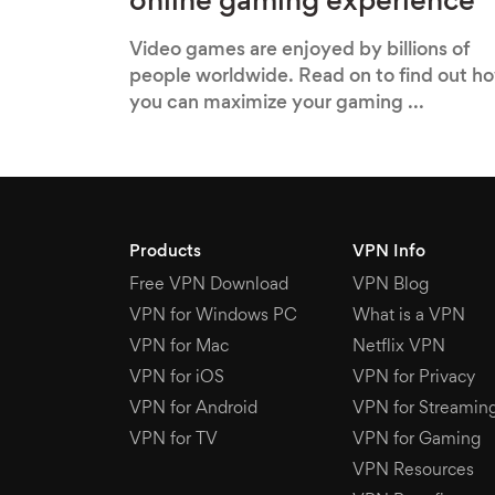
online gaming experience
Video games are enjoyed by billions of
people worldwide. Read on to find out h
you can maximize your gaming ...
Products
VPN Info
Free VPN Download
VPN Blog
VPN for Windows PC
What is a VPN
VPN for Mac
Netflix VPN
VPN for iOS
VPN for Privacy
VPN for Android
VPN for Streamin
VPN for TV
VPN for Gaming
VPN Resources