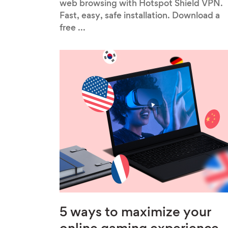
web browsing with Hotspot Shield VPN.
Fast, easy, safe installation. Download a
free ...
5 ways to maximize your