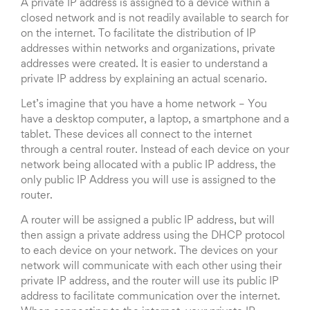
A private IP address is assigned to a device within a
closed network and is not readily available to search for
on the internet. To facilitate the distribution of IP
addresses within networks and organizations, private
addresses were created. It is easier to understand a
private IP address by explaining an actual scenario.
Let’s imagine that you have a home network – You
have a desktop computer, a laptop, a smartphone and a
tablet. These devices all connect to the internet
through a central router. Instead of each device on your
network being allocated with a public IP address, the
only public IP Address you will use is assigned to the
router.
A router will be assigned a public IP address, but will
then assign a private address using the DHCP protocol
to each device on your network. The devices on your
network will communicate with each other using their
private IP address, and the router will use its public IP
address to facilitate communication over the internet.