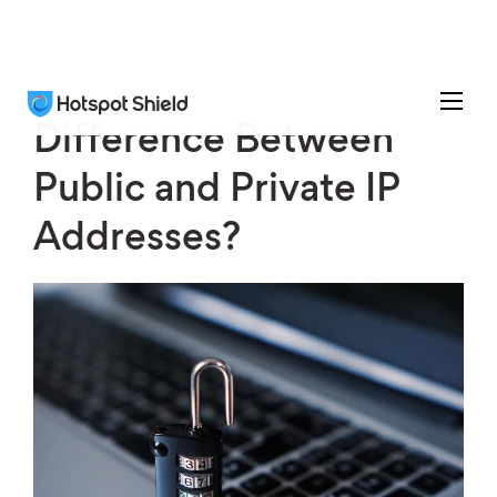
Difference Between
Public and Private IP
Addresses?