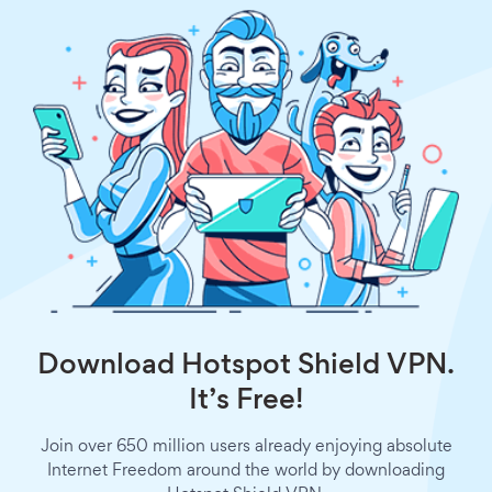
Download Hotspot Shield VPN.
It’s Free!
Join over 650 million users already enjoying absolute
Internet Freedom around the world by downloading