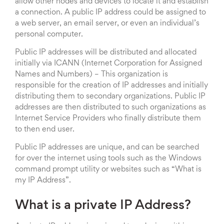
allow other nodes and devices to locate it and establish
a connection. A public IP address could be assigned to
a web server, an email server, or even an individual’s
personal computer.
Public IP addresses will be distributed and allocated
initially via ICANN (Internet Corporation for Assigned
Names and Numbers) – This organization is
responsible for the creation of IP addresses and initially
distributing them to secondary organizations. Public IP
addresses are then distributed to such organizations as
Internet Service Providers who finally distribute them
to then end user.
Public IP addresses are unique, and can be searched
for over the internet using tools such as the Windows
command prompt utility or websites such as “What is
my IP Address”.
What is a private IP Address?