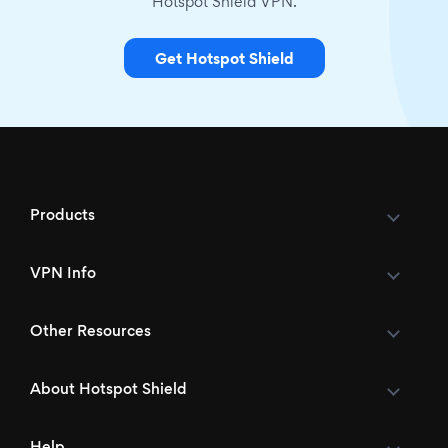
Hotspot Shield VPN.
Get Hotspot Shield
Products
VPN Info
Other Resources
About Hotspot Shield
Help