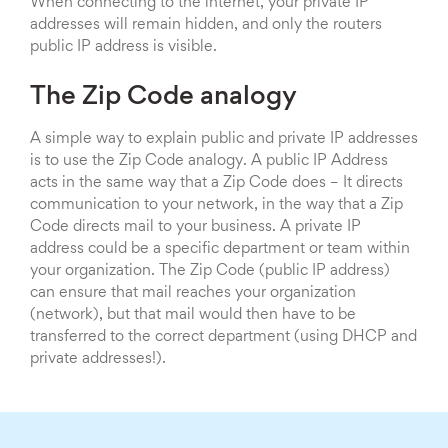
When connecting to the internet, your private IP
addresses will remain hidden, and only the routers
public IP address is visible.
The Zip Code analogy
A simple way to explain public and private IP addresses
is to use the Zip Code analogy. A public IP Address
acts in the same way that a Zip Code does – It directs
communication to your network, in the way that a Zip
Code directs mail to your business. A private IP
address could be a specific department or team within
your organization. The Zip Code (public IP address)
can ensure that mail reaches your organization
(network), but that mail would then have to be
transferred to the correct department (using DHCP and
private addresses!).