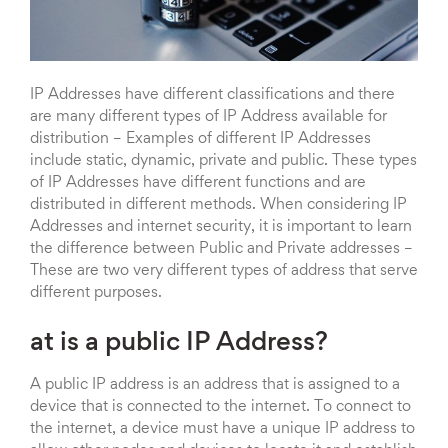
IP Addresses have different classifications and there
are many different types of IP Address available for
distribution – Examples of different IP Addresses
include static, dynamic, private and public. These types
of IP Addresses have different functions and are
distributed in different methods. When considering IP
Addresses and internet security, it is important to learn
the difference between Public and Private addresses –
These are two very different types of address that serve
different purposes.
at is a public IP Address?
A public IP address is an address that is assigned to a
device that is connected to the internet. To connect to
the internet, a device must have a unique IP address to