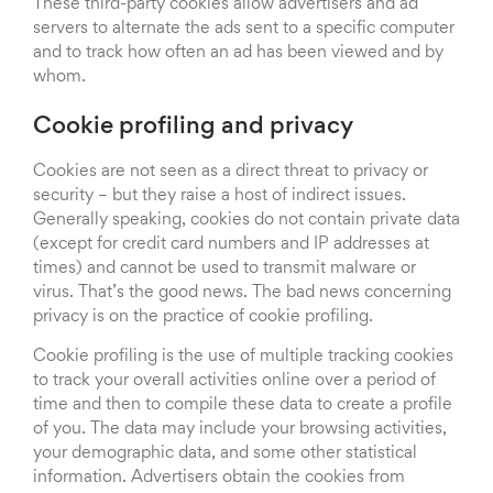
These third-party cookies allow advertisers and ad
servers to alternate the ads sent to a specific computer
and to track how often an ad has been viewed and by
whom.
Cookie profiling and privacy
Cookies are not seen as a direct threat to privacy or
security – but they raise a host of indirect issues.
Generally speaking, cookies do not contain private data
(except for credit card numbers and IP addresses at
times) and cannot be used to transmit malware or
virus. That’s the good news. The bad news concerning
privacy is on the practice of cookie profiling.
Cookie profiling is the use of multiple tracking cookies
to track your overall activities online over a period of
time and then to compile these data to create a profile
of you. The data may include your browsing activities,
your demographic data, and some other statistical
information. Advertisers obtain the cookies from