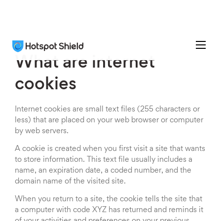
What are internet
cookies
Internet cookies are small text files (255 characters or
less) that are placed on your web browser or computer
by web servers.
A cookie is created when you first visit a site that wants
to store information. This text file usually includes a
name, an expiration date, a coded number, and the
domain name of the visited site.
When you return to a site, the cookie tells the site that
a computer with code XYZ has returned and reminds it