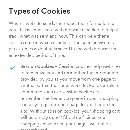
Types of Cookies
When a website sends the requested information to
you, it also sends your web browser a cookie to help it
track what was sent and how. This can be either a
session cookie which is only for the specific visit or a
persistent cookie that is saved in the web browser for
an extended period of time.
Session Cookies
– Session cookies help websites
to recognize you and remember the information
provided by you as you move from one page to
another within the same website. For example, e-
commerce sites use session cookies to
remember the items you place in your shopping
cart as you go from one page to another on the
site. Without session cookies, your shopping cart
will be empty upon “Checkout” since your
shopping activities on prior pages will not be