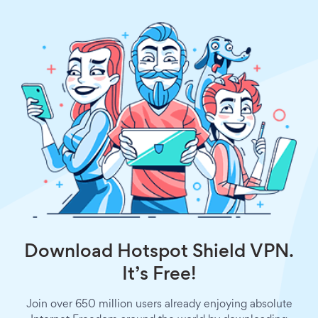
Download Hotspot Shield VPN.
It’s Free!
Join over 650 million users already enjoying absolute