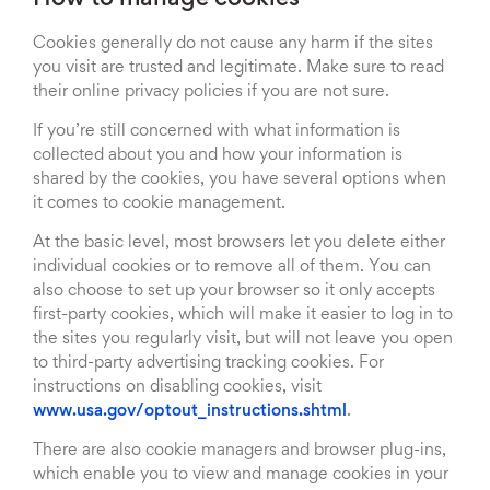
How to manage cookies
Cookies generally do not cause any harm if the sites
you visit are trusted and legitimate. Make sure to read
their online privacy policies if you are not sure.
If you’re still concerned with what information is
collected about you and how your information is
shared by the cookies, you have several options when
it comes to cookie management.
At the basic level, most browsers let you delete either
individual cookies or to remove all of them. You can
also choose to set up your browser so it only accepts
first-party cookies, which will make it easier to log in to
the sites you regularly visit, but will not leave you open
to third-party advertising tracking cookies. For
instructions on disabling cookies, visit
www.usa.gov/optout_instructions.shtml
.
There are also cookie managers and browser plug-ins,
which enable you to view and manage cookies in your