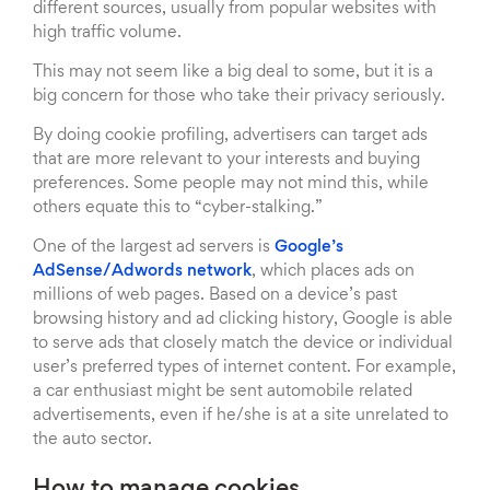
different sources, usually from popular websites with
high traffic volume.
This may not seem like a big deal to some, but it is a
big concern for those who take their privacy seriously.
By doing cookie profiling, advertisers can target ads
that are more relevant to your interests and buying
preferences. Some people may not mind this, while
others equate this to “cyber-stalking.”
One of the largest ad servers is
Google’s
AdSense/Adwords network
, which places ads on
millions of web pages. Based on a device’s past
browsing history and ad clicking history, Google is able
to serve ads that closely match the device or individual
user’s preferred types of internet content. For example,
a car enthusiast might be sent automobile related
advertisements, even if he/she is at a site unrelated to
the auto sector.