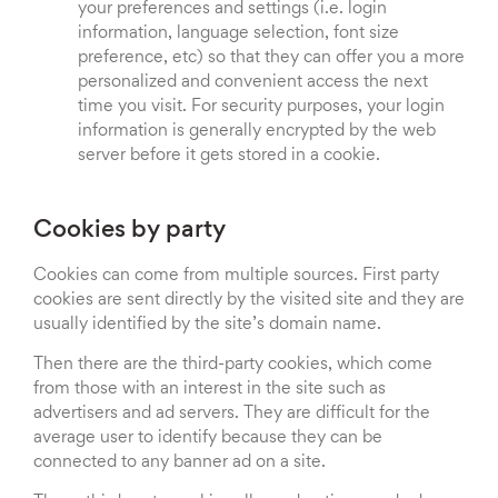
your preferences and settings (i.e. login
information, language selection, font size
preference, etc) so that they can offer you a more
personalized and convenient access the next
time you visit. For security purposes, your login
information is generally encrypted by the web
server before it gets stored in a cookie.
Cookies by party
Cookies can come from multiple sources. First party
cookies are sent directly by the visited site and they are
usually identified by the site’s domain name.
Then there are the third-party cookies, which come
from those with an interest in the site such as
advertisers and ad servers. They are difficult for the
average user to identify because they can be
connected to any banner ad on a site.