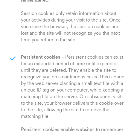
remembered.
Session cookies only retain information about
your activities during your visit to the site. Once
you close the browser, the session cookies are
lost and the site will not recognize you the next
time you return to the site.
Persistent cookies
– Persistent cookies can exist
for an extended period of time until expired or
until they are deleted. They enable the site to
recognize you on a continuous basis. This is done
by the web server planting a small text file with a
unique ID tag on your computer, while keeping a
matching file on the server. On subsequent visits
to the site, your browser delivers this cookie over
to the site, allowing the site to retrieve the
matching file.
Persistent cookies enable websites to remember