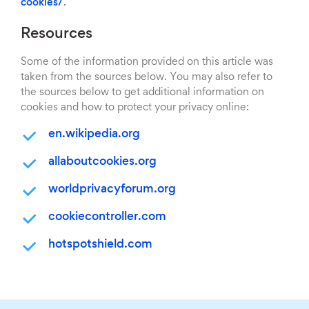
cookies/
.
Resources
Some of the information provided on this article was
taken from the sources below. You may also refer to
the sources below to get additional information on
cookies and how to protect your privacy online:
en.wikipedia.org
allaboutcookies.org
worldprivacyforum.org
cookiecontroller.com
hotspotshield.com