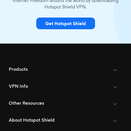
Internet Freedom around the world by downloading
Hotspot Shield VPN.
Get Hotspot Shield
Products
VPN Info
Other Resources
About Hotspot Shield