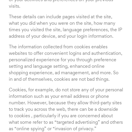
of your activities and preferences on your previous
visits.
These details can include pages visited at the site,
what you did when you were on the site, how many
times you visited the site, language preferences, the IP
address of your device, and your login information.
The information collected from cookies enables
websites to offer convenient logins and authentication,
personalized experience for you through preference
setting and language setting, enhanced online
shopping experience, ad management, and more. So
in and of themselves, cookies are not bad things.
Cookies, for example, do not store any of your personal
information such as your email address or phone
number. However, because they allow third-party sites
to track you across the web, there can be a downside
to cookies , particularly if you are concerned about
what some refer to as “targeted advertising” and others
as “online spying” or “invasion of privacy.”