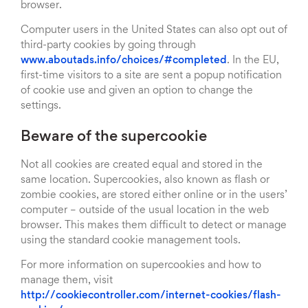
browser.
Computer users in the United States can also opt out of
third-party cookies by going through
www.aboutads.info/choices/#completed
. In the EU,
first-time visitors to a site are sent a popup notification
of cookie use and given an option to change the
settings.
Beware of the supercookie
Not all cookies are created equal and stored in the
same location. Supercookies, also known as flash or
zombie cookies, are stored either online or in the users’
computer – outside of the usual location in the web
browser. This makes them difficult to detect or manage
using the standard cookie management tools.
For more information on supercookies and how to
manage them, visit
http://cookiecontroller.com/internet-cookies/flash-