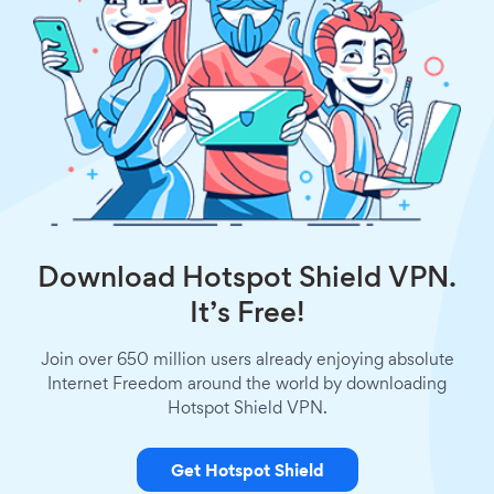
Download Hotspot Shield VPN.
It’s Free!
Join over 650 million users already enjoying absolute
Internet Freedom around the world by downloading
Hotspot Shield VPN.
Get Hotspot Shield