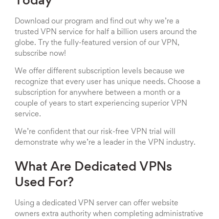
Today
Download our program and find out why we’re a
trusted VPN service for half a billion users around the
globe. Try the fully-featured version of our VPN,
subscribe now!
We offer different subscription levels because we
recognize that every user has unique needs. Choose a
subscription for anywhere between a month or a
couple of years to start experiencing superior VPN
service.
We’re confident that our risk-free VPN trial will
demonstrate why we’re a leader in the VPN industry.
What Are Dedicated VPNs
Used For?
Using a dedicated VPN server can offer website
owners extra authority when completing administrative