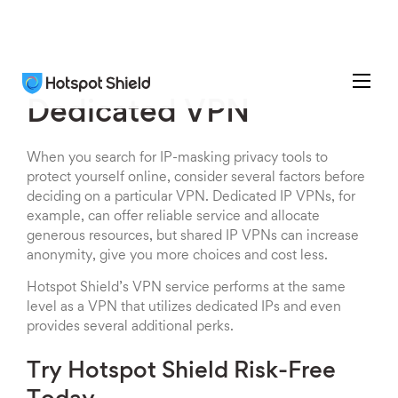
Dedicated VPN
When you search for IP-masking privacy tools to
protect yourself online, consider several factors before
deciding on a particular VPN. Dedicated IP VPNs, for
example, can offer reliable service and allocate
generous resources, but shared IP VPNs can increase
anonymity, give you more choices and cost less.
Hotspot Shield’s VPN service performs at the same
level as a VPN that utilizes dedicated IPs and even
provides several additional perks.
Try Hotspot Shield Risk-Free