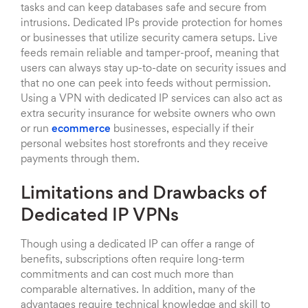
tasks and can keep databases safe and secure from
intrusions. Dedicated IPs provide protection for homes
or businesses that utilize security camera setups. Live
feeds remain reliable and tamper-proof, meaning that
users can always stay up-to-date on security issues and
that no one can peek into feeds without permission.
Using a VPN with dedicated IP services can also act as
extra security insurance for website owners who own
or run
ecommerce
businesses, especially if their
personal websites host storefronts and they receive
payments through them.
Limitations and Drawbacks of
Dedicated IP VPNs
Though using a dedicated IP can offer a range of
benefits, subscriptions often require long-term
commitments and can cost much more than
comparable alternatives. In addition, many of the
advantages require technical knowledge and skill to