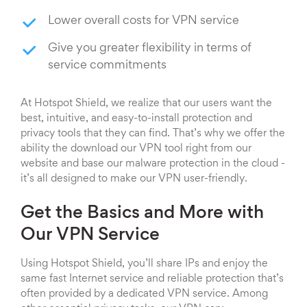
Lower overall costs for VPN service
Give you greater flexibility in terms of
service commitments
At Hotspot Shield, we realize that our users want the
best, intuitive, and easy-to-install protection and
privacy tools that they can find. That’s why we offer the
ability the download our VPN tool right from our
website and base our malware protection in the cloud -
it’s all designed to make our VPN user-friendly.
Get the Basics and More with
Our VPN Service
Using Hotspot Shield, you’ll share IPs and enjoy the
same fast Internet service and reliable protection that’s
often provided by a dedicated VPN service. Among