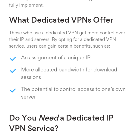
fully implement.
What Dedicated VPNs Offer
Those who use a dedicated VPN get more control over
their IP and servers. By opting for a dedicated VPN
service, users can gain certain benefits, such as:
An assignment of a unique IP
More allocated bandwidth for download
sessions
The potential to control access to one’s own
server
Do You
Need
a Dedicated IP
VPN Service?