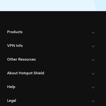
Products
VPN Info
Other Resources
About Hotspot Shield
Help
Legal