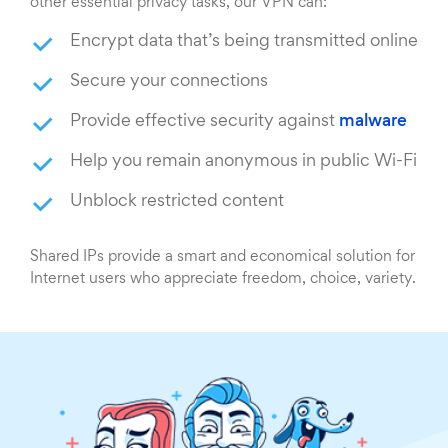
other essential privacy tasks, our VPN can:
Encrypt data that’s being transmitted online
Secure your connections
Provide effective security against
malware
Help you remain anonymous in public Wi-Fi
Unblock restricted content
Shared IPs provide a smart and economical solution for
Internet users who appreciate freedom, choice, variety.