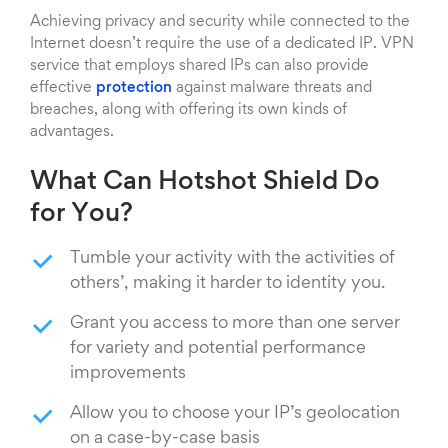
Achieving privacy and security while connected to the
Internet doesn’t require the use of a dedicated IP. VPN
service that employs shared IPs can also provide
effective
protection
against malware threats and
breaches, along with offering its own kinds of
advantages.
What Can Hotshot Shield Do
for You?
Tumble your activity with the activities of
others’, making it harder to identity you.
Grant you access to more than one server
for variety and potential performance
improvements
Allow you to choose your IP’s geolocation
on a case-by-case basis