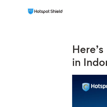
Here’s
in Indo