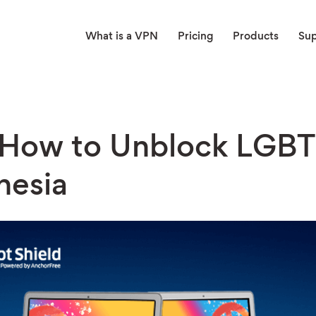
What is a VPN
Pricing
Products
Su
 How to Unblock LGBT
nesia