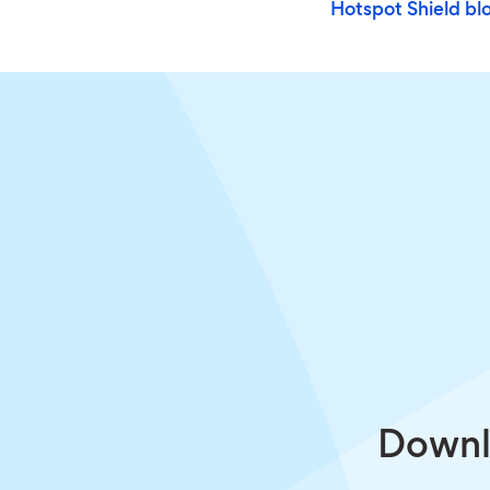
Hotspot Shield bl
Downlo