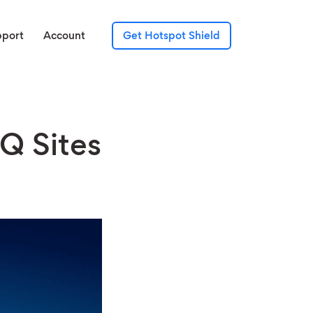
pport
Account
Get Hotspot Shield
Q Sites