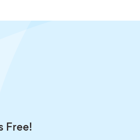
s Free!