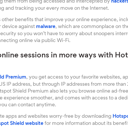
ng them from being accessed and intercepted by
hacker
g and tracking your every move on the Internet.
 other benefits that improve your online experience, inc
r device against
malware
, which are commonplace on the 
security so you won’t have to worry about snoopers inter
ecting online via public Wi-Fi.
online sessions in more ways with Hot
eld Premium
, you get access to your favorite websites, a
 US IP address, but through IP addresses from more than 2
tspot Shield Premium also lets you browse online ad-free 
he experience smoother, and comes with access to a de
 you can contact anytime.
ite apps and websites worry-free by downloading
Hotspo
pot Shield website
for more information about its benefits