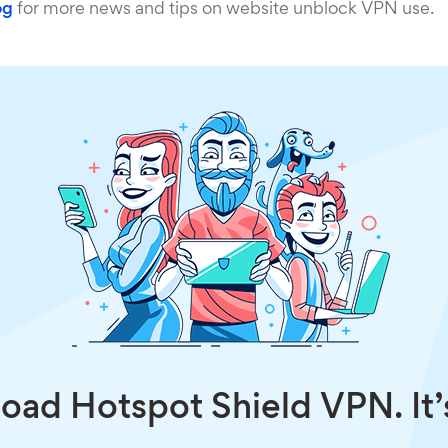
og
for more news and tips on website unblock VPN use.
ad Hotspot Shield VPN. It’