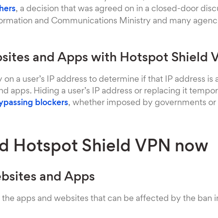
hers
, a decision that was agreed on in a closed-door di
formation and Communications Ministry and many agenci
ites and Apps with Hotspot Shield
y on a user’s IP address to determine if that IP address is
d apps. Hiding a user’s IP address or replacing it tempora
ypassing blockers
, whether imposed by governments or 
d Hotspot Shield VPN now
bsites and Apps
 the apps and websites that can be affected by the ban i
m