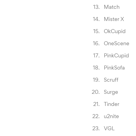
Match
Mister X
OkCupid
OneScene
PinkCupid
PinkSofa
Scruff
Surge
Tinder
u2nite
VGL