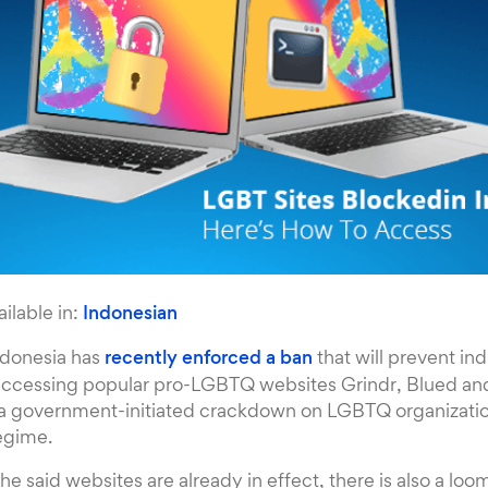
ailable in:
Indonesian
ndonesia has
recently enforced a ban
that will prevent ind
accessing popular pro-LGBTQ websites Grindr, Blued a
f a government-initiated crackdown on LGBTQ organizatio
regime.
he said websites are already in effect, there is also a loo