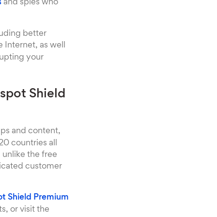
s
and spies who
luding better
Internet, as well
rupting your
spot Shield
pps and content,
0 countries all
unlike the free
dicated customer
t Shield Premium
, or visit the