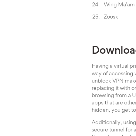
Wing Ma’am
Zoosk
Downloa
Having a virtual p
way of accessing w
unblock VPN makes
replacing it with o
browsing from a U
apps that are othe
hidden, you get t
Additionally, usi
secure tunnel for 