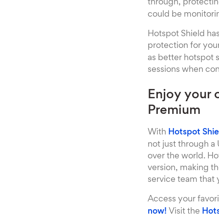
through, protecti
could be monitorin
Hotspot Shield has
protection for you
as better hotspot 
sessions when conn
Enjoy your 
Premium
With
Hotspot Shi
not just through a
over the world. Ho
version, making t
service team that
Access your favor
now!
Visit the
Hots