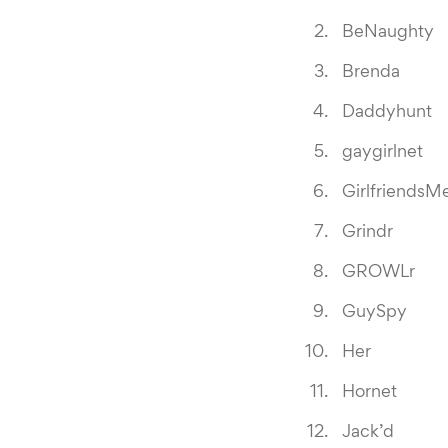
BeNaughty
Brenda
Daddyhunt
gaygirlnet
GirlfriendsM
Grindr
GROWLr
GuySpy
Her
Hornet
Jack’d