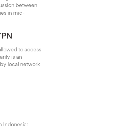
scussion between
es in mid-
 VPN
 allowed to access
rily is an
by local network
n Indonesia: