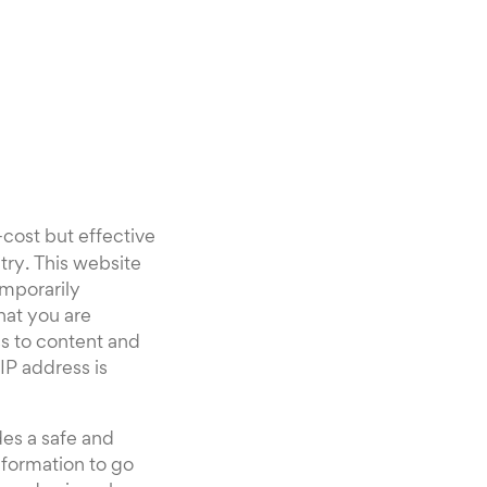
-cost but effective
try. This website
mporarily
that you are
s to content and
IP address is
es a safe and
nformation to go