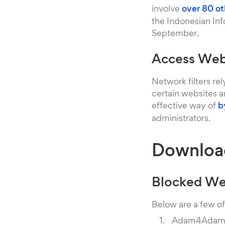
involve
over 80 ot
the Indonesian In
September.
Access Webs
Network filters rel
certain websites an
effective way of
b
administrators.
Downloa
Blocked We
Below are a few of
Adam4Ada