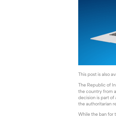
This post is also av
The Republic of I
the country from 
decision is part o
the authoritarian 
While the ban for t