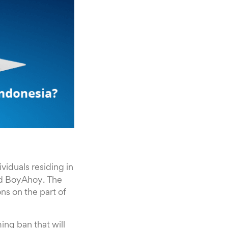
ividuals residing in
nd BoyAhoy. The
ns on the part of
ming ban that will