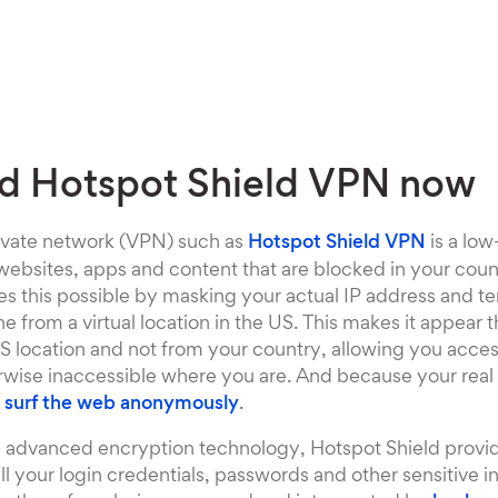
d Hotspot Shield VPN now
rivate network (VPN) such as
Hotspot Shield VPN
is a low
ebsites, apps and content that are blocked in your coun
 this possible by masking your actual IP address and te
ne from a virtual location in the US. This makes it appear 
S location and not from your country, allowing you acces
rwise inaccessible where you are. And because your real 
o
surf the web anonymously
.
ng advanced encryption technology, Hotspot Shield provid
all your login credentials, passwords and other sensitive i