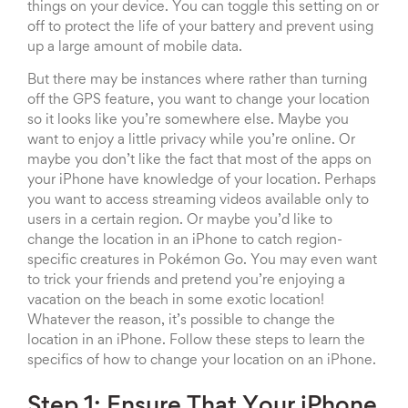
things on your device. You can toggle this setting on or
off to protect the life of your battery and prevent using
up a large amount of mobile data.
But there may be instances where rather than turning
off the GPS feature, you want to change your location
so it looks like you’re somewhere else. Maybe you
want to enjoy a little privacy while you’re online. Or
maybe you don’t like the fact that most of the apps on
your iPhone have knowledge of your location. Perhaps
you want to access streaming videos available only to
users in a certain region. Or maybe you’d like to
change the location in an iPhone to catch region-
specific creatures in Pokémon Go. You may even want
to trick your friends and pretend you’re enjoying a
vacation on the beach in some exotic location!
Whatever the reason, it’s possible to change the
location in an iPhone. Follow these steps to learn the
specifics of how to change your location on an iPhone.
Step 1: Ensure That Your iPhone