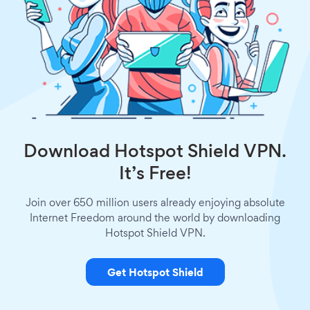
Download Hotspot Shield VPN.
It’s Free!
Join over 650 million users already enjoying absolute
Internet Freedom around the world by downloading
Hotspot Shield VPN.
Get Hotspot Shield