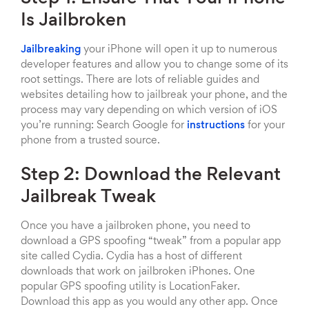
Is Jailbroken
Jailbreaking
your iPhone will open it up to numerous
developer features and allow you to change some of its
root settings. There are lots of reliable guides and
websites detailing how to jailbreak your phone, and the
process may vary depending on which version of iOS
you’re running: Search Google for
instructions
for your
phone from a trusted source.
Step 2: Download the Relevant
Jailbreak Tweak
Once you have a jailbroken phone, you need to
download a GPS spoofing “tweak” from a popular app
site called Cydia. Cydia has a host of different
downloads that work on jailbroken iPhones. One
popular GPS spoofing utility is LocationFaker.
Download this app as you would any other app. Once