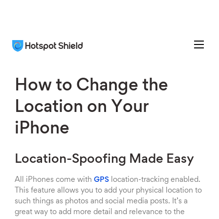
How to Change the
Location on Your
iPhone
Location-Spoofing Made Easy
All iPhones come with
GPS
location-tracking enabled.
This feature allows you to add your physical location to
such things as photos and social media posts. It’s a
great way to add more detail and relevance to the