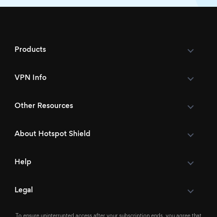
Products
VPN Info
Other Resources
About Hotspot Shield
Help
Legal
To ensure uninterrupted access after your subscription ends, you agree that