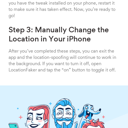
you have the tweak installed on your phone, restart it
to make sure it has taken effect. Now, you’re ready to
go!
Step 3: Manually Change the
Location in Your iPhone
After you’ve completed these steps, you can exit the
app and the location-spoofing will continue to work in
the background. If you want to turn it off, open
LocationFaker and tap the “on” button to toggle it off.