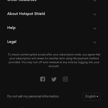
About Hotspot Shield
Help
Legal
To ensure uninterrupted access after your subscription ends, you agree that
your subscription will renew for another term using the payment method
provided. You may turn off auto-renewal at any time by logging into your
account.
Do not sell my personal information
English
▾