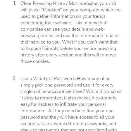
Clear Browsing History Most websites you visit
will place “Cookies” on your computer which are
used to gather information on your trends
concerning their website. This means that
companies can see your details and web-
browsing trends and use the information to tailor
their service to you. What if you don’t want that
to happen? Simply delete your entire browsing
history after every session and this will remove
those cookies.
Use a Variety of Passwords How many of us
simply pick one password and use it for every
single online account we have? While this makes
it easy to remember, it also makes it extremely
easy for hackers to infiltrate your personal
information - All they need is to find your one
password and they will have access to all your
accounts. Use several different passwords, and
also use passwords that are not associated with