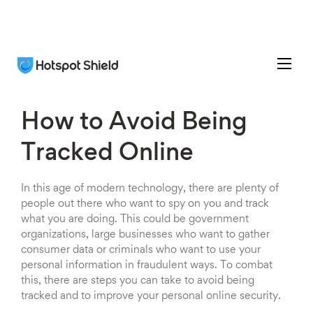
How to Avoid Being
Tracked Online
In this age of modern technology, there are plenty of
people out there who want to spy on you and track
what you are doing. This could be government
organizations, large businesses who want to gather
consumer data or criminals who want to use your
personal information in fraudulent ways. To combat
this, there are steps you can take to avoid being
tracked and to improve your personal online security.