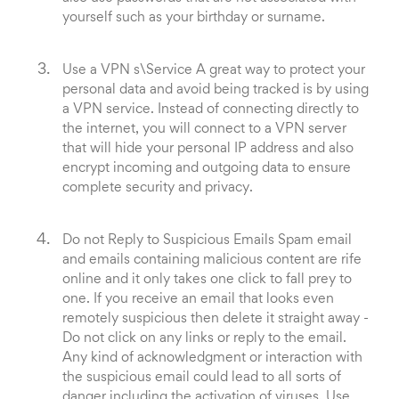
yourself such as your birthday or surname.
Use a VPN s\Service A great way to protect your
personal data and avoid being tracked is by using
a VPN service. Instead of connecting directly to
the internet, you will connect to a VPN server
that will hide your personal IP address and also
encrypt incoming and outgoing data to ensure
complete security and privacy.
Do not Reply to Suspicious Emails Spam email
and emails containing malicious content are rife
online and it only takes one click to fall prey to
one. If you receive an email that looks even
remotely suspicious then delete it straight away -
Do not click on any links or reply to the email.
Any kind of acknowledgment or interaction with
the suspicious email could lead to all sorts of
danger including the activation of viruses. Use