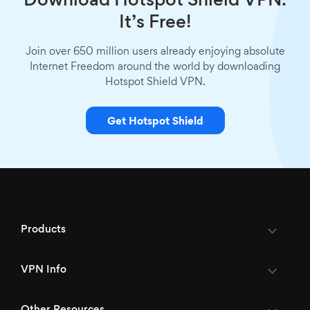
Download Hotspot Shield VPN.
It’s Free!
Join over 650 million users already enjoying absolute
Internet Freedom around the world by downloading
Hotspot Shield VPN.
Get Hotspot Shield
Products
VPN Info
Other Resources