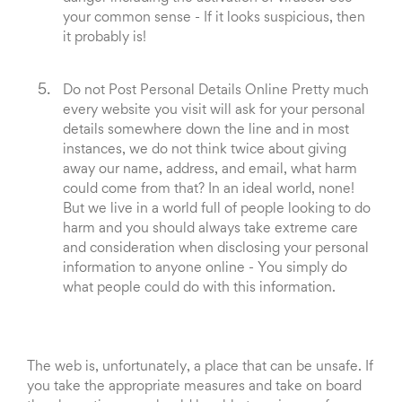
your common sense - If it looks suspicious, then
it probably is!
Do not Post Personal Details Online Pretty much
every website you visit will ask for your personal
details somewhere down the line and in most
instances, we do not think twice about giving
away our name, address, and email, what harm
could come from that? In an ideal world, none!
But we live in a world full of people looking to do
harm and you should always take extreme care
and consideration when disclosing your personal
information to anyone online - You simply do
what people could do with this information.
The web is, unfortunately, a place that can be unsafe. If
you take the appropriate measures and take on board