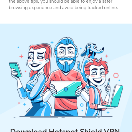
the above tips, you should be able to enjoy a safer
browsing experience and avoid being tracked online.