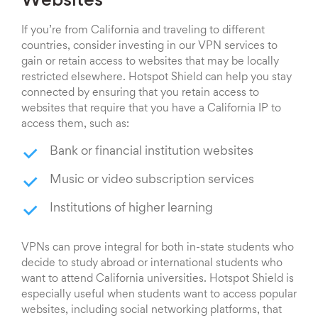
Websites
If you’re from California and traveling to different
countries, consider investing in our VPN services to
gain or retain access to websites that may be locally
restricted elsewhere. Hotspot Shield can help you stay
connected by ensuring that you retain access to
websites that require that you have a California IP to
access them, such as:
Bank or financial institution websites
Music or video subscription services
Institutions of higher learning
VPNs can prove integral for both in-state students who
decide to study abroad or international students who
want to attend California universities. Hotspot Shield is
especially useful when students want to access popular
websites, including social networking platforms, that