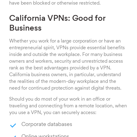
have been blocked or otherwise restricted.
California VPNs: Good for
Business
Whether you work for a large corporation or have an
entrepreneurial spirit, VPNs provide essential benefits
inside and outside the workplace. For many business
owners and workers, security and unrestricted access
rank as the best advantages provided by a VPN.
California business owners, in particular, understand
the realities of the modern-day workplace and the
need for continued protection against digital threats.
Should you do most of your work in an office or
traveling and connecting from a remote location, when
you use a VPN, you can securely access:
Corporate databases