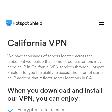
California VPN
We have thousands of servers located across the
globe, but we realize that some of our customers may
need an IP in California. VPN services through Hotspot
Shield offer you the ability to access the Internet using
an IP address that reflects server locations in CA.
When you download and install
our VPN, you can enjoy:
Encrypted data transfer