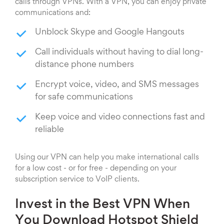
calls through VPNs. With a VPN, you can enjoy private
communications and:
Unblock Skype and Google Hangouts
Call individuals without having to dial long-
distance phone numbers
Encrypt voice, video, and SMS messages
for safe communications
Keep voice and video connections fast and
reliable
Using our VPN can help you make international calls
for a low cost - or for free - depending on your
subscription service to VoIP clients.
Invest in the Best VPN When
You Download Hotspot Shield