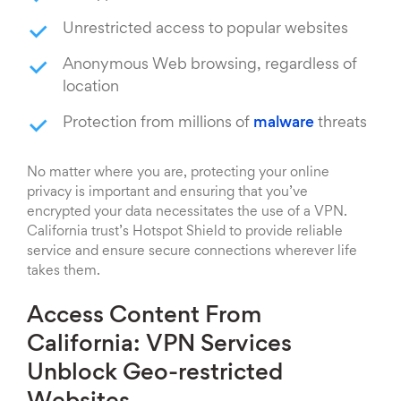
Unrestricted access to popular websites
Anonymous Web browsing, regardless of
location
Protection from millions of
malware
threats
No matter where you are, protecting your online
privacy is important and ensuring that you’ve
encrypted your data necessitates the use of a VPN.
California trust’s Hotspot Shield to provide reliable
service and ensure secure connections wherever life
takes them.
Access Content From
California: VPN Services
Unblock Geo-restricted