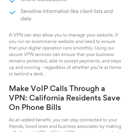
Online workstations
Sensitive information like client lists and
data
A VPN can also allow you to manage your website, if
you run an ecommerce website and need to ensure
that your digital operation runs smoothly. Using our
secure VPN services can ensure that your business
remains protected, able to accept payments, and stays
up and running - regardless of whether you’re at home
or behind a desk.
Make VoIP Calls Through a
VPN: California Residents Save
On Phone Bills
As an added benefit, you can stay connected to your
friends, loved ones and business associates by making