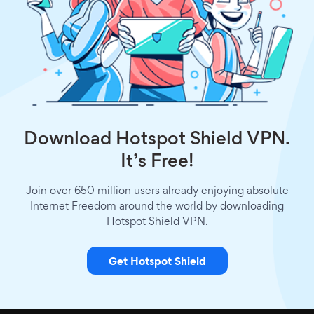
Download Hotspot Shield VPN.
It’s Free!
Join over 650 million users already enjoying absolute
Internet Freedom around the world by downloading
Hotspot Shield VPN.
Get Hotspot Shield