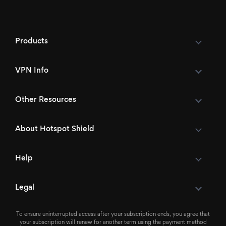
Products
VPN Info
Other Resources
About Hotspot Shield
Help
Legal
To ensure uninterrupted access after your subscription ends, you agree that
your subscription will renew for another term using the payment method