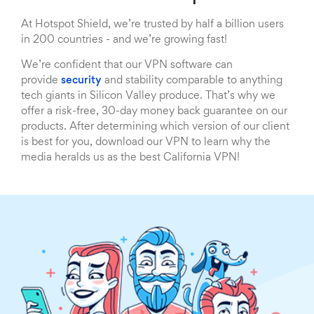
At Hotspot Shield, we’re trusted by half a billion users
in 200 countries - and we’re growing fast!
We’re confident that our VPN software can
provide
security
and stability comparable to anything
tech giants in Silicon Valley produce. That’s why we
offer a risk-free, 30-day money back guarantee on our
products. After determining which version of our client
is best for you, download our VPN to learn why the
media heralds us as the best California VPN!