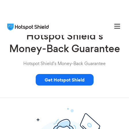
Hotspot Shield’s
Money-Back Guarantee
Hotspot Shield’s Money-Back Guarantee
Get Hotspot Shield