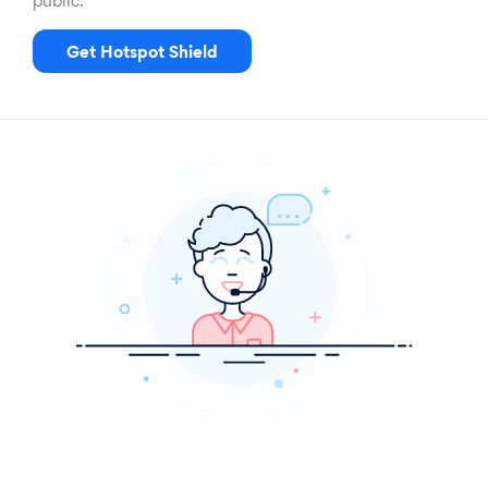
public.
Get Hotspot Shield