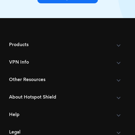
Products
VPN Info
Other Resources
About Hotspot Shield
Help
Legal