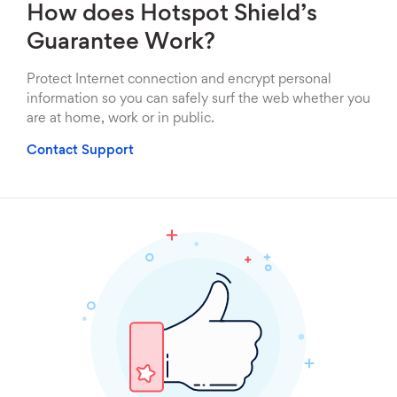
How does Hotspot Shield’s
Guarantee Work?
Protect Internet connection and encrypt personal
information so you can safely surf the web whether you
are at home, work or in public.
Contact Support