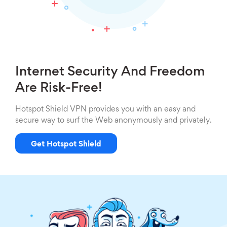
Internet Security And Freedom
Are Risk-Free!
Hotspot Shield VPN provides you with an easy and
secure way to surf the Web anonymously and privately.
Get Hotspot Shield