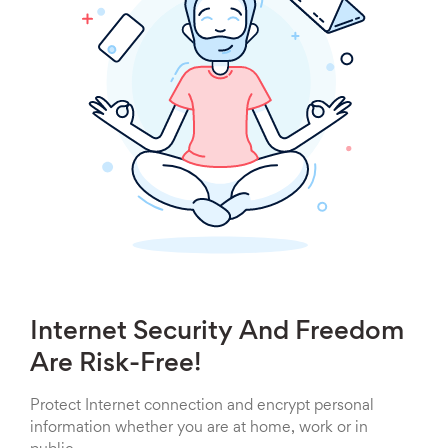
Internet Security And Freedom
Are Risk-Free!
Protect Internet connection and encrypt personal
information whether you are at home, work or in