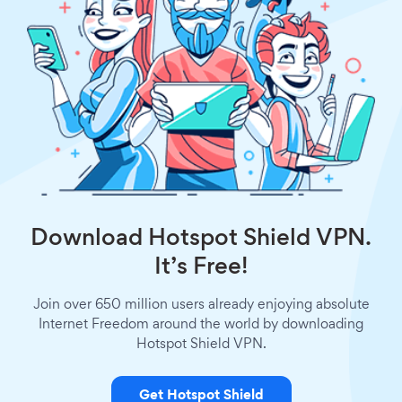
Download Hotspot Shield VPN.
It’s Free!
Join over 650 million users already enjoying absolute
Internet Freedom around the world by downloading
Hotspot Shield VPN.
Get Hotspot Shield