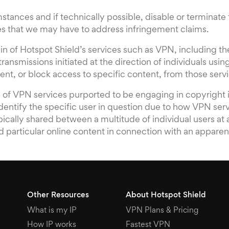
stances and if technically possible, disable or terminat
ies that we may have to address infringement claims.
tain of Hotspot Shield’s services such as VPN, including 
ansmissions initiated at the direction of individuals using
nt, or block access to specific content, from those servic
rs of VPN services purported to be engaging in copyright 
identify the specific user in question due to how VPN ser
pically shared between a multitude of individual users at
d particular online content in connection with an apparen
Other Resources
About Hotspot Shield
What is my IP
VPN Plans & Pricing
How IP works
Fastest VPN