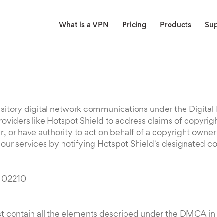
What is a VPN
Pricing
Products
Su
ransitory digital network communications under the Digit
oviders like Hotspot Shield to address claims of copyrig
 or have authority to act on behalf of a copyright owner,
a our services by notifying Hotspot Shield’s designated co
A 02210
t contain all the elements described under the DMCA in o