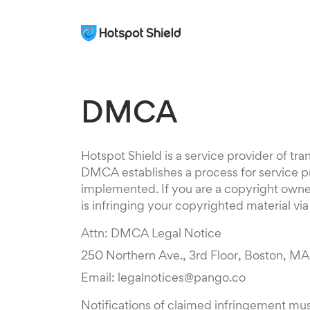
DMCA
Hotspot Shield is a service provider of t
DMCA establishes a process for service pr
implemented. If you are a copyright owner,
is infringing your copyrighted material vi
Attn: DMCA Legal Notice
250 Northern Ave., 3rd Floor, Boston, M
Email: legalnotices@pango.co
Notifications of claimed infringement mus