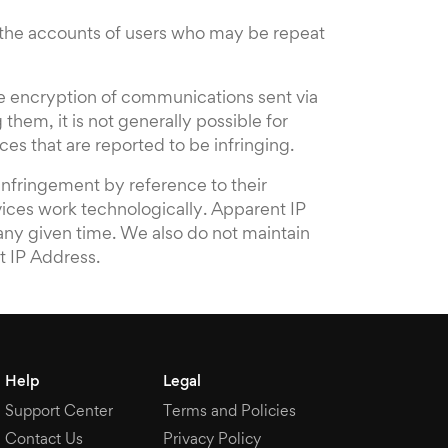
e the accounts of users who may be repeat
the encryption of communications sent via
 them, it is not generally possible for
es that are reported to be infringing.
infringement by reference to their
vices work technologically. Apparent IP
 any given time. We also do not maintain
t IP Address.
Help
Legal
Support Center
Terms and Policies
Contact Us
Privacy Policy