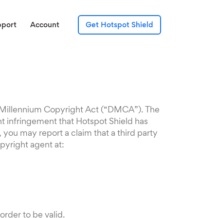
pport
Account
Get Hotspot Shield
al Millennium Copyright Act (“DMCA”). The
ht infringement that Hotspot Shield has
 you may report a claim that a third party
pyright agent at:
rder to be valid.