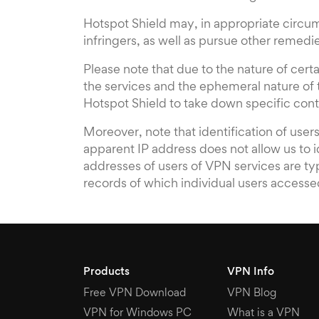
Hotspot Shield may, in appropriate circum
infringers, as well as pursue other remed
Please note that due to the nature of cer
the services and the ephemeral nature of tr
Hotspot Shield to take down specific conte
Moreover, note that identification of use
apparent IP address does not allow us to 
addresses of users of VPN services are ty
records of which individual users accesse
Products
VPN Info
Free VPN Download
VPN Blog
VPN for Windows PC
What is a VPN