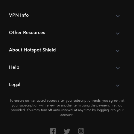
VPN Info
Other Resources
About Hotspot Shield
Help
Legal
To ensure uninterrupted access after your subscription ends, you agree that
your subscription will renew for another term using the payment method
provided. You may turn off auto-renewal at any time by logging into your
account.