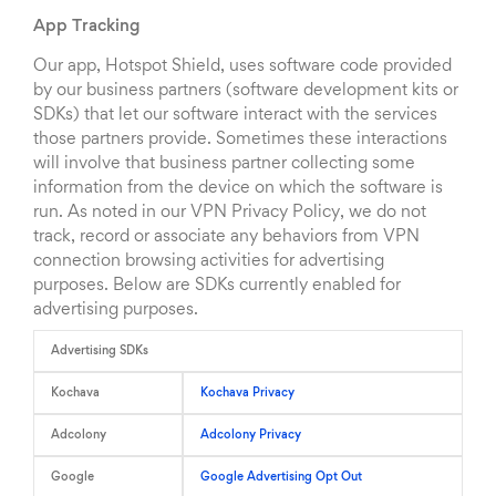
App Tracking
Our app, Hotspot Shield, uses software code provided
by our business partners (software development kits or
SDKs) that let our software interact with the services
those partners provide. Sometimes these interactions
will involve that business partner collecting some
information from the device on which the software is
run. As noted in our VPN Privacy Policy, we do not
track, record or associate any behaviors from VPN
connection browsing activities for advertising
purposes. Below are SDKs currently enabled for
advertising purposes.
Advertising SDKs
Kochava
Kochava Privacy
Adcolony
Adcolony Privacy
Google
Google Advertising Opt Out