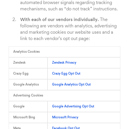
automated browser signals regarding tracking
mechanisms, such as “do not track” instructions.
With each of our vendors individually.
The
following are vendors with analytics, advertising
and marketing cookies our website uses and a
link to each vendor’s opt out page:
Analytics Cookies
Zendesk
Zendesk Privacy
Crazy Egg
Crazy Egg Opt Out
Google Analytics
Google Analytics Opt Out
Advertising Cookies
Google
Google Advertising Opt Out
Microsoft Bing
Microsoft Privacy
Meta
Facebook Opt Out