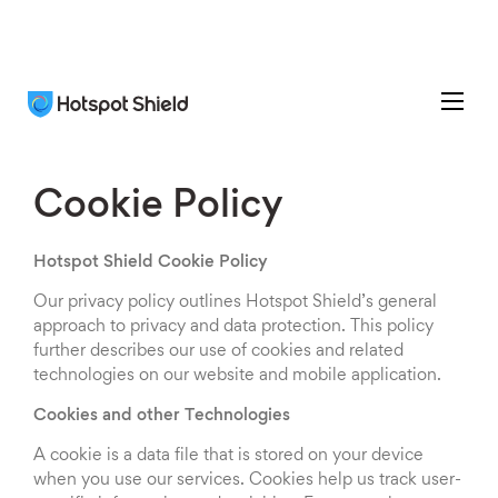
Cookie Policy
Hotspot Shield Cookie Policy
Our privacy policy outlines Hotspot Shield’s general
approach to privacy and data protection. This policy
further describes our use of cookies and related
technologies on our website and mobile application.
Cookies and other Technologies
A cookie is a data file that is stored on your device
when you use our services. Cookies help us track user-