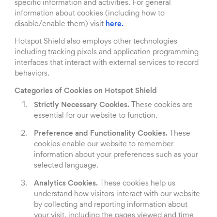
specific information and activities. For general
information about cookies (including how to
disable/enable them) visit
here.
Hotspot Shield also employs other technologies
including tracking pixels and application programming
interfaces that interact with external services to record
behaviors.
Categories of Cookies on Hotspot Shield
Strictly Necessary Cookies.
These cookies are
essential for our website to function.
Preference and Functionality Cookies.
These
cookies enable our website to remember
information about your preferences such as your
selected language.
Analytics Cookies.
These cookies help us
understand how visitors interact with our website
by collecting and reporting information about
your visit, including the pages viewed and time