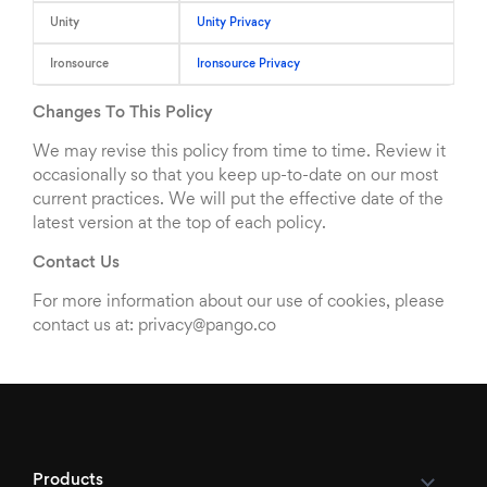
Unity
Unity Privacy
Ironsource
Ironsource Privacy
Changes To This Policy
We may revise this policy from time to time. Review it
occasionally so that you keep up-to-date on our most
current practices. We will put the effective date of the
latest version at the top of each policy.
Contact Us
For more information about our use of cookies, please
contact us at: privacy@pango.co
Products