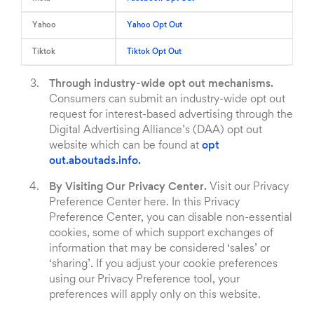
Yahoo
Yahoo Opt Out
Tiktok
Tiktok Opt Out
Through industry-wide opt out mechanisms.
Consumers can submit an industry-wide opt out
request for interest-based advertising through the
Digital Advertising Alliance’s (DAA) opt out
website which can be found at
opt
out.aboutads.info.
By Visiting Our Privacy Center.
Visit our Privacy
Preference Center here. In this Privacy
Preference Center, you can disable non-essential
cookies, some of which support exchanges of
information that may be considered ‘sales’ or
‘sharing’. If you adjust your cookie preferences
using our Privacy Preference tool, your
preferences will apply only on this website.