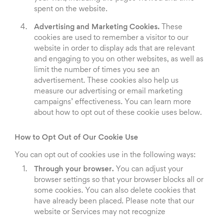
spent on the website.
Advertising and Marketing Cookies.
These
cookies are used to remember a visitor to our
website in order to display ads that are relevant
and engaging to you on other websites, as well as
limit the number of times you see an
advertisement. These cookies also help us
measure our advertising or email marketing
campaigns’ effectiveness. You can learn more
about how to opt out of these cookie uses below.
How to Opt Out of Our Cookie Use
You can opt out of cookies use in the following ways:
Through your browser.
You can adjust your
browser settings so that your browser blocks all or
some cookies. You can also delete cookies that
have already been placed. Please note that our
website or Services may not recognize