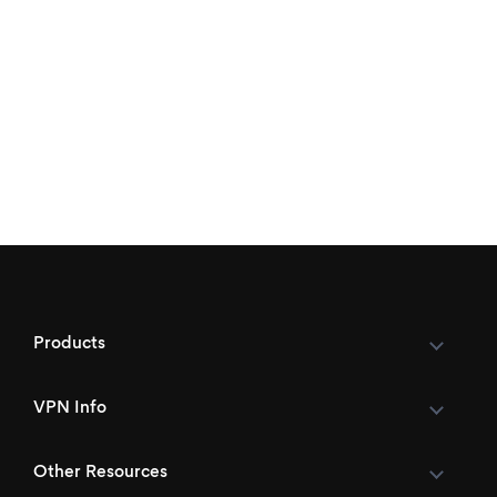
Products
VPN Info
Other Resources