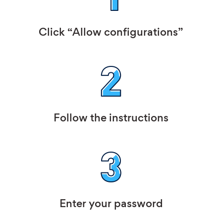
Click “Allow configurations”
Follow the instructions
Enter your password