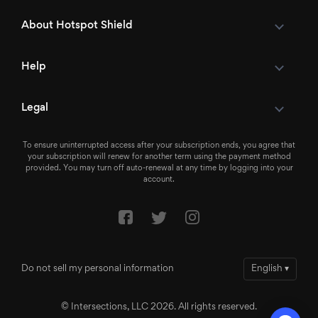
About Hotspot Shield
Help
Legal
To ensure uninterrupted access after your subscription ends, you agree that
your subscription will renew for another term using the payment method
provided. You may turn off auto-renewal at any time by logging into your
account.
Do not sell my personal information
English
▾
© Intersections, LLC 2026. All rights reserved.