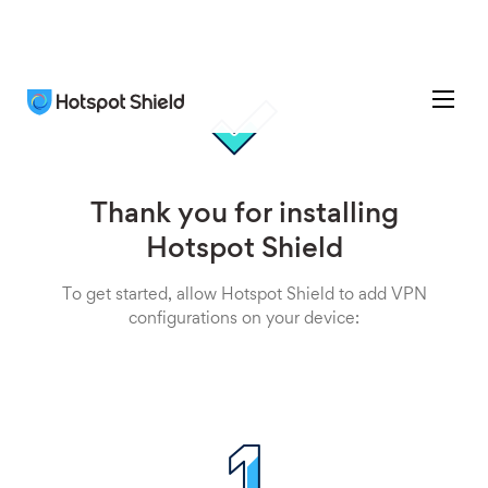
Thank you for installing
Hotspot Shield
To get started, allow Hotspot Shield to add VPN
configurations on your device: