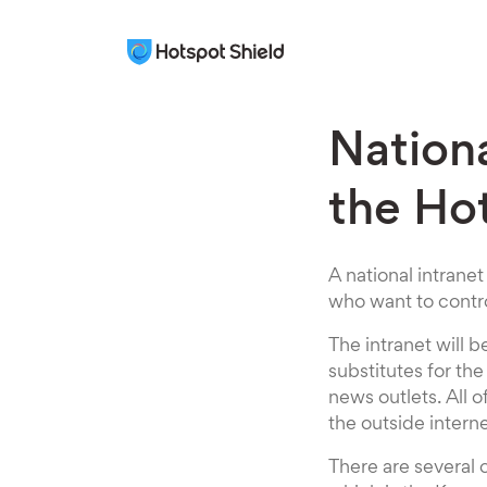
Nationa
the Ho
A national intranet
who want to contro
The intranet will 
substitutes for th
news outlets. All 
the outside intern
There are several 