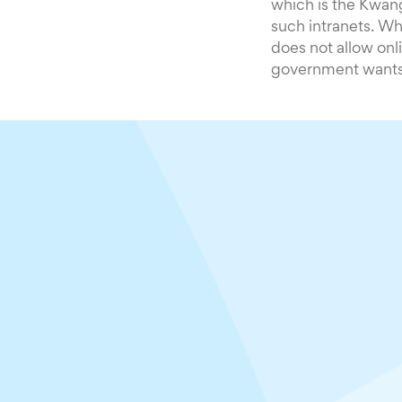
which is the Kwan
such intranets. Whi
does not allow onl
government wants 