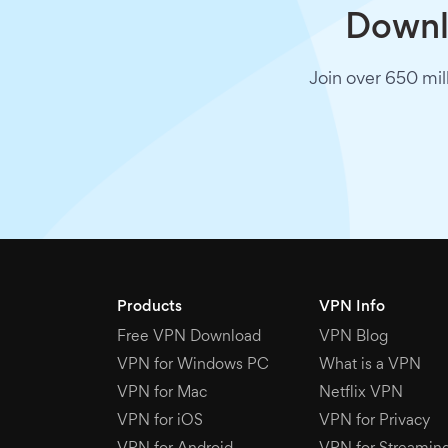
Downlo
Join over 650 mil
Products
VPN Info
Free VPN Download
VPN Blog
VPN for Windows PC
What is a VPN
VPN for Mac
Netflix VPN
VPN for iOS
VPN for Privacy