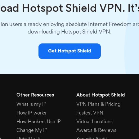
ad Hotspot Shield VPN. It’
lion users already enjoying absolute Internet Freedom a
downloading Hotspot Shield VPN.
Get Hotspot Shield
Other Resources
About Hotspot Shield
What is my IP
VPN Plans & Pricing
How IP works
Fastest VPN
How Hackers Use IP
Virtual Locations
Change My IP
Awards & Reviews