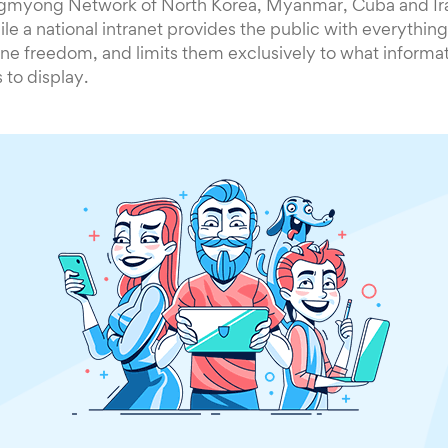
gmyong Network of North Korea, Myanmar, Cuba and Ira
le a national intranet provides the public with everything
ine freedom, and limits them exclusively to what informa
to display.