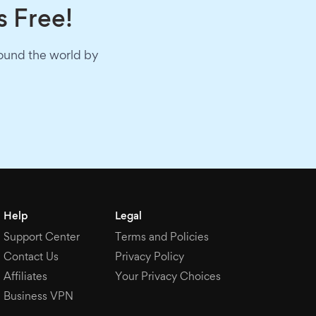
s Free!
round the world by
Help
Legal
Support Center
Terms and Policies
Contact Us
Privacy Policy
Affiliates
Your Privacy Choices
Business VPN