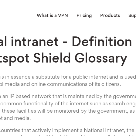
What is a VPN
Pricing
Products
Su
l intranet - Definition
tspot Shield Glossary
 is in essence a substitute for a public internet and is u
l media and online communications of its citizens.
be an IP based network that is maintained by the governm
e common functionality of the internet such as search eng
of these facilities will be monitored by the government, a
et and media.
countries that actively implement a National Intranet, th