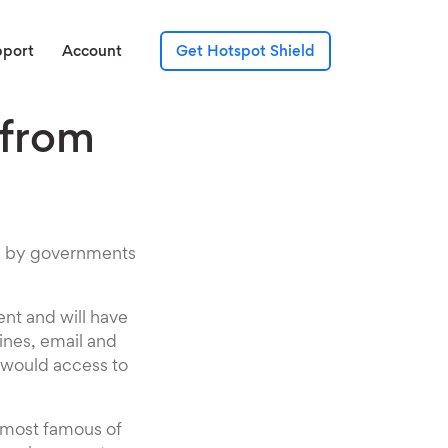
pport
Account
Get Hotspot Shield
 from
sed by governments
ent and will have
ines, email and
s would access to
e most famous of