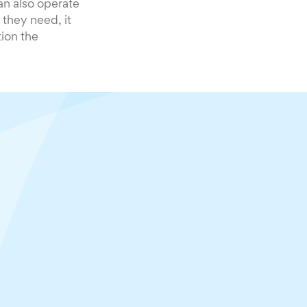
n also operate
 they need, it
tion the